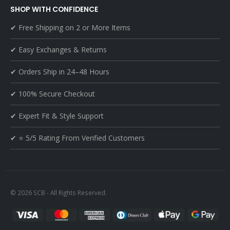
SHOP WITH CONFIDENCE
✔ Free Shipping on 2 or More Items
✔ Easy Exchanges & Returns
✔ Orders Ship in 24–48 Hours
✔ 100% Secure Checkout
✔ Expert Fit & Style Support
✔ ⭐ 5/5 Rating From Verified Customers
© 2026 SCB - All Rights Reserved.