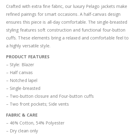
Crafted with extra fine fabric, our luxury Pelago jackets make
refined pairings for smart occasions. A half-canvas design
ensures this piece is all-day comfortable. The single-breasted
styling features soft construction and functional four-button
cuffs. These elements bring a relaxed and comfortable feel to
a highly versatile style.
PRODUCT FEATURES
– Style: Blazer
– Half canvas
– Notched lapel
– Single-breasted
– Two-button closure and Four-button cuffs
– Two front pockets; Side vents
FABRIC & CARE
– 46% Cotton, 54% Polyester
– Dry clean only