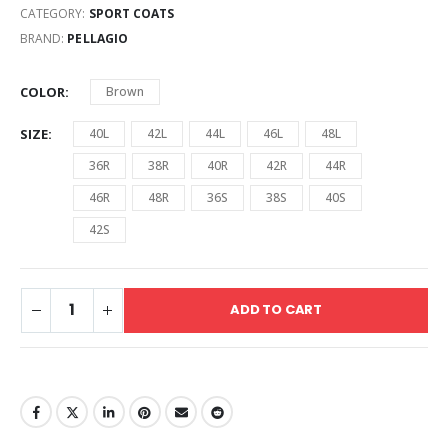
CATEGORY:
SPORT COATS
BRAND:
PELLAGIO
COLOR
Brown
SIZE
40L
42L
44L
46L
48L
36R
38R
40R
42R
44R
46R
48R
36S
38S
40S
42S
ADD TO CART