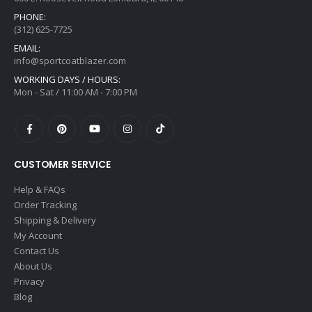
PHONE:
(312) 625-7725
EMAIL:
info@sportcoatblazer.com
WORKING DAYS / HOURS:
Mon - Sat / 11:00 AM - 7:00 PM
CUSTOMER SERVICE
Help & FAQs
Order Tracking
Shipping & Delivery
My Account
Contact Us
About Us
Privacy
Blog