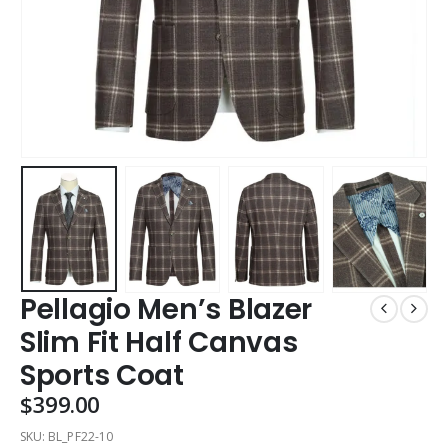
Pellagio Men’s Blazer
Slim Fit Half Canvas
Sports Coat
$
399.00
SKU:
BL_PF22-10