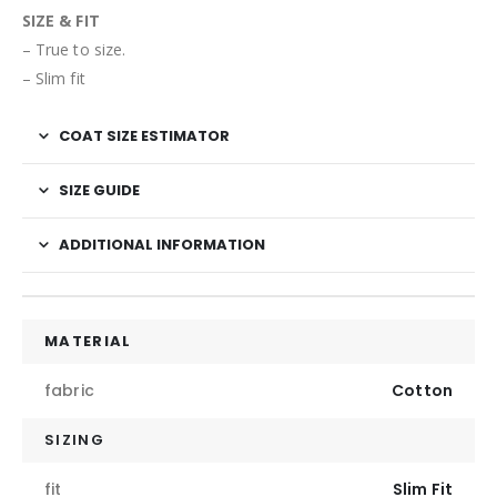
SIZE & FIT
– True to size.
– Slim fit
COAT SIZE ESTIMATOR
SIZE GUIDE
ADDITIONAL INFORMATION
MATERIAL
fabric
Cotton
SIZING
fit
Slim Fit