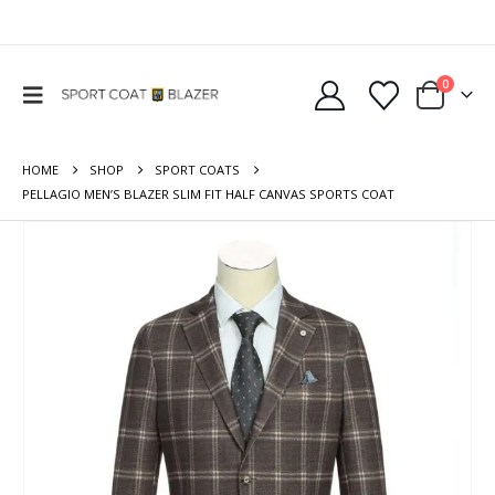
0
HOME
SHOP
SPORT COATS
PELLAGIO MEN’S BLAZER SLIM FIT HALF CANVAS SPORTS COAT