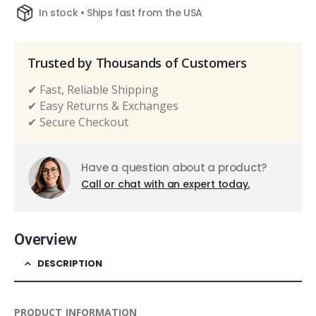
In stock • Ships fast from the USA
Trusted by Thousands of Customers
✔ Fast, Reliable Shipping
✔ Easy Returns & Exchanges
✔ Secure Checkout
Have a question about a product?
Call or chat with an expert today.
Overview
DESCRIPTION
PRODUCT INFORMATION