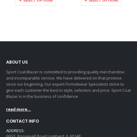
SELECT OPTIONS
SELECT OPTIONS
ABOUT US
Sport Coat Blazer is committed to providing quality merchandise
and incomparable service. We have delivered on that promise
since our beginning. Our expert Formalwear Specialists strive to
give each customer the best in style, selection and price. Sport Coat
Blazer is in the business of confidence.
read more...
CONTACT INFO
ADDRESS:
600 E. Roosevelt Road Lombard, IL 60148