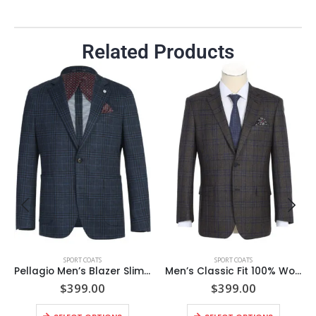
Related Products
SPORT COATS
SPORT COATS
Pellagio Men’s Blazer Slim Fit Half Canvas Blue Sport Coat
Men’s Classic Fit 100% Wool Brown Windowpane Notch Lapel Sport Coat
$
399.00
$
399.00