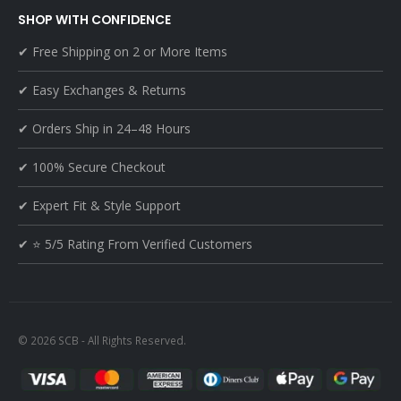
SHOP WITH CONFIDENCE
✔ Free Shipping on 2 or More Items
✔ Easy Exchanges & Returns
✔ Orders Ship in 24–48 Hours
✔ 100% Secure Checkout
✔ Expert Fit & Style Support
✔ ⭐ 5/5 Rating From Verified Customers
© 2026 SCB - All Rights Reserved.