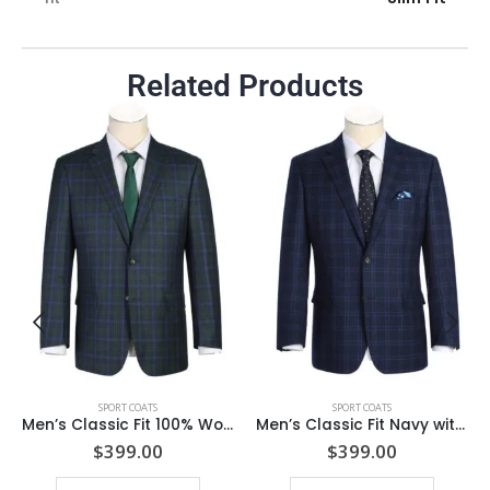
Related Products
SPORT COATS
SPORT COATS
Men’s Classic Fit 100% Wool Charcoal Grey & Blue Check Jacket with Notch Lapel
Men’s Classic Fit Navy with Brown Heritage Check Wool Blend Suit Jacket
$
399.00
$
399.00