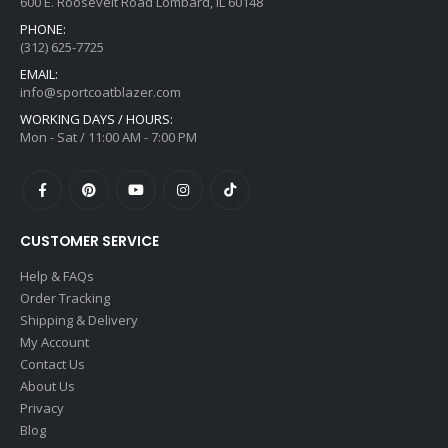
600 E. Roosevelt Road Lombard, IL 60148
PHONE:
(312) 625-7725
EMAIL:
info@sportcoatblazer.com
WORKING DAYS / HOURS:
Mon - Sat / 11:00 AM - 7:00 PM
CUSTOMER SERVICE
Help & FAQs
Order Tracking
Shipping & Delivery
My Account
Contact Us
About Us
Privacy
Blog