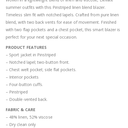
summer outfits with this Pinstriped linen blend blazer.
Timeless slim fit with notched lapels. Crafted from pure linen
blend, with two back vents for ease of movement. Finished
with two flap pockets and a chest pocket, this smart blazer is
perfect for your next special occasion.
PRODUCT FEATURES
– Sport jacket in Pinstriped
– Notched lapel; two-button front.
– Chest welt pocket; side flat pockets.
– Interior pockets
– Four-button cuffs.
– Pinstriped
– Double-vented back.
FABRIC & CARE
– 48% linen, 52% viscose
– Dry clean only