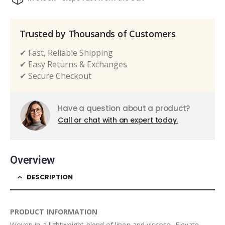
Trusted by Thousands of Customers
✔ Fast, Reliable Shipping
✔ Easy Returns & Exchanges
✔ Secure Checkout
Have a question about a product?
Call or chat with an expert today.
Overview
DESCRIPTION
PRODUCT INFORMATION
Woven in a lightweight blend of linen and viscose, Elevate