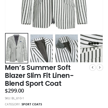
Men’s Summer Soft
Blazer Slim Fit Linen-
Blend Sport Coat
$
299.00
SKU:
BL_610-1
CATEGORY:
SPORT COATS