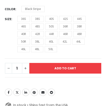
COLOR
Black Stripe
SIZE
36S
38S
40S
42S
44S
46S
48S
50S
36R
38R
40R
42R
44R
46R
48R
50R
38L
40L
42L
44L
46L
48L
50L
ADD TO CART
In stock • Ships fast from the USA