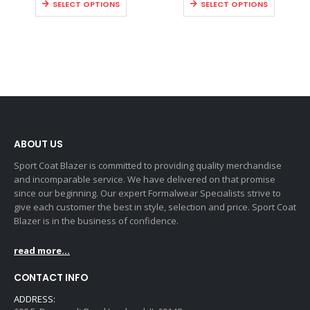
SELECT OPTIONS
SELECT OPTIONS
ABOUT US
Sport Coat Blazer is committed to providing quality merchandise
and incomparable service. We have delivered on that promise
since our beginning. Our expert Formalwear Specialists strive to
give each customer the best in style, selection and price. Sport Coat
Blazer is in the business of confidence.
read more...
CONTACT INFO
ADDRESS: