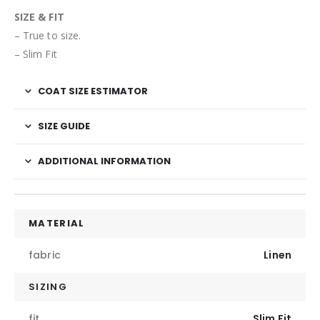
SIZE & FIT
– True to size.
– Slim Fit
COAT SIZE ESTIMATOR
SIZE GUIDE
ADDITIONAL INFORMATION
MATERIAL
fabric
Linen
SIZING
fit
Slim Fit