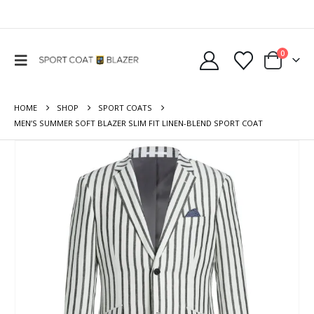
0
HOME
SHOP
SPORT COATS
MEN’S SUMMER SOFT BLAZER SLIM FIT LINEN-BLEND SPORT COAT