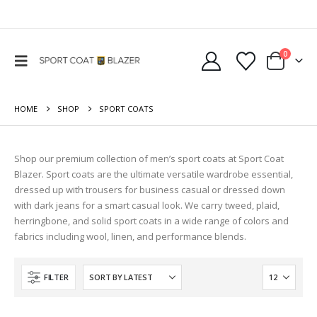
0
HOME
SHOP
SPORT COATS
Shop our premium collection of men’s sport coats at Sport Coat
Blazer. Sport coats are the ultimate versatile wardrobe essential,
dressed up with trousers for business casual or dressed down
with dark jeans for a smart casual look. We carry tweed, plaid,
herringbone, and solid sport coats in a wide range of colors and
fabrics including wool, linen, and performance blends.
FILTER