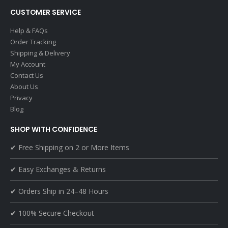
CUSTOMER SERVICE
Help & FAQs
Order Tracking
Shipping & Delivery
My Account
Contact Us
About Us
Privacy
Blog
SHOP WITH CONFIDENCE
✔ Free Shipping on 2 or More Items
✔ Easy Exchanges & Returns
✔ Orders Ship in 24–48 Hours
✔ 100% Secure Checkout