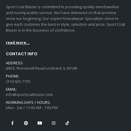
page
page
Sport Coat Blazer is committed to providing quality merchandise
and incomparable service. We have delivered on that promise
since our beginning. Our expert Formalwear Specialists strive to
give each customer the best in style, selection and price. Sport Coat
Blazer is in the business of confidence.
read more...
CONTACT INFO
ADDRESS:
600 E. Roosevelt Road Lombard, IL 60148
PHONE:
(312) 625-7725
EMAIL:
info@sportcoatblazer.com
WORKING DAYS / HOURS:
Mon - Sat / 11:00 AM - 7:00 PM