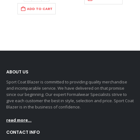
ADD TO CART
ABOUT US
Sport Coat Blazer is committed to providing quality merchandise
and incomparable service. We have delivered on that promise
since our beginning. Our expert Formalwear Specialists strive to
give each customer the best in style, selection and price. Sport Coat
Blazer is in the business of confidence.
read more...
CONTACT INFO