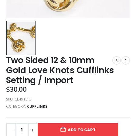
Two Sided 12 & 10mm
Gold Love Knots Cufflinks
Setting / Import
$
30.00
SKU:
CL4915 G
CATEGORY:
CUFFLINKS
ADD TO CART