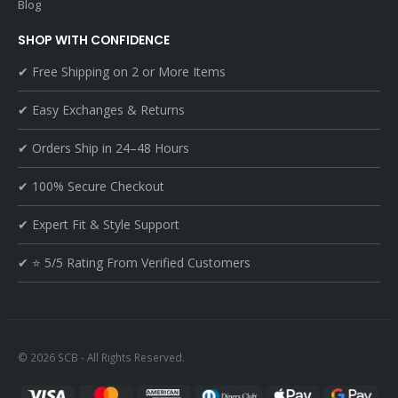
Blog
SHOP WITH CONFIDENCE
✔ Free Shipping on 2 or More Items
✔ Easy Exchanges & Returns
✔ Orders Ship in 24–48 Hours
✔ 100% Secure Checkout
✔ Expert Fit & Style Support
✔ ⭐ 5/5 Rating From Verified Customers
© 2026 SCB - All Rights Reserved.