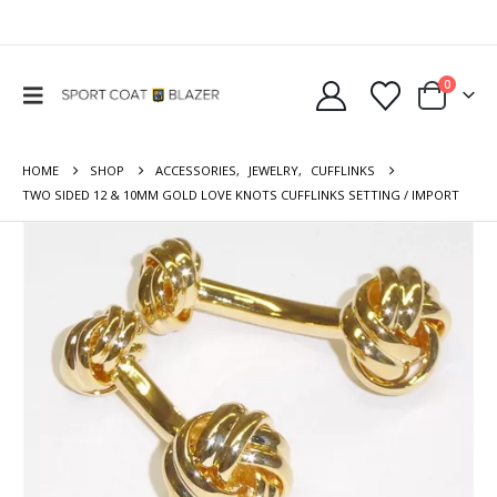
0
HOME
SHOP
ACCESSORIES
,
JEWELRY
,
CUFFLINKS
TWO SIDED 12 & 10MM GOLD LOVE KNOTS CUFFLINKS SETTING / IMPORT