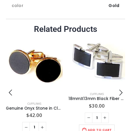
color
Gold
Related Products
CUFFLINKS
18mmX13mm Black Fiber Optic Stone, Rectangle Open Frame Mat Rhodium Cufflinks/ Import
CUFFLINKS
$
30.00
Genuine Onyx Stone in Classic Round GOLD 19mm Cuff Link Setting / Import
$
42.00
ADD TO CART