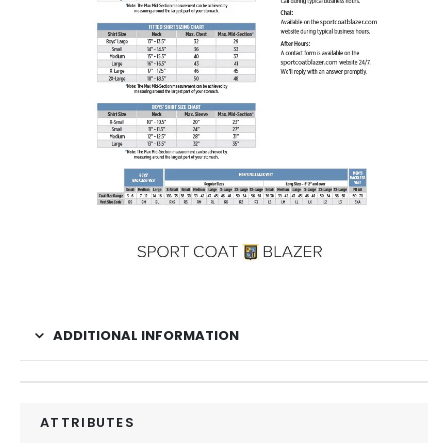
ADDITIONAL INFORMATION
ATTRIBUTES