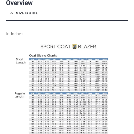
Overview
SIZE GUIDE
In Inches