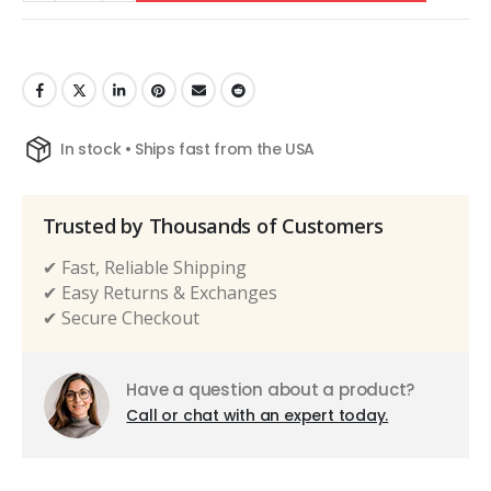
In stock • Ships fast from the USA
Trusted by Thousands of Customers
✔ Fast, Reliable Shipping
✔ Easy Returns & Exchanges
✔ Secure Checkout
Have a question about a product?
Call or chat with an expert today.