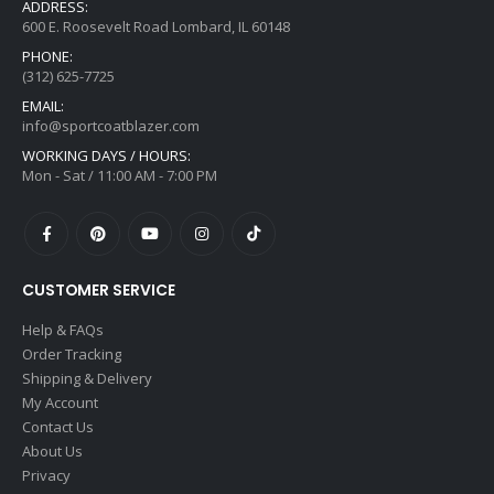
ADDRESS:
600 E. Roosevelt Road Lombard, IL 60148
PHONE:
(312) 625-7725
EMAIL:
info@sportcoatblazer.com
WORKING DAYS / HOURS:
Mon - Sat / 11:00 AM - 7:00 PM
CUSTOMER SERVICE
Help & FAQs
Order Tracking
Shipping & Delivery
My Account
Contact Us
About Us
Privacy