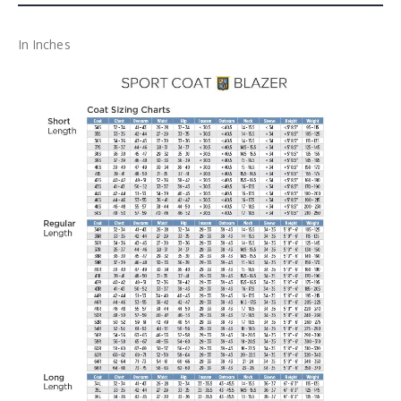
In Inches