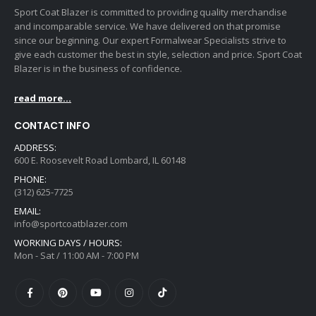
Sport Coat Blazer is committed to providing quality merchandise
and incomparable service. We have delivered on that promise
since our beginning. Our expert Formalwear Specialists strive to
give each customer the best in style, selection and price. Sport Coat
Blazer is in the business of confidence.
read more...
CONTACT INFO
ADDRESS:
600 E. Roosevelt Road Lombard, IL 60148
PHONE:
(312) 625-7725
EMAIL:
info@sportcoatblazer.com
WORKING DAYS / HOURS:
Mon - Sat / 11:00 AM - 7:00 PM