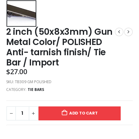
2 inch (50x8x3mm) Gun
Metal Color/ POLISHED
Anti- tarnish finish/ Tie
Bar / Import
$
27.00
SKU:
TB309 GM POLISHED
CATEGORY:
TIE BARS
ADD TO CART