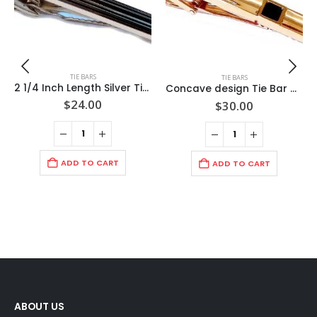
TIE BARS
TIE BARS
2 1/4 Inch Length Silver Tie Bar/ Raised Black Trimmed Rectangles / Import / Gift Boxed
Concave design Tie Bar with Black Faceted Stone/ Rose Gold Finish/2 3/8″ 60x8x3mm /Import
$
24.00
$
30.00
ADD TO CART
ADD TO CART
ABOUT US