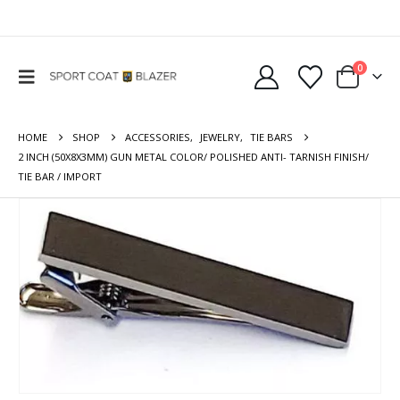
0
HOME
SHOP
ACCESSORIES
,
JEWELRY
,
TIE BARS
2 INCH (50X8X3MM) GUN METAL COLOR/ POLISHED ANTI- TARNISH FINISH/
TIE BAR / IMPORT