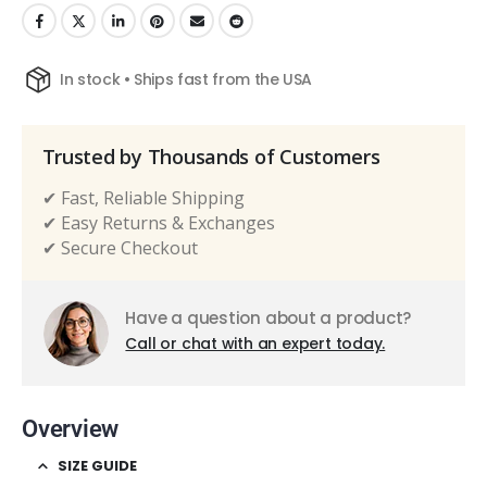
In stock • Ships fast from the USA
Trusted by Thousands of Customers
✔ Fast, Reliable Shipping
✔ Easy Returns & Exchanges
✔ Secure Checkout
Have a question about a product?
Call or chat with an expert today.
Overview
SIZE GUIDE