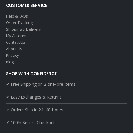
CUSTOMER SERVICE
Help & FAQs
Order Tracking
Shipping & Delivery
My Account
Contact Us
About Us
Privacy
Blog
SHOP WITH CONFIDENCE
✔ Free Shipping on 2 or More Items
✔ Easy Exchanges & Returns
✔ Orders Ship in 24–48 Hours
✔ 100% Secure Checkout