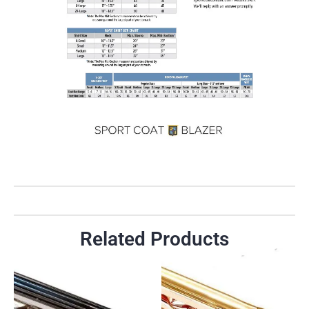
Related Products