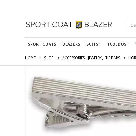
SPORT COATS
BLAZERS
SUITS
TUXEDOS
HOME
SHOP
ACCESSORIES
,
JEWELRY
,
TIE BARS
HOR