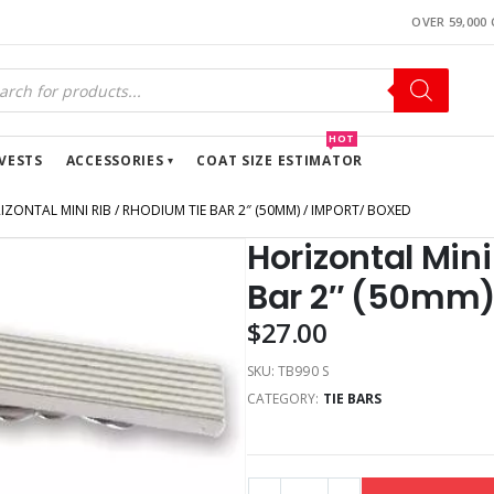
OVER 59,000
HOT
VESTS
ACCESSORIES
COAT SIZE ESTIMATOR
IZONTAL MINI RIB / RHODIUM TIE BAR 2″ (50MM) / IMPORT/ BOXED
Horizontal Mini
Bar 2″ (50mm)
$
27.00
SKU:
TB990 S
CATEGORY:
TIE BARS