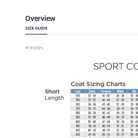
Overview
SIZE GUIDE
In Inches