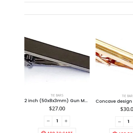
TIE BARS
TIE BAR
2 inch (50x8x3mm) Gun Metal Color/ POLISHED Anti- tarnish finish/ Tie Bar / Import
$
27.00
$
30.