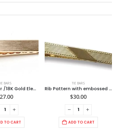
TIE BARS
TIE BARS
2 inch Tie Bar /18K Gold Electroplated Hand Brushed/ Import(Can be Engraved)
Rib Pattern with embossed wave trim edge. Diagonal polished center panel/ 2 1/2″ (65mm) Polished Gold/ Import/ Boxed
27.00
$
30.00
D TO CART
ADD TO CART