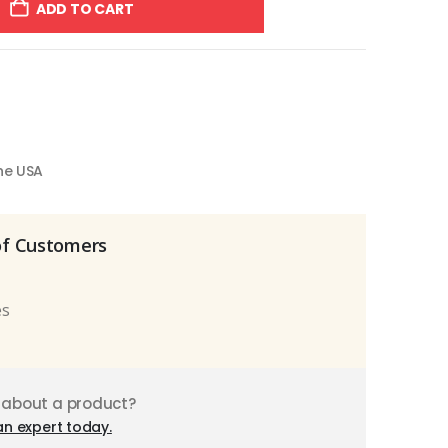
ADD TO CART
the USA
of Customers
es
 about a product?
an expert today.