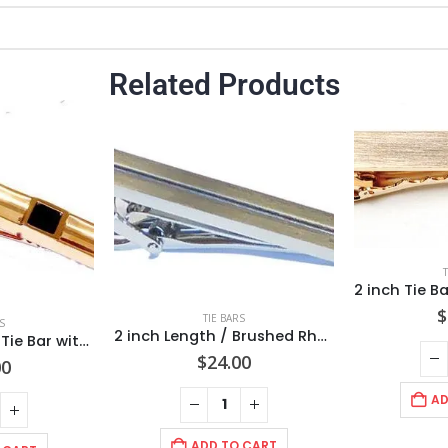
Related Products
$
TIE BARS
S
2 inch Length / Brushed Rhodium Tie Bar with center Diamond Cut Stripe / Import/ Gift Boxed
Concave design Tie Bar with Black Faceted Stone/ Rose Gold Finish/2 3/8″ 60x8x3mm /Import
$
24.00
00
AD
ADD TO CART