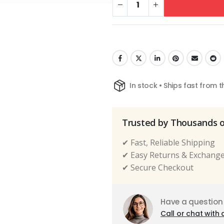
In stock • Ships fast from 
Trusted by Thousands 
✔ Fast, Reliable Shipping
✔ Easy Returns & Exchang
✔ Secure Checkout
Have a question
Call or chat with 