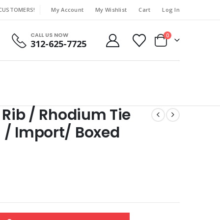
 CUSTOMERS!
My Account
My Wishlist
Cart
Log In
|
CALL US NOW
0
312-625-7725
 Rib / Rhodium Tie
 / Import/ Boxed