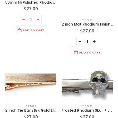
50mm Hi Polished Rhodium Tie Bar /Import(can be engraved)
$
27.00
TIE BARS
2 inch Mat Rhodium Finish Tie Bar/Import (can be engraved)
$
27.00
ADD TO CART
ADD TO CART
TIE BARS
TIE BARS
2 inch Tie Bar /18K Gold Electroplated Hand Brushed/ Import(Can be Engraved)
Frosted Rhodium Skull / Jet black crystal Eyes / Polished Rhodium 1 7/8â€ Tie Bar / Import
$
27.00
$
27.00