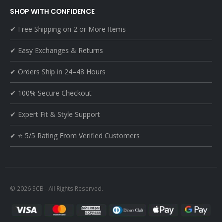
SHOP WITH CONFIDENCE
✔ Free Shipping on 2 or More Items
✔ Easy Exchanges & Returns
✔ Orders Ship in 24–48 Hours
✔ 100% Secure Checkout
✔ Expert Fit & Style Support
✔ ⭐ 5/5 Rating From Verified Customers
© 2026 SCB - All Rights Reserved.