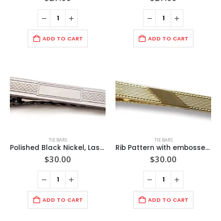
ADD TO CART
ADD TO CART
TIE BARS
TIE BARS
Polished Black Nickel, Laser Chain Link Design / Rectangle Blank Center 2 inch Tie Bar Made in USA (can be engraved)
Rib Pattern with embossed wave trim edge. Diagonal polished center panel/ 2 1/2″ (65mm) Polished Gold/ Import/ Boxed
$
30.00
$
30.00
ADD TO CART
ADD TO CART