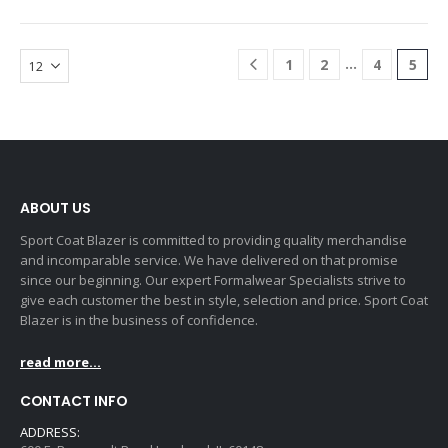
…
1
2
4
5
ABOUT US
Sport Coat Blazer is committed to providing quality merchandise
and incomparable service. We have delivered on that promise
since our beginning. Our expert Formalwear Specialists strive to
give each customer the best in style, selection and price. Sport Coat
Blazer is in the business of confidence.
read more...
CONTACT INFO
ADDRESS: