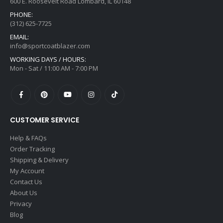
600 E. Roosevelt Road Lombard, IL 60148
PHONE:
(312) 625-7725
EMAIL:
info@sportcoatblazer.com
WORKING DAYS / HOURS:
Mon - Sat / 11:00 AM - 7:00 PM
CUSTOMER SERVICE
Help & FAQs
Order Tracking
Shipping & Delivery
My Account
Contact Us
About Us
Privacy
Blog