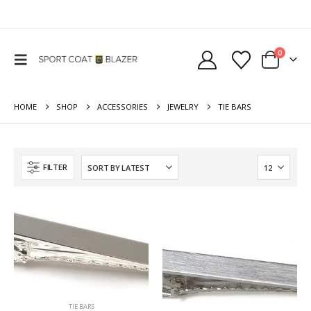
0
HOME
SHOP
ACCESSORIES
JEWELRY
TIE BARS
FILTER
TIE BARS