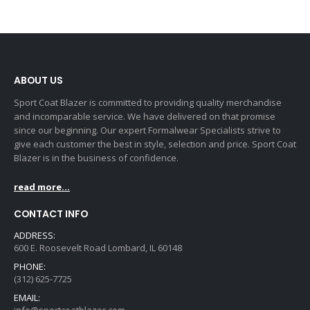
ABOUT US
Sport Coat Blazer is committed to providing quality merchandise
and incomparable service. We have delivered on that promise
since our beginning. Our expert Formalwear Specialists strive to
give each customer the best in style, selection and price. Sport Coat
Blazer is in the business of confidence.
read more...
CONTACT INFO
ADDRESS:
600 E. Roosevelt Road Lombard, IL 60148
PHONE:
(312) 625-7725
EMAIL: