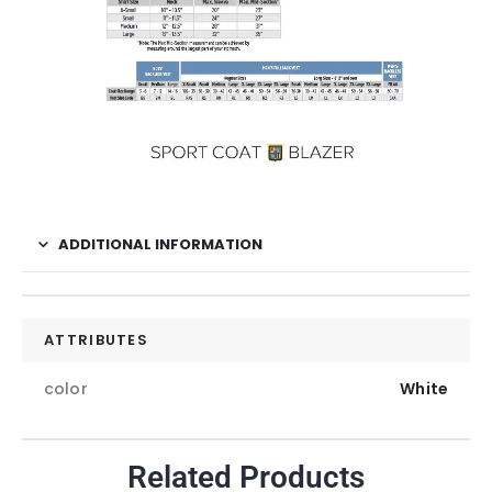
ADDITIONAL INFORMATION
ATTRIBUTES
color
White
Related Products