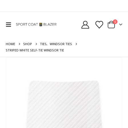
0
HOME
SHOP
TIES
,
WINDSOR TIES
STRIPED WHITE SELF-TIE WINDSOR TIE