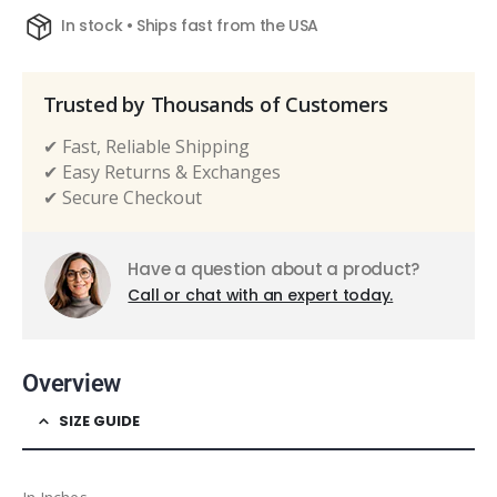
In stock • Ships fast from the USA
Trusted by Thousands of Customers
✔ Fast, Reliable Shipping
✔ Easy Returns & Exchanges
✔ Secure Checkout
Have a question about a product?
Call or chat with an expert today.
Overview
SIZE GUIDE