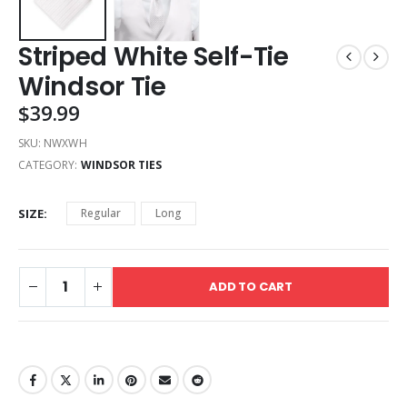
Striped White Self-Tie
Windsor Tie
$
39.99
SKU:
NWXWH
CATEGORY:
WINDSOR TIES
SIZE
Regular
Long
ADD TO CART