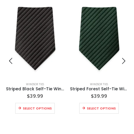
WINDSOR TIES
WINDSOR TIES
Striped Black Self-Tie Windsor Tie
Striped Forest Self-Tie Windsor Tie
$
39.99
$
39.99
SELECT OPTIONS
SELECT OPTIONS