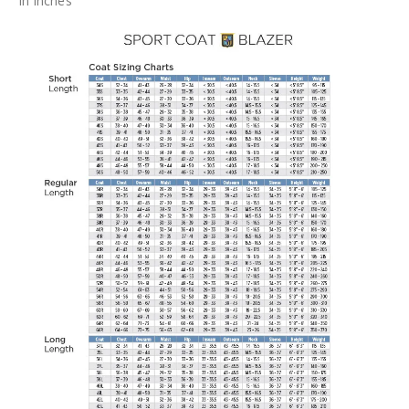
In Inches