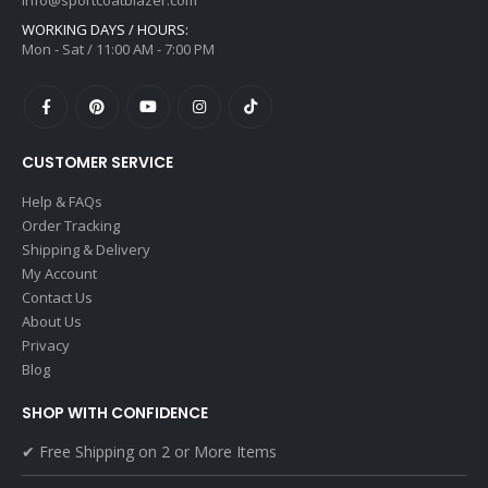
info@sportcoatblazer.com
WORKING DAYS / HOURS:
Mon - Sat / 11:00 AM - 7:00 PM
CUSTOMER SERVICE
Help & FAQs
Order Tracking
Shipping & Delivery
My Account
Contact Us
About Us
Privacy
Blog
SHOP WITH CONFIDENCE
✔ Free Shipping on 2 or More Items