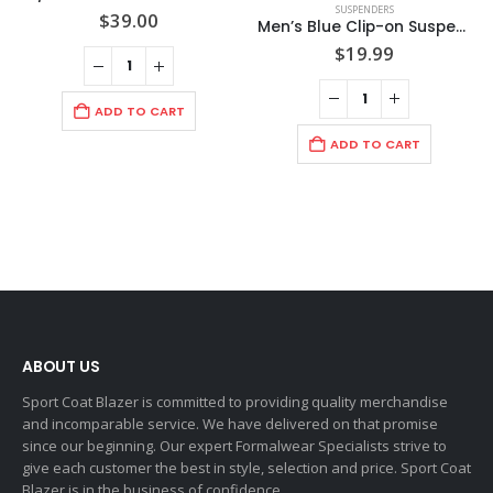
SUSPENDERS
$
39.00
Men’s Blue Clip-on Suspenders
$
19.99
ADD TO CART
ADD TO CART
ABOUT US
Sport Coat Blazer is committed to providing quality merchandise
and incomparable service. We have delivered on that promise
since our beginning. Our expert Formalwear Specialists strive to
give each customer the best in style, selection and price. Sport Coat
Blazer is in the business of confidence.