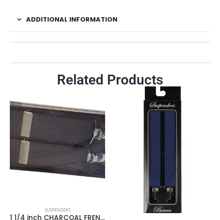
ADDITIONAL INFORMATION
Related Products
SUSPENDERS
1 1/4 inch CHARCOAL FRENCH POLY GAB SUSPENDER/ BLACK JOINER/NICKEL HARDWARE 4 CLIP ENDS/BOXED ** Made in USA **