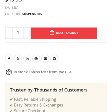
SKU:
SSLA
CATEGORY:
SUSPENDERS
ADD TO CART
In stock • Ships fast from the USA
Trusted by Thousands of Customers
✔ Fast, Reliable Shipping
✔ Easy Returns & Exchanges
✔ Secure Checkout