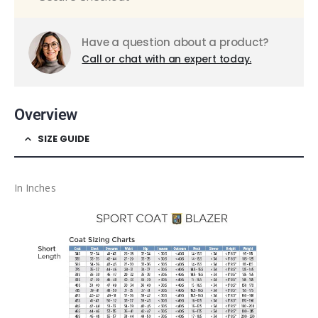
Have a question about a product?
Call or chat with an expert today.
Overview
SIZE GUIDE
In Inches