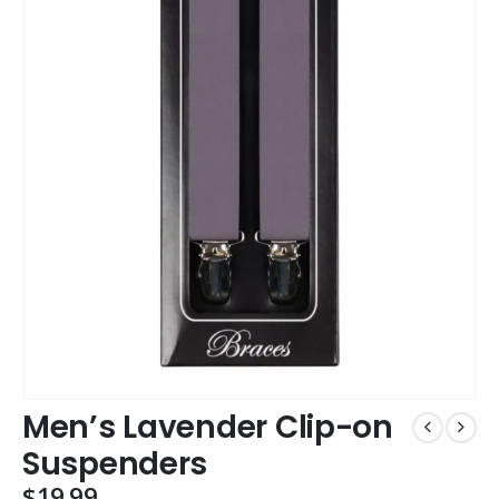
Men’s Lavender Clip-on
Suspenders
$
19.99