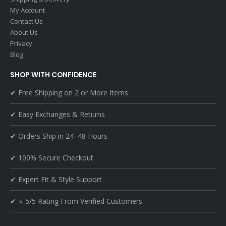
My Account
Contact Us
About Us
Privacy
Blog
SHOP WITH CONFIDENCE
✔ Free Shipping on 2 or More Items
✔ Easy Exchanges & Returns
✔ Orders Ship in 24–48 Hours
✔ 100% Secure Checkout
✔ Expert Fit & Style Support
✔ ⭐ 5/5 Rating From Verified Customers