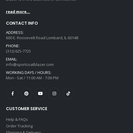
read more...
CONTACT INFO
ADDRESS:
600 E. Roosevelt Road Lombard, IL 60148
PHONE:
(312) 625-7725
EMAIL:
info@sportcoatblazer.com
WORKING DAYS / HOURS:
Mon - Sat / 11:00 AM - 7:00 PM
CUSTOMER SERVICE
Help & FAQs
Order Tracking
Shipping & Delivery