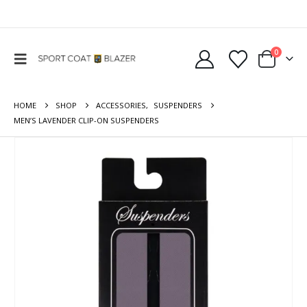
0
HOME
SHOP
ACCESSORIES
,
SUSPENDERS
MEN’S LAVENDER CLIP-ON SUSPENDERS