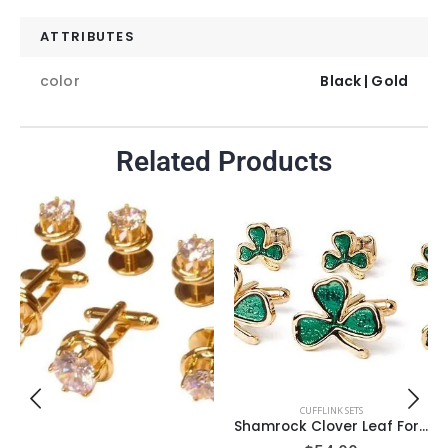
ATTRIBUTES
color
Black | Gold
Related Products
CUFFLINK SETS
Shamrock Clover Leaf Formal Set in Gold Setting /Import