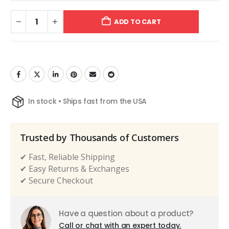
ADD TO CART
In stock • Ships fast from the USA
Trusted by Thousands of Customers
✔ Fast, Reliable Shipping
✔ Easy Returns & Exchanges
✔ Secure Checkout
Have a question about a product?
Call or chat with an expert today.