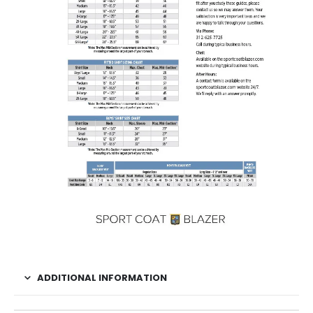
ADDITIONAL INFORMATION