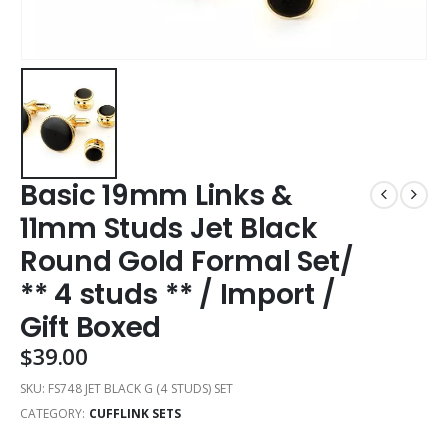
Basic 19mm Links &
11mm Studs Jet Black
Round Gold Formal Set/
** 4 studs ** / Import /
Gift Boxed
$
39.00
SKU:
FS748 JET BLACK G (4 STUDS) SET
CATEGORY:
CUFFLINK SETS