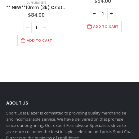
$
54.00
CUFFLINK SETS
** NEW**10mm (3k) CZ stone on Links with 8mm (2k) CZ Stone on Studs both set in a Love Knot Formal Gold Setting / Import / Gift Boxed.
$
84.00
ADD TO CART
ADD TO CART
ABOUT US
Sport Coat Blazer is committed to providing quality merchandise
and incomparable service. We have delivered on that promise
since our beginning. Our expert Formalwear Specialists strive to
give each customer the best in style, selection and price. Sport Coat
Blazer is in the business of confidence.