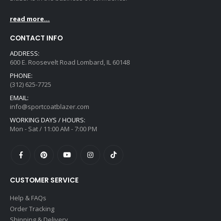
read more...
CONTACT INFO
ADDRESS:
600 E. Roosevelt Road Lombard, IL 60148
PHONE:
(312) 625-7725
EMAIL:
info@sportcoatblazer.com
WORKING DAYS / HOURS:
Mon - Sat / 11:00 AM - 7:00 PM
CUSTOMER SERVICE
Help & FAQs
Order Tracking
Shipping & Delivery