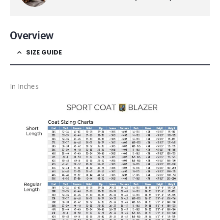
Overview
SIZE GUIDE
In Inches