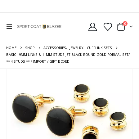
0
HOME
SHOP
ACCESSORIES
,
JEWELRY
,
CUFFLINK SETS
BASIC 19MM LINKS & 11MM STUDS JET BLACK ROUND GOLD FORMAL SET/
** 4 STUDS ** / IMPORT / GIFT BOXED