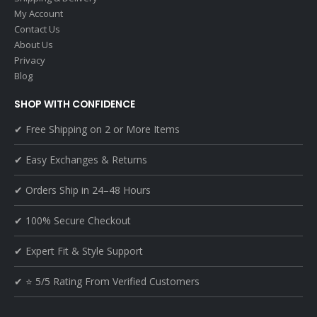
My Account
Contact Us
About Us
Privacy
Blog
SHOP WITH CONFIDENCE
✔ Free Shipping on 2 or More Items
✔ Easy Exchanges & Returns
✔ Orders Ship in 24–48 Hours
✔ 100% Secure Checkout
✔ Expert Fit & Style Support
✔ ⭐ 5/5 Rating From Verified Customers