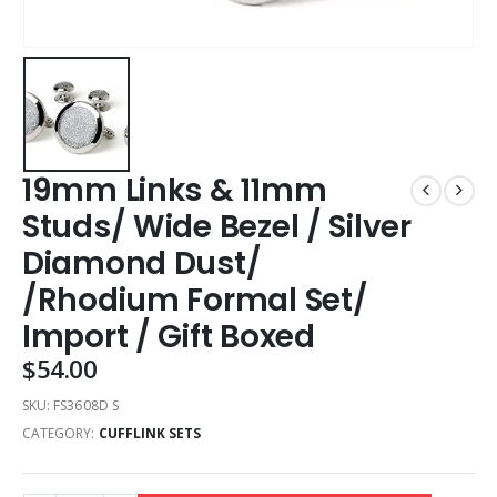
19mm Links & 11mm
Studs/ Wide Bezel / Silver
Diamond Dust/
/Rhodium Formal Set/
Import / Gift Boxed
$
54.00
SKU:
FS3608D S
CATEGORY:
CUFFLINK SETS