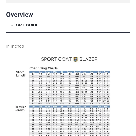
Overview
SIZE GUIDE
In Inches