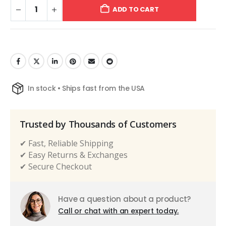
ADD TO CART
In stock • Ships fast from the USA
Trusted by Thousands of Customers
✔ Fast, Reliable Shipping
✔ Easy Returns & Exchanges
✔ Secure Checkout
Have a question about a product?
Call or chat with an expert today.