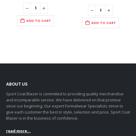
ADD TO CART
ADD TO CART
ABOUT US
Sport Coat Blazer is committed to providing quality merchandise
and incomparable service. We have delivered on that promise
since our beginning. Our expert Formalwear Specialists strive to
give each customer the best in style, selection and price. Sport Coat
Blazer is in the business of confidence.
read more...