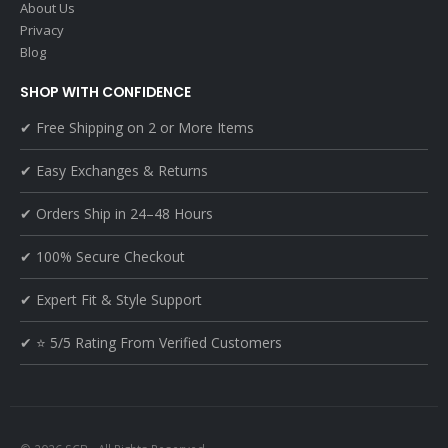
About Us
Privacy
Blog
SHOP WITH CONFIDENCE
✔ Free Shipping on 2 or More Items
✔ Easy Exchanges & Returns
✔ Orders Ship in 24–48 Hours
✔ 100% Secure Checkout
✔ Expert Fit & Style Support
✔ ⭐ 5/5 Rating From Verified Customers