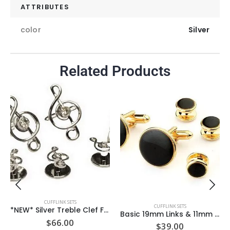
ATTRIBUTES
color
Silver
Related Products
CUFFLINK SETS
CUFFLINK SETS
*NEW* Silver Treble Clef Formal set with CZ center Stone on links & Studs / Import / Gift Boxed
Basic 19mm Links & 11mm Studs Jet Black Round Gold Formal Set/ ** 4 studs ** / Import / Gift Boxed
$
66.00
$
39.00