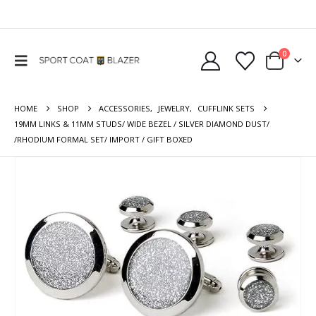
0
HOME
SHOP
ACCESSORIES
,
JEWELRY
,
CUFFLINK SETS
19MM LINKS & 11MM STUDS/ WIDE BEZEL / SILVER DIAMOND DUST/
/RHODIUM FORMAL SET/ IMPORT / GIFT BOXED