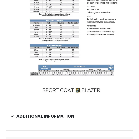
ADDITIONAL INFORMATION