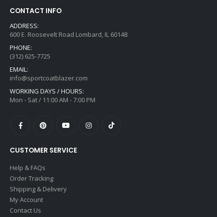
CONTACT INFO
ADDRESS:
600 E. Roosevelt Road Lombard, IL 60148
PHONE:
(312) 625-7725
EMAIL:
info@sportcoatblazer.com
WORKING DAYS / HOURS:
Mon - Sat / 11:00 AM - 7:00 PM
CUSTOMER SERVICE
Help & FAQs
Order Tracking
Shipping & Delivery
My Account
Contact Us