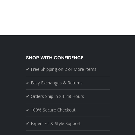
SHOP WITH CONFIDENCE
✔ Free Shipping on 2 or More Items
✔ Easy Exchanges & Returns
✔ Orders Ship in 24–48 Hours
✔ 100% Secure Checkout
✔ Expert Fit & Style Support