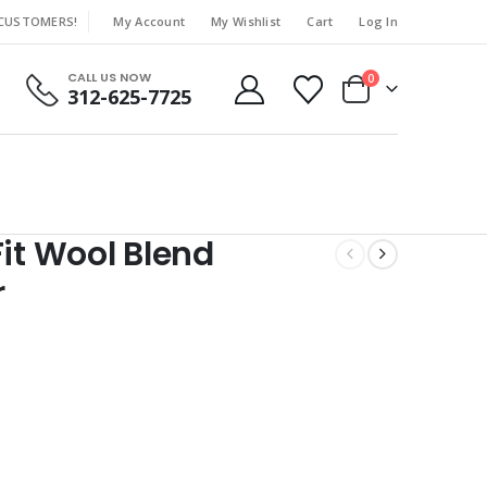
 CUSTOMERS!
My Account
My Wishlist
Cart
Log In
|
CALL US NOW
0
312-625-7725
Fit Wool Blend
r