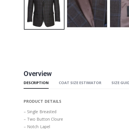
Overview
DESCRIPTION
COAT SIZE ESTIMATOR
SIZE GUI
PRODUCT DETAILS
– Single Breasted
– Two Button Cloure
– Notch Lapel