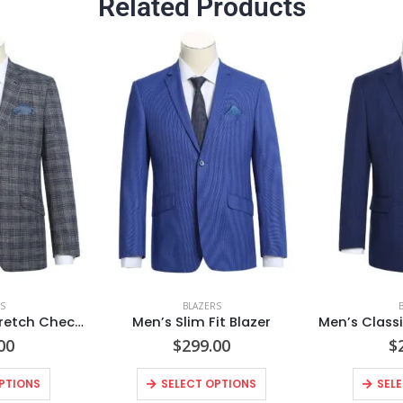
Related Products
S
BLAZERS
Men’s Slim Fit Stretch Checked Blazer
Men’s Slim Fit Blazer
00
$
299.00
$
PTIONS
SELECT OPTIONS
SEL