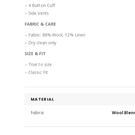
– 4 Button Cuff
– Side Vents
FABRIC & CARE
– Fabric: 88% Wool, 12% Linen
– Dry clean only
SIZE & FIT
– True to size
– Classic Fit
MATERIAL
fabric
Wool Blen