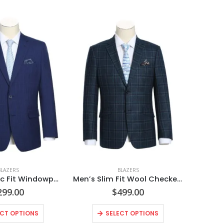
BLAZERS
BLAZERS
Men’s Classic Fit Windowpane Blazer
Men’s Slim Fit Wool Checked Blazer
299.00
$
499.00
ECT OPTIONS
SELECT OPTIONS