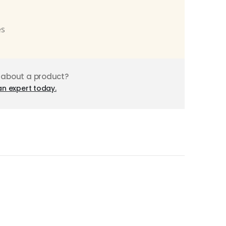
es
 about a product?
an expert today.