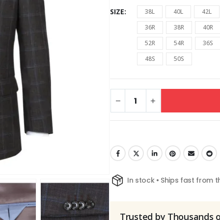
SIZE
38L
40L
42L
36R
38R
40R
52R
54R
36S
48S
50S
In stock • Ships fast from 
Trusted by Thousands 