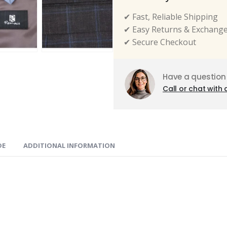
✔ Fast, Reliable Shipping
✔ Easy Returns & Exchang
✔ Secure Checkout
Have a question
Call or chat with 
DE
ADDITIONAL INFORMATION