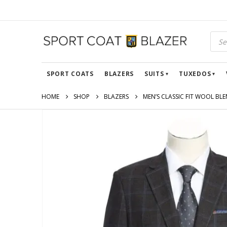
SPORT COATS
BLAZERS
SUITS
TUXEDOS
HOME
SHOP
BLAZERS
MEN’S CLASSIC FIT WOOL BL