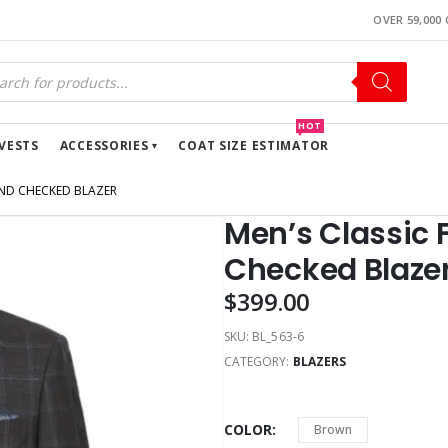
OVER 59,000
HOT
VESTS
ACCESSORIES
COAT SIZE ESTIMATOR
END CHECKED BLAZER
Men’s Classic 
Checked Blaze
$
399.00
SKU:
BL_563-6
CATEGORY:
BLAZERS
COLOR
Brown