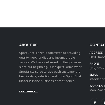
ABOUT US
CONTAC
ADDRESS:
Sport Coat Blazer is committed to providing
600 E. Roo
quality merchandise and incomparable
service. We have delivered on that promise
PHONE:
since our beginning. Our expert Formalwear
(312) 625-7
Specialists strive to give each customer the
EMAIL:
best in style, selection and price. Sport Coat
info@spor
Blazer is in the business of confidence.
WORKING D
Mon - Sat /
read more...