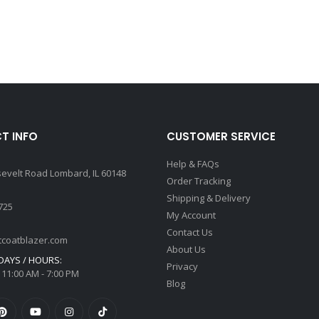
T INFO
CUSTOMER SERVICE
Help & FAQs
sevelt Road Lombard, IL 60148
Order Tracking
Shipping & Delivery
725
My Account
Contact Us
tcoatblazer.com
About Us
AYS / HOURS:
Privacy
 11:00 AM - 7:00 PM
Blog