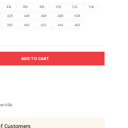
44L
46L
48L
50L
52L
54L
42R
44R
46R
48R
50R
38S
40S
42S
44S
46S
ADD TO CART
the USA
of Customers