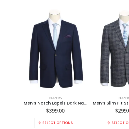
BLAZERS
BLAZER
Men’s Notch Lapels Dark Navy Solid Blazer
$
399.00
$
299.
SELECT OPTIONS
SELECT O