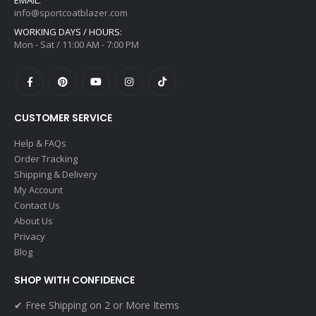
info@sportcoatblazer.com
WORKING DAYS / HOURS:
Mon - Sat / 11:00 AM - 7:00 PM
CUSTOMER SERVICE
Help & FAQs
Order Tracking
Shipping & Delivery
My Account
Contact Us
About Us
Privacy
Blog
SHOP WITH CONFIDENCE
✔ Free Shipping on 2 or More Items