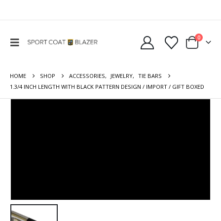
0
HOME
SHOP
ACCESSORIES
,
JEWELRY
,
TIE BARS
1.3/4 INCH LENGTH WITH BLACK PATTERN DESIGN / IMPORT / GIFT BOXED