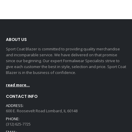
ABOUT US
Sport Coat Blazer is committed to providing quality merchandise
and incomparable service. We have delivered on that promise
since our beginning. Our expert Formalwear Specialists strive to
give each customer the best in style, selection and price. Sport Coat
Blazer is in the business of confidence.
read more...
CONTACT INFO
ADDRESS:
600 E. Roosevelt Road Lombard, IL 60148
PHONE:
(312) 625-7725
EMAIL: