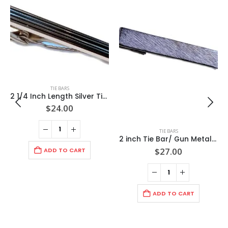
TIE BARS
2 1/4 Inch Length Silver Tie Bar/ Raised Black Trimmed Rectangles / Import / Gift Boxed
$
24.00
TIE BARS
2 inch Tie Bar/ Gun Metal/ Florentine Pattern finish/ Import
$
27.00
ADD TO CART
ADD TO CART