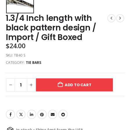
1.3/4 Inch length with
black pattern design /
Import / Gift Boxed
$
24.00
SKU:
TB40 S
CATEGORY:
TIE BARS
ADD TO CART