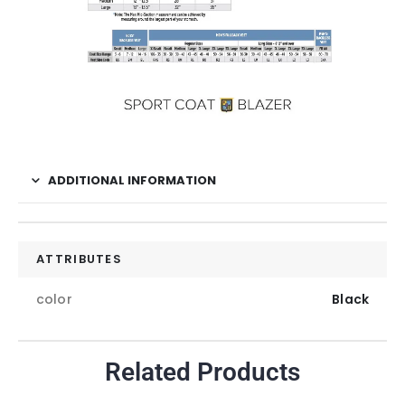
ADDITIONAL INFORMATION
ATTRIBUTES
color
Black
Related Products