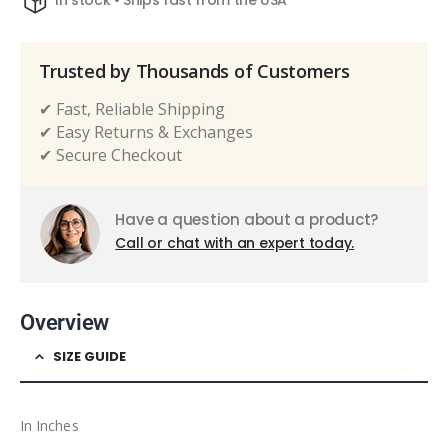
In stock • Ships fast from the USA
Trusted by Thousands of Customers
✔ Fast, Reliable Shipping
✔ Easy Returns & Exchanges
✔ Secure Checkout
Have a question about a product?
Call or chat with an expert today.
Overview
SIZE GUIDE
In Inches