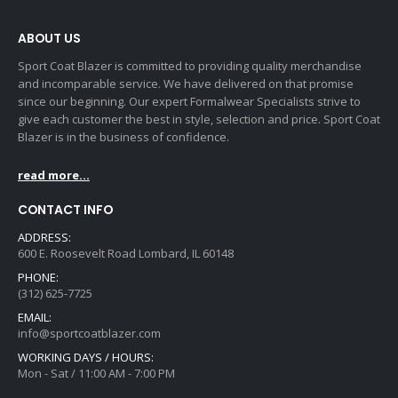
ABOUT US
Sport Coat Blazer is committed to providing quality merchandise
and incomparable service. We have delivered on that promise
since our beginning. Our expert Formalwear Specialists strive to
give each customer the best in style, selection and price. Sport Coat
Blazer is in the business of confidence.
read more...
CONTACT INFO
ADDRESS:
600 E. Roosevelt Road Lombard, IL 60148
PHONE:
(312) 625-7725
EMAIL:
info@sportcoatblazer.com
WORKING DAYS / HOURS:
Mon - Sat / 11:00 AM - 7:00 PM