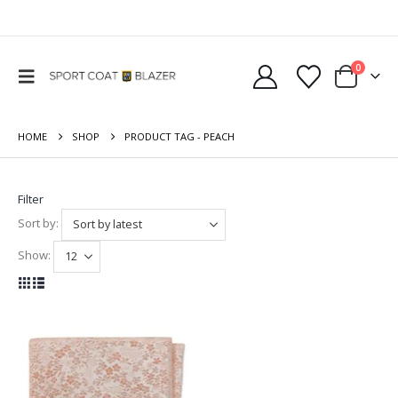
0
HOME
SHOP
PRODUCT TAG -
PEACH
Filter
Sort by:
Show: