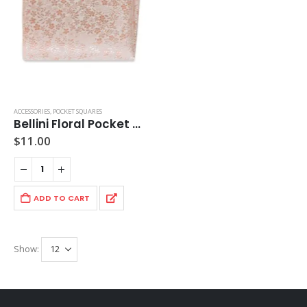
ACCESSORIES
,
POCKET SQUARES
Bellini Floral Pocket Square
$
11.00
ADD TO CART
Show: