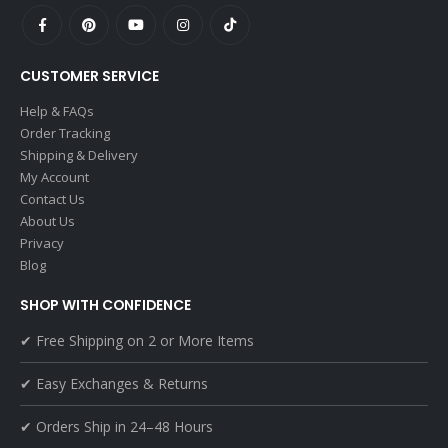
CUSTOMER SERVICE
Help & FAQs
Order Tracking
Shipping & Delivery
My Account
Contact Us
About Us
Privacy
Blog
SHOP WITH CONFIDENCE
✔ Free Shipping on 2 or More Items
✔ Easy Exchanges & Returns
✔ Orders Ship in 24–48 Hours