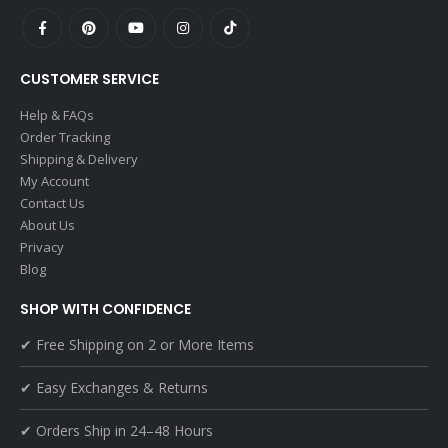
CUSTOMER SERVICE
Help & FAQs
Order Tracking
Shipping & Delivery
My Account
Contact Us
About Us
Privacy
Blog
SHOP WITH CONFIDENCE
✔ Free Shipping on 2 or More Items
✔ Easy Exchanges & Returns
✔ Orders Ship in 24–48 Hours