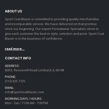
ABOUT US
Sport Coat Blazer is committed to providing quality merchandise
and incomparable service. We have delivered on that promise
since our beginning. Our expert Formalwear Specialists strive to
give each customer the best in style, selection and price. Sport Coat
Blazer is in the business of confidence.
read more...
CONTACT INFO
ADDRESS:
600 E. Roosevelt Road Lombard, IL 60148
PHONE:
(312) 625-7725
EMAIL:
info@sportcoatblazer.com
WORKING DAYS / HOURS:
Mon - Sat / 11:00 AM - 7:00 PM