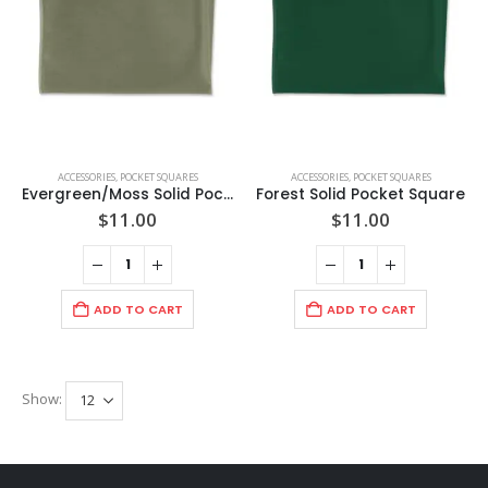
ACCESSORIES
,
POCKET SQUARES
ACCESSORIES
,
POCKET SQUARES
Evergreen/Moss Solid Pocket Square
Forest Solid Pocket Square
$
11.00
$
11.00
ADD TO CART
ADD TO CART
Show: