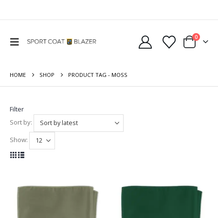
0
HOME
SHOP
PRODUCT TAG -
MOSS
Filter
Sort by:
Show: