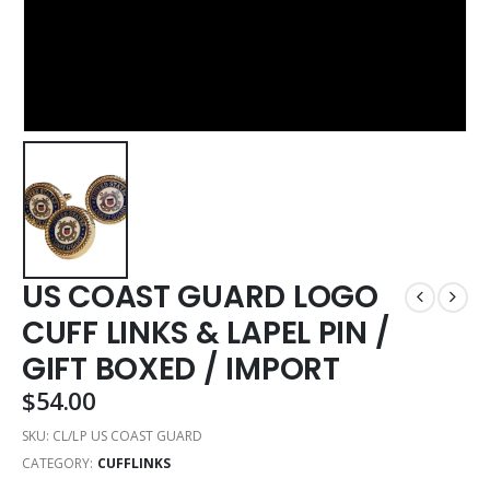
US COAST GUARD LOGO
CUFF LINKS & LAPEL PIN /
GIFT BOXED / IMPORT
$
54.00
SKU:
CL/LP US COAST GUARD
CATEGORY:
CUFFLINKS