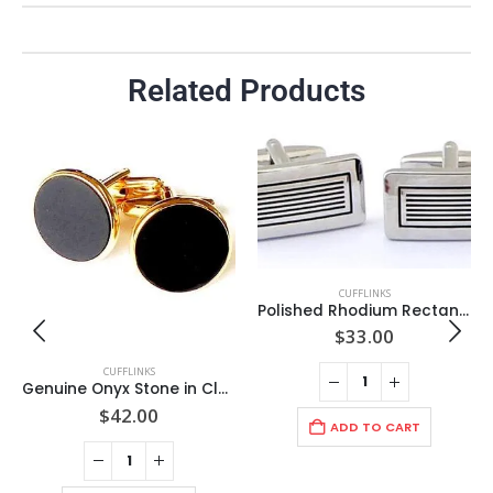
Related Products
CUFFLINKS
Polished Rhodium Rectangle / Polished Grill/ Cuff Links/Import
$
33.00
CUFFLINKS
Genuine Onyx Stone in Classic Round GOLD 19mm Cuff Link Setting / Import
$
42.00
ADD TO CART