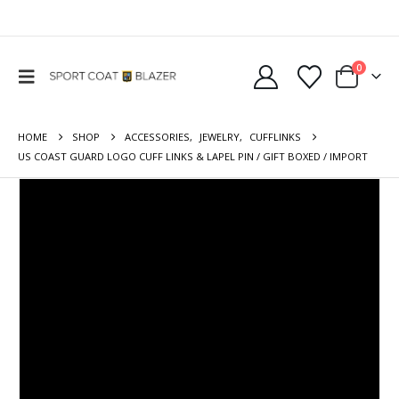
0
HOME
SHOP
ACCESSORIES
,
JEWELRY
,
CUFFLINKS
US COAST GUARD LOGO CUFF LINKS & LAPEL PIN / GIFT BOXED / IMPORT