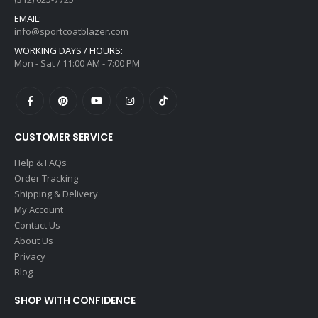
EMAIL:
info@sportcoatblazer.com
WORKING DAYS / HOURS:
Mon - Sat / 11:00 AM - 7:00 PM
CUSTOMER SERVICE
Help & FAQs
Order Tracking
Shipping & Delivery
My Account
Contact Us
About Us
Privacy
Blog
SHOP WITH CONFIDENCE