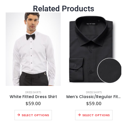
Related Products
DRESS SHIRTS
DRESS SHIRTS
White Fitted Dress Shirt
Men’s Classic/Regular Fit Long Sleeve Spread Collar Dress Shirt
$
59.00
$
59.00
SELECT OPTIONS
SELECT OPTIONS