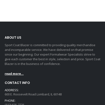
ABOUT US
Sport Coat Blazer is committed to providing quality merchandise
and incomparable service. We have delivered on that promise
since our beginning. Our expert Formalwear Specialists strive to
give each customer the best in style, selection and price. Sport Coat
Blazer is in the business of confidence.
read more...
CONTACT INFO
ADDRESS:
600 E. Roosevelt Road Lombard, IL 60148
PHONE:
(312) 625-7725