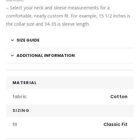
– Select your neck and sleeve measurements for a
comfortable, nearly custom fit. For example, 15 1/2 inches is
the collar size and 34-35 is sleeve length.
SIZE GUIDE
ADDITIONAL INFORMATION
MATERIAL
fabric
Cotton
SIZING
fit
Classic Fit