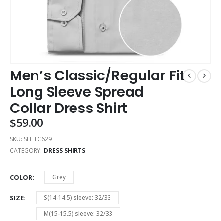
Men’s Classic/Regular Fit
Long Sleeve Spread
Collar Dress Shirt
$
59.00
SKU:
SH_TC629
CATEGORY:
DRESS SHIRTS
COLOR
Grey
SIZE
S(14-14.5) sleeve: 32/33
M(15-15.5) sleeve: 32/33