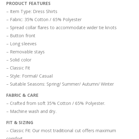
PRODUCT FEATURES
– Item Type: Dress Shirts
– Fabric: 35% Cotton / 65% Polyester
– Spread collar flares to accommodate wider tie knots
– Button front
– Long sleeves
– Removable stays
– Solid color
– Classic Fit
– Style: Formal/ Casual
– Suitable Seasons: Spring/ Summer/ Autumn/ Winter
FABRIC & CARE
– Crafted from soft 35% Cotton / 65% Polyester.
– Machine wash and dry.
FIT & SIZING
– Classic Fit: Our most traditional cut offers maximum
comfort.