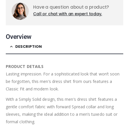
Have a question about a product?
Call or chat with an expert today.
Overview
DESCRIPTION
PRODUCT DETAILS
Lasting impression. For a sophisticated look that won’t soon
be forgotten, this men’s dress shirt from ours features a
Classic Fit and modern look.
With a Simply Solid design, this men’s dress shirt features a
gentle comfort fabric with forward Spread collar and long
sleeves, making the ideal addition to a men’s tuxedo suit or
formal clothing.