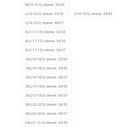
M(15-15.5) sleeve: 34/35
L(16-16.5) sleeve: 32/33
L(16-16.5) sleeve: 34/35
L(16-16.5) sleeve: 36/37
XL(17-17.5) sleeve: 32/33
XL(17-17.5) sleeve: 34/35
XL(17-17.5) sleeve: 36/37
2XL(18-18.5) sleeve: 32/33
2XL(18-18.5) sleeve: 34/35
2XL(18-18.5) sleeve: 36/37
3XL(19-19.5) sleeve: 34/35
3XL(19-19.5) sleeve: 36/37
4XL(20-20.5) sleeve: 34/35
4XL(20-20.5) sleeve: 36/37
5XL(21-21.5) sleeve: 34/35