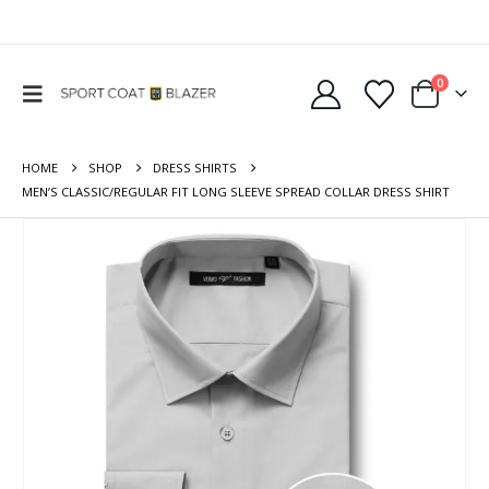
0
HOME
SHOP
DRESS SHIRTS
MEN’S CLASSIC/REGULAR FIT LONG SLEEVE SPREAD COLLAR DRESS SHIRT