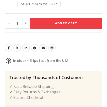
5XL(21-21.5) sleeve: 36/37
ADD TO CART
In stock • Ships fast from the USA
Trusted by Thousands of Customers
✔ Fast, Reliable Shipping
✔ Easy Returns & Exchanges
✔ Secure Checkout