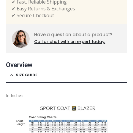
✔ Fast, Reliable Shipping
✔ Easy Returns & Exchanges
✔ Secure Checkout
Have a question about a product?
Call or chat with an expert today.
Overview
SIZE GUIDE
In Inches