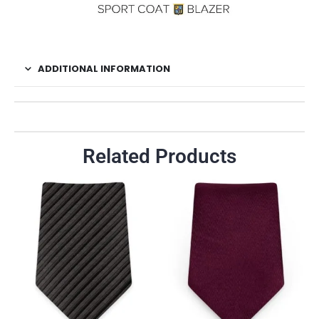
ADDITIONAL INFORMATION
Related Products