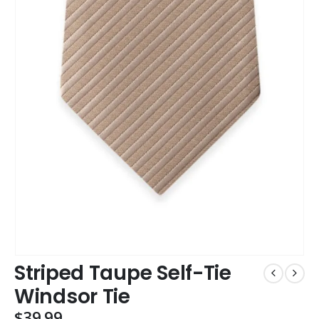
Striped Taupe Self-Tie
Windsor Tie
$
39.99