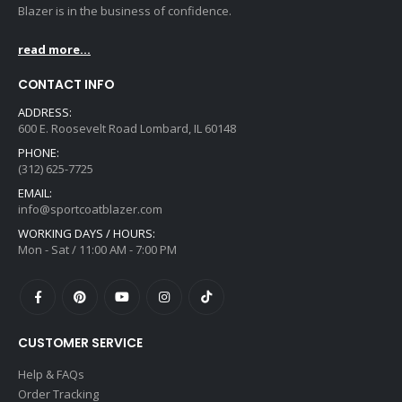
Blazer is in the business of confidence.
read more...
CONTACT INFO
ADDRESS:
600 E. Roosevelt Road Lombard, IL 60148
PHONE:
(312) 625-7725
EMAIL:
info@sportcoatblazer.com
WORKING DAYS / HOURS:
Mon - Sat / 11:00 AM - 7:00 PM
CUSTOMER SERVICE
Help & FAQs
Order Tracking