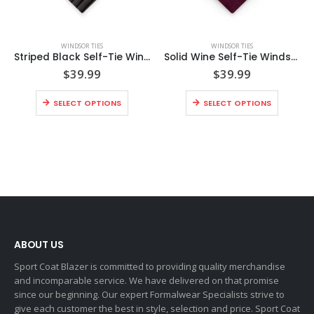
WINDSOR TIES
WINDSOR TIES
Striped Black Self-Tie Windsor Tie
Solid Wine Self-Tie Windsor Tie
$
39.99
$
39.99
SELECT OPTIONS
SELECT OPTIONS
ABOUT US
Sport Coat Blazer is committed to providing quality merchandise
and incomparable service. We have delivered on that promise
since our beginning. Our expert Formalwear Specialists strive to
give each customer the best in style, selection and price. Sport Coat