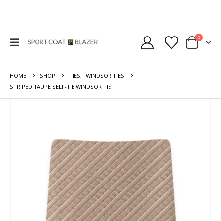
0
HOME
SHOP
TIES
,
WINDSOR TIES
STRIPED TAUPE SELF-TIE WINDSOR TIE