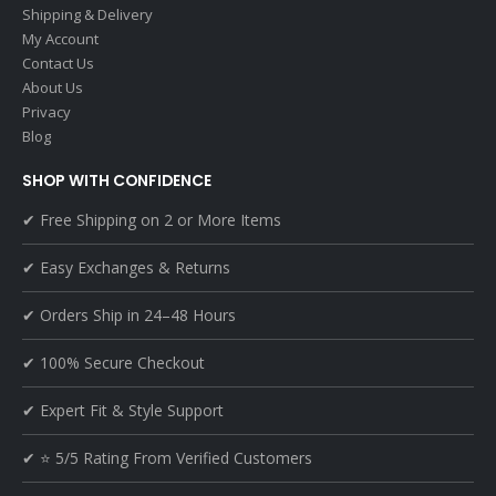
Shipping & Delivery
My Account
Contact Us
About Us
Privacy
Blog
SHOP WITH CONFIDENCE
✔ Free Shipping on 2 or More Items
✔ Easy Exchanges & Returns
✔ Orders Ship in 24–48 Hours
✔ 100% Secure Checkout
✔ Expert Fit & Style Support
✔ ⭐ 5/5 Rating From Verified Customers