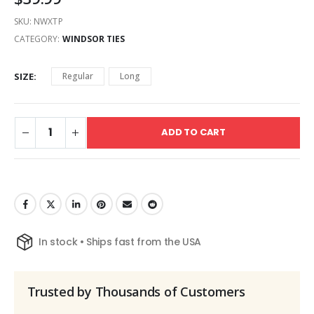
SKU:
NWXTP
CATEGORY:
WINDSOR TIES
SIZE
Regular
Long
ADD TO CART
In stock • Ships fast from the USA
Trusted by Thousands of Customers