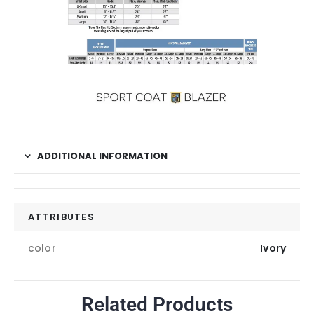
ADDITIONAL INFORMATION
ATTRIBUTES
color
Ivory
Related Products