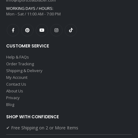
info@sportcoatblazer.com
WORKING DAYS / HOURS:
Mon - Sat / 11:00 AM - 7:00 PM
CUSTOMER SERVICE
Help & FAQs
Order Tracking
Shipping & Delivery
My Account
Contact Us
About Us
Privacy
Blog
SHOP WITH CONFIDENCE
✔ Free Shipping on 2 or More Items