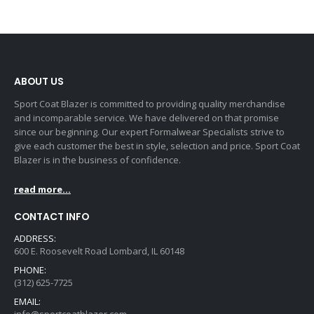
ABOUT US
Sport Coat Blazer is committed to providing quality merchandise
and incomparable service. We have delivered on that promise
since our beginning. Our expert Formalwear Specialists strive to
give each customer the best in style, selection and price. Sport Coat
Blazer is in the business of confidence.
read more...
CONTACT INFO
ADDRESS:
600 E. Roosevelt Road Lombard, IL 60148
PHONE:
(312) 625-7725
EMAIL: