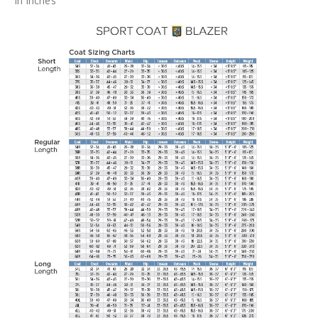
In Inches