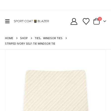
0
HOME
SHOP
TIES
,
WINDSOR TIES
STRIPED IVORY SELF-TIE WINDSOR TIE