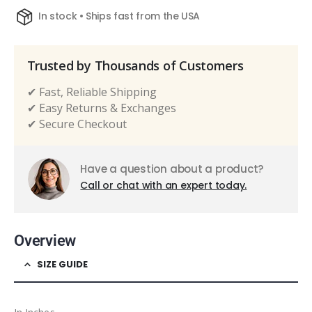
In stock • Ships fast from the USA
Trusted by Thousands of Customers
✔ Fast, Reliable Shipping
✔ Easy Returns & Exchanges
✔ Secure Checkout
Have a question about a product?
Call or chat with an expert today.
Overview
SIZE GUIDE