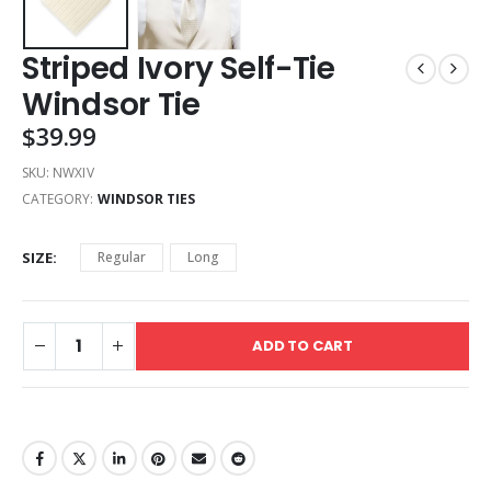
Striped Ivory Self-Tie
Windsor Tie
$
39.99
SKU:
NWXIV
CATEGORY:
WINDSOR TIES
SIZE
Regular
Long
ADD TO CART