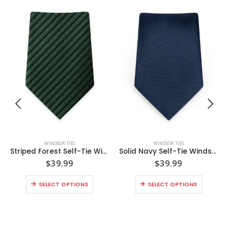
WINDSOR TIES
WINDSOR TIES
Striped Forest Self-Tie Windsor Tie
Solid Navy Self-Tie Windsor Tie
$
39.99
$
39.99
SELECT OPTIONS
SELECT OPTIONS