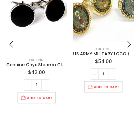
CUFFLINKS
US ARMY MILITARY LOGO / Green Face/ Gold Rope Bezel Cuff links + lapel pin / Made in USA
$
54.00
CUFFLINKS
Genuine Onyx Stone in Classic Round RHODIUM 19mm Cuff Link Setting/ Import
$
42.00
ADD TO CART
ADD TO CART