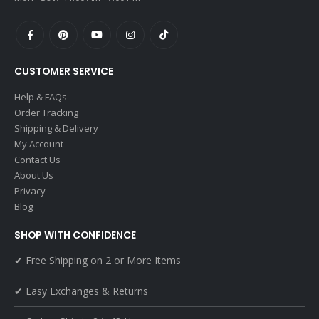
CUSTOMER SERVICE
Help & FAQs
Order Tracking
Shipping & Delivery
My Account
Contact Us
About Us
Privacy
Blog
SHOP WITH CONFIDENCE
✔ Free Shipping on 2 or More Items
✔ Easy Exchanges & Returns