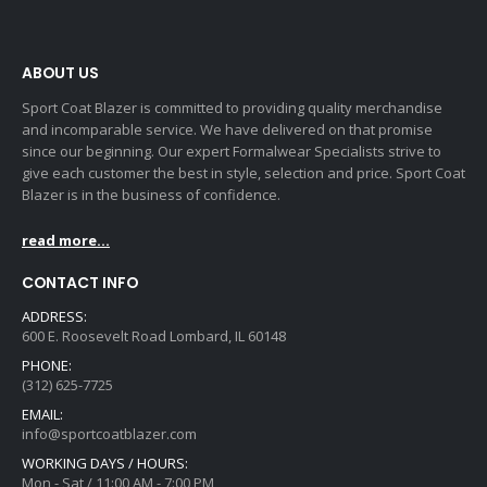
ABOUT US
Sport Coat Blazer is committed to providing quality merchandise
and incomparable service. We have delivered on that promise
since our beginning. Our expert Formalwear Specialists strive to
give each customer the best in style, selection and price. Sport Coat
Blazer is in the business of confidence.
read more...
CONTACT INFO
ADDRESS:
600 E. Roosevelt Road Lombard, IL 60148
PHONE:
(312) 625-7725
EMAIL:
info@sportcoatblazer.com
WORKING DAYS / HOURS:
Mon - Sat / 11:00 AM - 7:00 PM