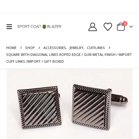
0
HOME
SHOP
ACCESSORIES
,
JEWELRY
,
CUFFLINKS
SQUARE WITH DIAGONAL LINES ROPED EDGE / GUN METAL FINISH / IMPORT
CUFF LINKS /IMPORT / GIFT BOXED