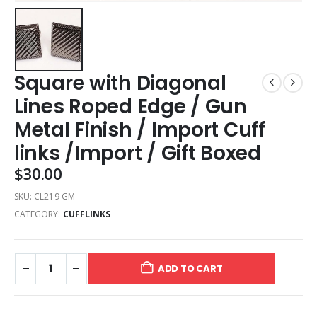
Square with Diagonal
Lines Roped Edge / Gun
Metal Finish / Import Cuff
links /Import / Gift Boxed
$
30.00
SKU:
CL219 GM
CATEGORY:
CUFFLINKS
ADD TO CART