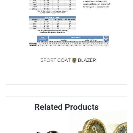
Related Products