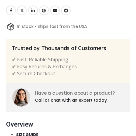
In stock • Ships fast from the USA
Trusted by Thousands of Customers
✔ Fast, Reliable Shipping
✔ Easy Returns & Exchanges
✔ Secure Checkout
Have a question about a product?
Call or chat with an expert today.
Overview
SIZE GUIDE