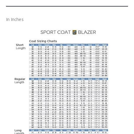
In Inches