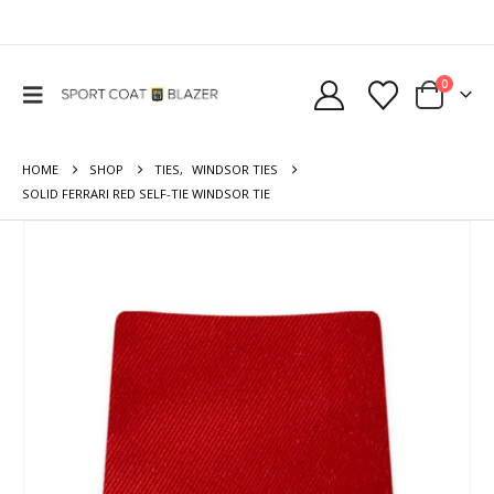
0
HOME
SHOP
TIES
,
WINDSOR TIES
SOLID FERRARI RED SELF-TIE WINDSOR TIE