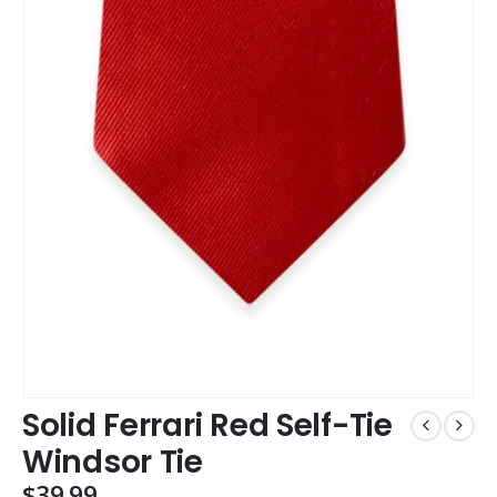
Solid Ferrari Red Self-Tie
Windsor Tie
$
39.99