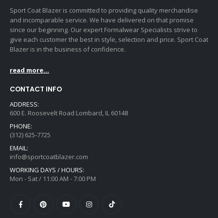
Sport Coat Blazer is committed to providing quality merchandise
and incomparable service. We have delivered on that promise
since our beginning. Our expert Formalwear Specialists strive to
give each customer the best in style, selection and price. Sport Coat
Blazer is in the business of confidence.
read more...
CONTACT INFO
ADDRESS:
600 E. Roosevelt Road Lombard, IL 60148
PHONE:
(312) 625-7725
EMAIL:
info@sportcoatblazer.com
WORKING DAYS / HOURS:
Mon - Sat / 11:00 AM - 7:00 PM