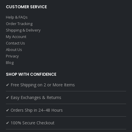
CUSTOMER SERVICE
Help & FAQs
Order Tracking
Shipping & Delivery
My Account
Contact Us
About Us
Privacy
Blog
SHOP WITH CONFIDENCE
✔ Free Shipping on 2 or More Items
✔ Easy Exchanges & Returns
✔ Orders Ship in 24–48 Hours
✔ 100% Secure Checkout