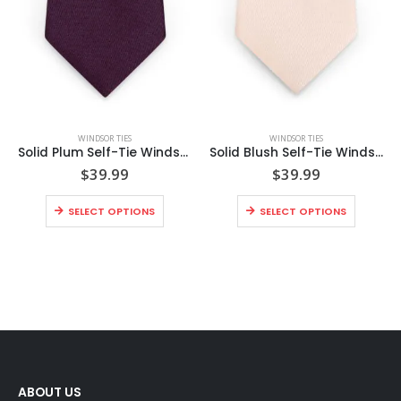
WINDSOR TIES
WINDSOR TIES
Solid Plum Self-Tie Windsor Tie
Solid Blush Self-Tie Windsor Tie
$
39.99
$
39.99
SELECT OPTIONS
SELECT OPTIONS
ABOUT US