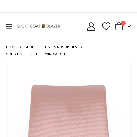
0
HOME
SHOP
TIES
,
WINDSOR TIES
SOLID BALLET SELF-TIE WINDSOR TIE