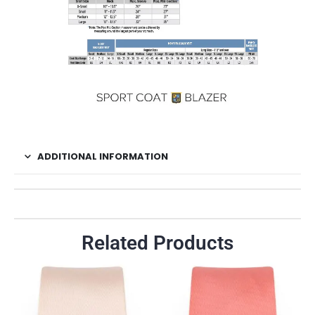
ADDITIONAL INFORMATION
Related Products