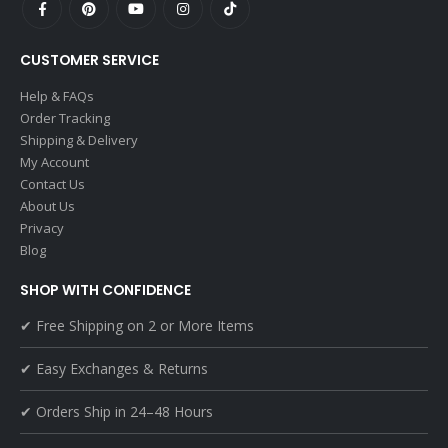
CUSTOMER SERVICE
Help & FAQs
Order Tracking
Shipping & Delivery
My Account
Contact Us
About Us
Privacy
Blog
SHOP WITH CONFIDENCE
✔ Free Shipping on 2 or More Items
✔ Easy Exchanges & Returns
✔ Orders Ship in 24–48 Hours