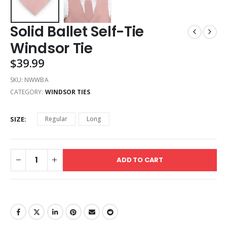
Solid Ballet Self-Tie
Windsor Tie
$
39.99
SKU:
NWWBA
CATEGORY:
WINDSOR TIES
SIZE
Regular
Long
ADD TO CART