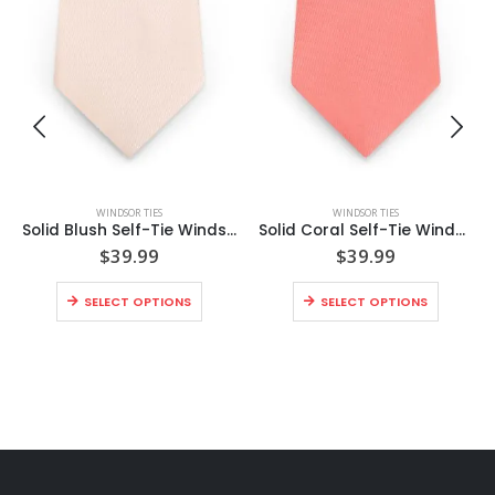
WINDSOR TIES
WINDSOR TIES
Solid Blush Self-Tie Windsor Tie
Solid Coral Self-Tie Windsor Tie
$
39.99
$
39.99
SELECT OPTIONS
SELECT OPTIONS