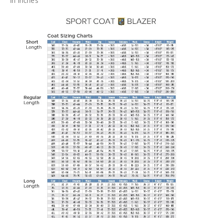
In Inches