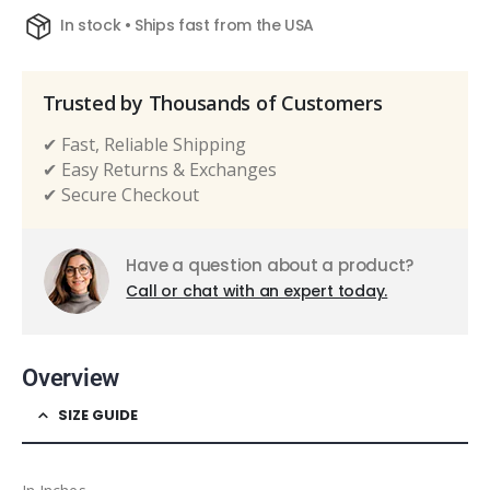
In stock • Ships fast from the USA
Trusted by Thousands of Customers
✔ Fast, Reliable Shipping
✔ Easy Returns & Exchanges
✔ Secure Checkout
Have a question about a product?
Call or chat with an expert today.
Overview
SIZE GUIDE