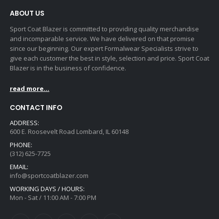
ABOUT US
Sport Coat Blazer is committed to providing quality merchandise
and incomparable service. We have delivered on that promise
since our beginning. Our expert Formalwear Specialists strive to
give each customer the best in style, selection and price. Sport Coat
Blazer is in the business of confidence.
read more...
CONTACT INFO
ADDRESS:
600 E. Roosevelt Road Lombard, IL 60148
PHONE:
(312) 625-7725
EMAIL:
info@sportcoatblazer.com
WORKING DAYS / HOURS:
Mon - Sat / 11:00 AM - 7:00 PM