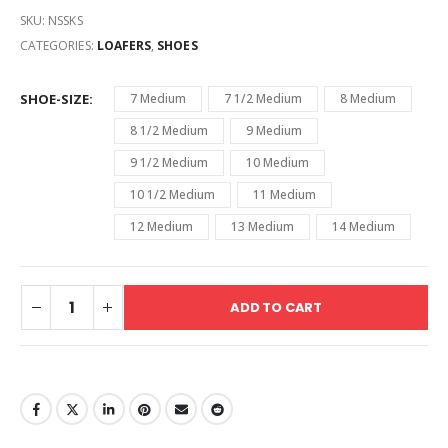
SKU:
NSSKS
CATEGORIES:
LOAFERS
,
SHOES
SHOE-SIZE
7 Medium
7 1/2 Medium
8 Medium
8 1/2 Medium
9 Medium
9 1/2 Medium
10 Medium
10 1/2 Medium
11 Medium
12 Medium
13 Medium
14 Medium
ADD TO CART