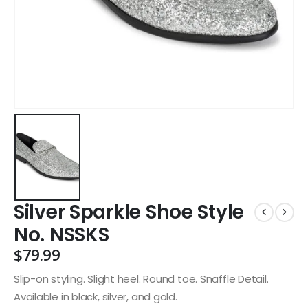
Silver Sparkle Shoe Style
No. NSSKS
$
79.99
Slip-on styling. Slight heel. Round toe. Snaffle Detail.
Available in black, silver, and gold.