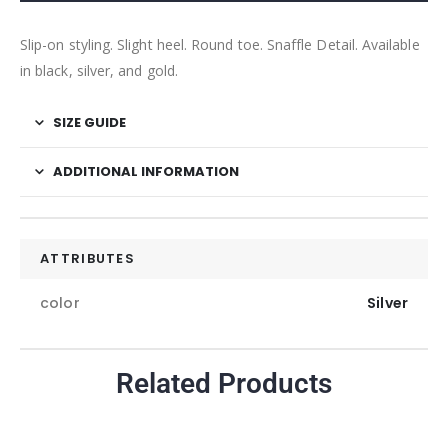
Slip-on styling. Slight heel. Round toe. Snaffle Detail. Available
in black, silver, and gold.
SIZE GUIDE
ADDITIONAL INFORMATION
ATTRIBUTES
color
Silver
Related Products