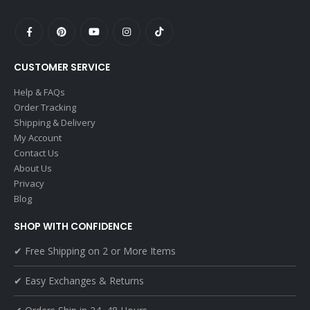
CUSTOMER SERVICE
Help & FAQs
Order Tracking
Shipping & Delivery
My Account
Contact Us
About Us
Privacy
Blog
SHOP WITH CONFIDENCE
✔ Free Shipping on 2 or More Items
✔ Easy Exchanges & Returns