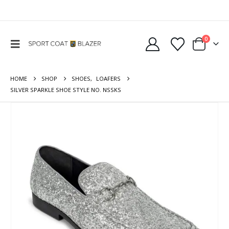
0
HOME
SHOP
SHOES
,
LOAFERS
SILVER SPARKLE SHOE STYLE NO. NSSKS