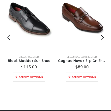
DRESS SHOES
,
SHOES
DRESS SHOES
,
LOAFERS
,
SHOES
Black Maddox Suit Shoe
Cognac Novak Slip On Shoe
$
115.00
$
89.00
SELECT OPTIONS
SELECT OPTIONS