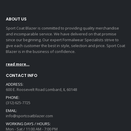
ABOUT US
Sport Coat Blazer is committed to providing quality merchandise
and incomparable service. We have delivered on that promise
since our beginning. Our expert Formalwear Specialists strive to
give each customer the best in style, selection and price. Sport Coat
Blazer is in the business of confidence.
read more...
CONTACT INFO
ADDRESS:
600 E. Roosevelt Road Lombard, IL 60148
PHONE:
(312) 625-7725
EMAIL:
info@sportcoatblazer.com
WORKING DAYS / HOURS:
Mon - Sat / 11:00 AM - 7:00 PM