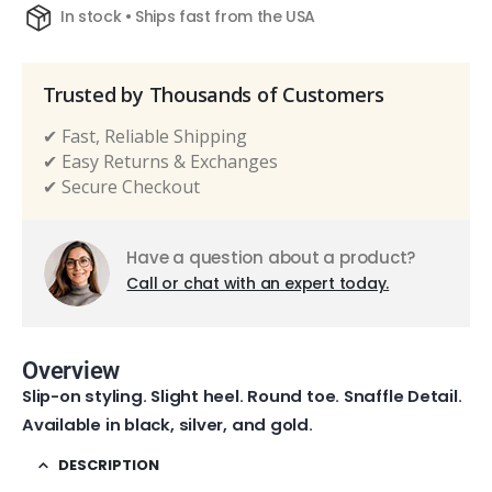
In stock • Ships fast from the USA
Trusted by Thousands of Customers
✔ Fast, Reliable Shipping
✔ Easy Returns & Exchanges
✔ Secure Checkout
Have a question about a product?
Call or chat with an expert today.
Overview
Slip-on styling. Slight heel. Round toe. Snaffle Detail.
Available in black, silver, and gold.
DESCRIPTION