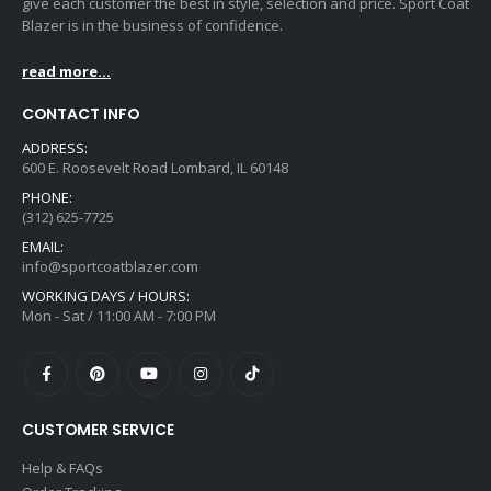
give each customer the best in style, selection and price. Sport Coat
Blazer is in the business of confidence.
read more...
CONTACT INFO
ADDRESS:
600 E. Roosevelt Road Lombard, IL 60148
PHONE:
(312) 625-7725
EMAIL:
info@sportcoatblazer.com
WORKING DAYS / HOURS:
Mon - Sat / 11:00 AM - 7:00 PM
CUSTOMER SERVICE
Help & FAQs