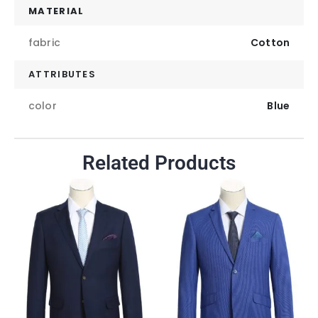
MATERIAL
fabric
Cotton
ATTRIBUTES
color
Blue
Related Products