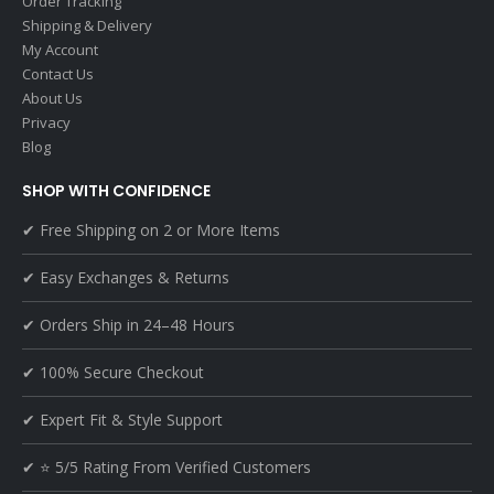
Order Tracking
Shipping & Delivery
My Account
Contact Us
About Us
Privacy
Blog
SHOP WITH CONFIDENCE
✔ Free Shipping on 2 or More Items
✔ Easy Exchanges & Returns
✔ Orders Ship in 24–48 Hours
✔ 100% Secure Checkout
✔ Expert Fit & Style Support
✔ ⭐ 5/5 Rating From Verified Customers