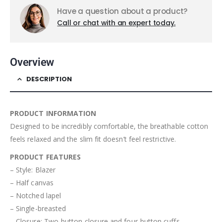
Have a question about a product?
Call or chat with an expert today.
Overview
DESCRIPTION
PRODUCT INFORMATION
Designed to be incredibly comfortable, the breathable cotton
feels relaxed and the slim fit doesn’t feel restrictive.
PRODUCT FEATURES
– Style: Blazer
– Half canvas
– Notched lapel
– Single-breasted
– Closure: Two-button closure and four-button cuffs