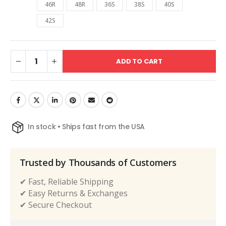
46R
48R
36S
38S
40S
42S
ADD TO CART
In stock • Ships fast from the USA
Trusted by Thousands of Customers
✔ Fast, Reliable Shipping
✔ Easy Returns & Exchanges
✔ Secure Checkout