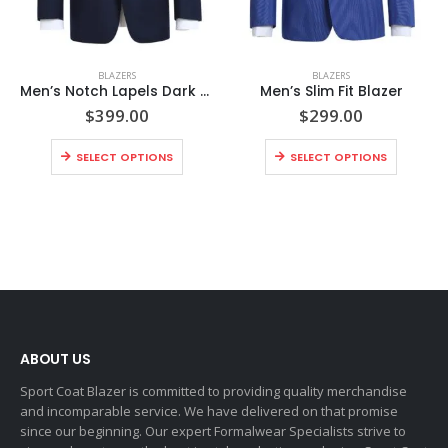
BLAZERS
BLAZERS
Men’s Notch Lapels Dark Navy Solid Blazer
Men’s Slim Fit Blazer
$
399.00
$
299.00
SELECT OPTIONS
SELECT OPTIONS
ABOUT US
Sport Coat Blazer is committed to providing quality merchandise
and incomparable service. We have delivered on that promise
since our beginning. Our expert Formalwear Specialists strive to