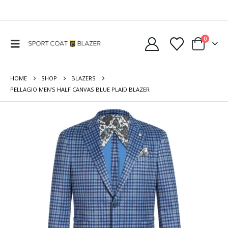
0
HOME
SHOP
BLAZERS
PELLAGIO MEN’S HALF CANVAS BLUE PLAID BLAZER