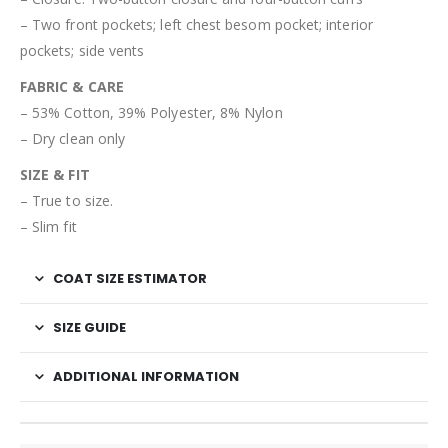
– Two front pockets; left chest besom pocket; interior
pockets; side vents
FABRIC & CARE
– 53% Cotton, 39% Polyester, 8% Nylon
– Dry clean only
SIZE & FIT
– True to size.
– Slim fit
COAT SIZE ESTIMATOR
SIZE GUIDE
ADDITIONAL INFORMATION