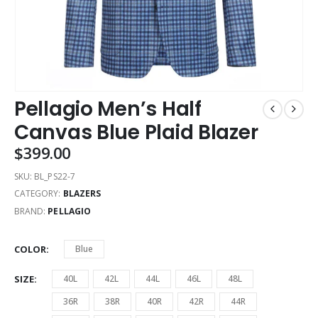
Pellagio Men’s Half
Canvas Blue Plaid Blazer
$
399.00
SKU:
BL_PS22-7
CATEGORY:
BLAZERS
BRAND:
PELLAGIO
COLOR
Blue
SIZE
40L
42L
44L
46L
48L
36R
38R
40R
42R
44R