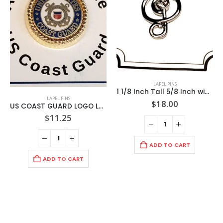
LAPEL PINS
1 1/8 Inch Tall 5/8 Inch wide Musical Clef Rhodium Lapel Pin / 1/4k CZ center Stone / Display Card / Import
LAPEL PINS
$
18.00
US COAST GUARD LOGO LAPEL PIN / MOUNTED ON CARD / IMPORT
$
11.25
ADD TO CART
ADD TO CART