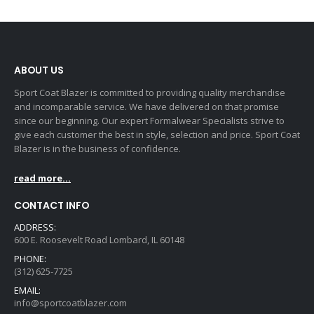
ABOUT US
Sport Coat Blazer is committed to providing quality merchandise
and incomparable service. We have delivered on that promise
since our beginning. Our expert Formalwear Specialists strive to
give each customer the best in style, selection and price. Sport Coat
Blazer is in the business of confidence.
read more...
CONTACT INFO
ADDRESS:
600 E. Roosevelt Road Lombard, IL 60148
PHONE:
(312) 625-7725
EMAIL:
info@sportcoatblazer.com