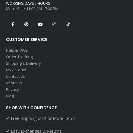
WORKING DAYS / HOURS:
Mon - Sat / 11:00 AM - 7:00 PM
CUSTOMER SERVICE
Help & FAQs
Order Tracking
Shipping & Delivery
My Account
Contact Us
About Us
Privacy
Blog
SHOP WITH CONFIDENCE
✔ Free Shipping on 2 or More Items
✔ Easy Exchanges & Returns