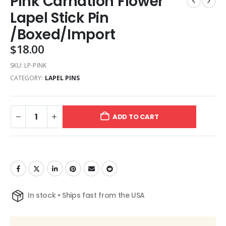
Pink Carnation Flower
Lapel Stick Pin
/Boxed/Import
$
18.00
SKU:
LP-PINK
CATEGORY:
LAPEL PINS
ADD TO CART
In stock • Ships fast from the USA