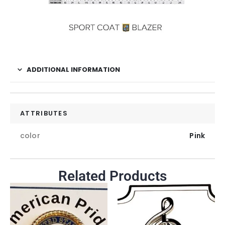
ADDITIONAL INFORMATION
ATTRIBUTES
color
Pink
Related Products