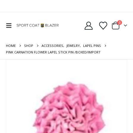
0
HOME
SHOP
ACCESSORIES
,
JEWELRY
,
LAPEL PINS
PINK CARNATION FLOWER LAPEL STICK PIN /BOXED/IMPORT