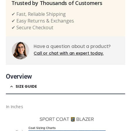
Trusted by Thousands of Customers
✔ Fast, Reliable Shipping
✔ Easy Returns & Exchanges
✔ Secure Checkout
Have a question about a product?
Call or chat with an expert today.
Overview
SIZE GUIDE
In Inches