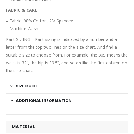
FABRIC & CARE
– Fabric: 98% Cotton, 2% Spandex
– Machine Wash
Pant SIZING – Pant sizing is indicated by a number and a
letter from the top two lines on the size chart.
And find a
suitable size to choose from
. For example, the 3
0S
means the
waist is 3
2”, the hip is 39.5”, and so on like the first column on
the size chart.
SIZE GUIDE
ADDITIONAL INFORMATION
MATERIAL