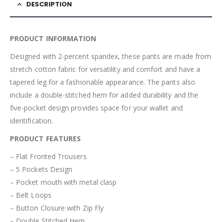
DESCRIPTION
PRODUCT INFORMATION
Designed with 2-percent spandex, these pants are made from
stretch cotton fabric for versatility and comfort and have a
tapered leg for a fashionable appearance. The pants also
include a double-stitched hem for added durability and the
five-pocket design provides space for your wallet and
identification.
PRODUCT FEATURES
– Flat Fronted Trousers
– 5 Pockets Design
– Pocket mouth with metal clasp
– Belt Loops
– Button Closure with Zip Fly
– Double Stitched Hem