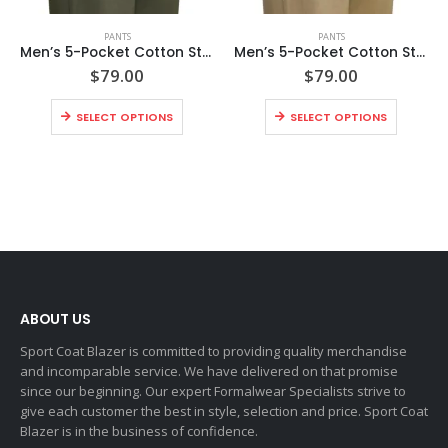
PANTS
PANTS
Men’s 5-Pocket Cotton Stretch Washed Flat Front Chino Pants
Men’s 5-Pocket Cotton Stretch Washed Flat Front Chino Pants
$
79.00
$
79.00
SELECT OPTIONS
SELECT OPTIONS
ABOUT US
Sport Coat Blazer is committed to providing quality merchandise
and incomparable service. We have delivered on that promise
since our beginning. Our expert Formalwear Specialists strive to
give each customer the best in style, selection and price. Sport Coat
Blazer is in the business of confidence.