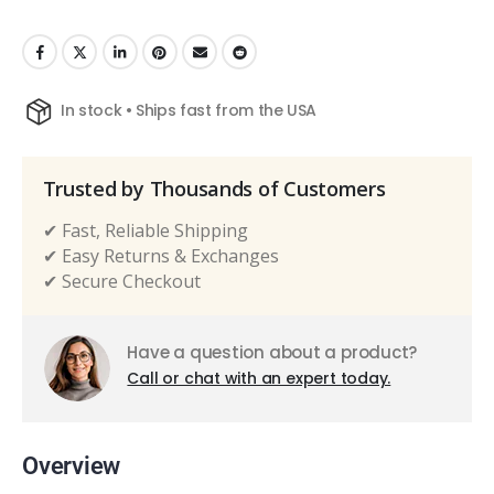
In stock • Ships fast from the USA
Trusted by Thousands of Customers
✔ Fast, Reliable Shipping
✔ Easy Returns & Exchanges
✔ Secure Checkout
Have a question about a product?
Call or chat with an expert today.
Overview