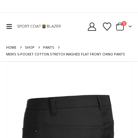
0
HOME
SHOP
PANTS
MEN’S 5-POCKET COTTON STRETCH WASHED FLAT FRONT CHINO PANTS