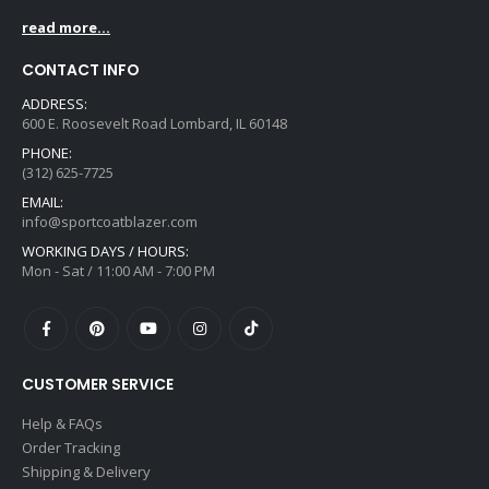
read more...
CONTACT INFO
ADDRESS:
600 E. Roosevelt Road Lombard, IL 60148
PHONE:
(312) 625-7725
EMAIL:
info@sportcoatblazer.com
WORKING DAYS / HOURS:
Mon - Sat / 11:00 AM - 7:00 PM
CUSTOMER SERVICE
Help & FAQs
Order Tracking
Shipping & Delivery