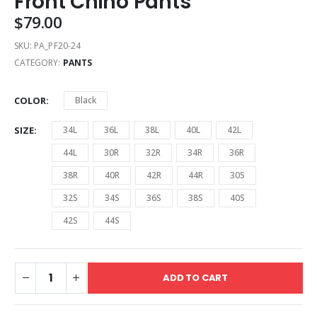
Front Chino Pants
$
79.00
SKU:
PA_PF20-24
CATEGORY:
PANTS
COLOR
Black
SIZE
34L
36L
38L
40L
42L
44L
30R
32R
34R
36R
38R
40R
42R
44R
30S
32S
34S
36S
38S
40S
42S
44S
ADD TO CART