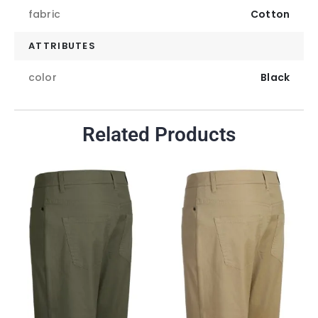
fabric
Cotton
ATTRIBUTES
color
Black
Related Products