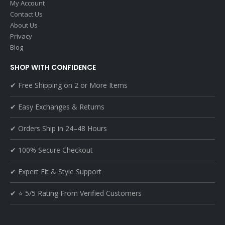
My Account
Contact Us
About Us
Privacy
Blog
SHOP WITH CONFIDENCE
✔ Free Shipping on 2 or More Items
✔ Easy Exchanges & Returns
✔ Orders Ship in 24–48 Hours
✔ 100% Secure Checkout
✔ Expert Fit & Style Support
✔ ⭐ 5/5 Rating From Verified Customers