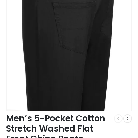
Men’s 5-Pocket Cotton
Stretch Washed Flat