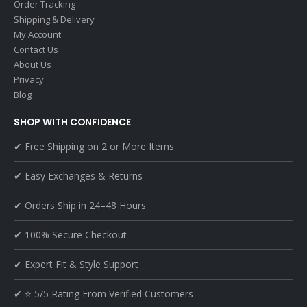
Order Tracking
Shipping & Delivery
My Account
Contact Us
About Us
Privacy
Blog
SHOP WITH CONFIDENCE
✔ Free Shipping on 2 or More Items
✔ Easy Exchanges & Returns
✔ Orders Ship in 24–48 Hours
✔ 100% Secure Checkout
✔ Expert Fit & Style Support
✔ ⭐ 5/5 Rating From Verified Customers