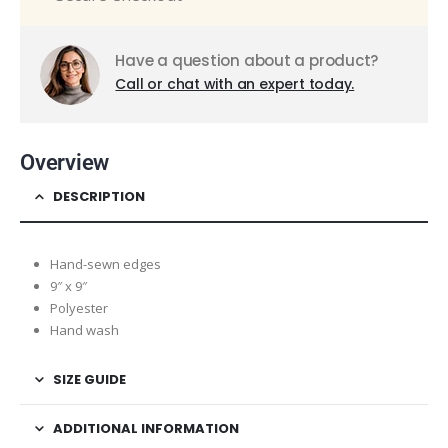
Have a question about a product?
Call or chat with an expert today.
Overview
DESCRIPTION
Hand-sewn edges
9″ x 9″
Polyester
Hand wash
SIZE GUIDE
ADDITIONAL INFORMATION