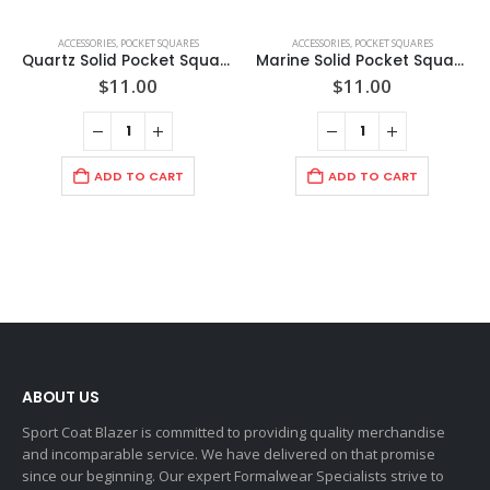
ACCESSORIES
,
POCKET SQUARES
ACCESSORIES
,
POCKET SQUARES
Quartz Solid Pocket Square
Marine Solid Pocket Square
$
11.00
$
11.00
ADD TO CART
ADD TO CART
ABOUT US
Sport Coat Blazer is committed to providing quality merchandise
and incomparable service. We have delivered on that promise
since our beginning. Our expert Formalwear Specialists strive to