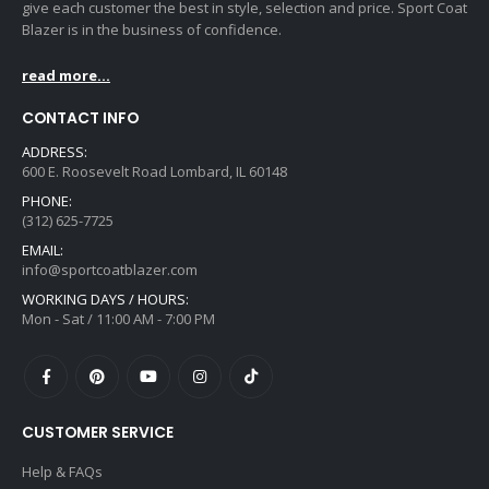
give each customer the best in style, selection and price. Sport Coat
Blazer is in the business of confidence.
read more...
CONTACT INFO
ADDRESS:
600 E. Roosevelt Road Lombard, IL 60148
PHONE:
(312) 625-7725
EMAIL:
info@sportcoatblazer.com
WORKING DAYS / HOURS:
Mon - Sat / 11:00 AM - 7:00 PM
CUSTOMER SERVICE
Help & FAQs