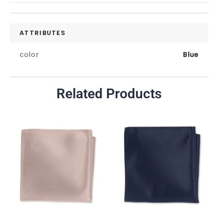
ATTRIBUTES
color
Blue
Related Products