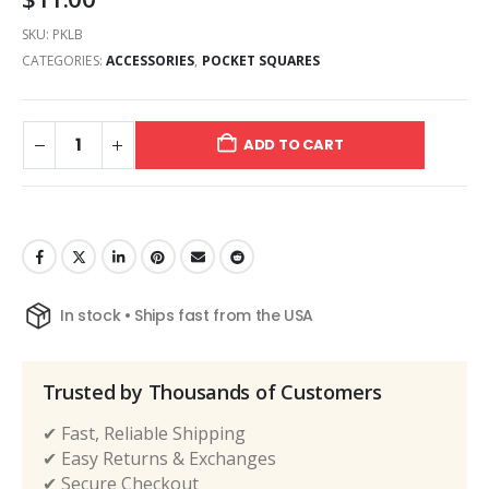
SKU:
PKLB
CATEGORIES:
ACCESSORIES
,
POCKET SQUARES
ADD TO CART
In stock • Ships fast from the USA
Trusted by Thousands of Customers
✔ Fast, Reliable Shipping
✔ Easy Returns & Exchanges
✔ Secure Checkout