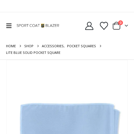
0
HOME
SHOP
ACCESSORIES
,
POCKET SQUARES
LITE BLUE SOLID POCKET SQUARE