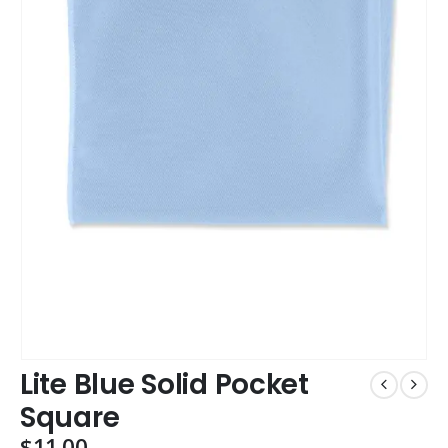
Lite Blue Solid Pocket
Square
$
11.00