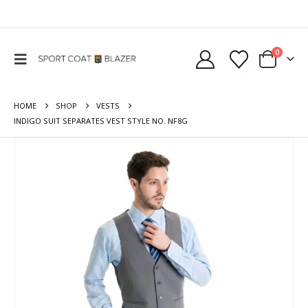
0
HOME
SHOP
VESTS
INDIGO SUIT SEPARATES VEST STYLE NO. NF8G