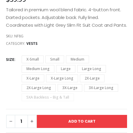
Tailored in premium wool blend fabric. 4-button front.
Darted pockets. Adjustable back. Fully lined.
Coordinates with Light Grey Slim Fit Suit Coat and Pants.
SKU:
NF8G
CATEGORY:
VESTS
SIZE
X-Small
Small
Medium
Medium Long
Large
Large Long
X-Large
X-Large Long
2X-Large
2X-Large Long
3X-Large
3X-Large Long
5XA Backless – Big & Tall
ADD TO CART