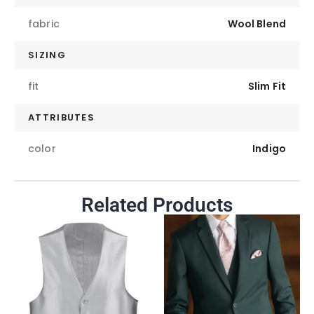
fabric
Wool Blend
SIZING
fit
Slim Fit
ATTRIBUTES
color
Indigo
Related Products