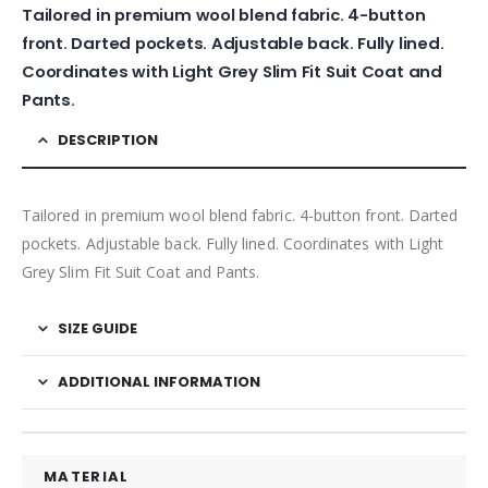
Tailored in premium wool blend fabric. 4-button
front. Darted pockets. Adjustable back. Fully lined.
Coordinates with Light Grey Slim Fit Suit Coat and
Pants.
DESCRIPTION
Tailored in premium wool blend fabric. 4-button front. Darted
pockets. Adjustable back. Fully lined. Coordinates with Light
Grey Slim Fit Suit Coat and Pants.
SIZE GUIDE
ADDITIONAL INFORMATION
MATERIAL