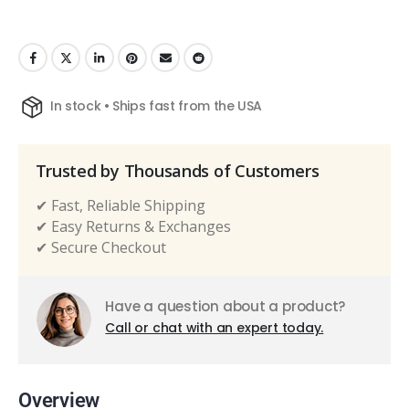
In stock • Ships fast from the USA
Trusted by Thousands of Customers
✔ Fast, Reliable Shipping
✔ Easy Returns & Exchanges
✔ Secure Checkout
Have a question about a product?
Call or chat with an expert today.
Overview