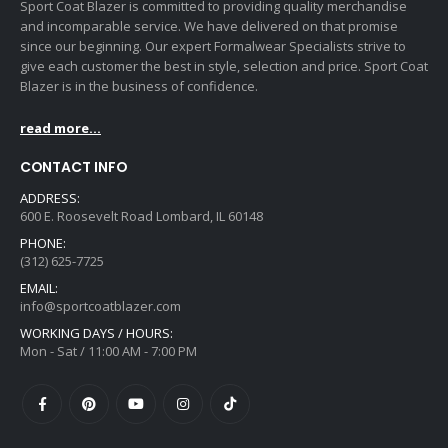
Sport Coat Blazer is committed to providing quality merchandise
and incomparable service. We have delivered on that promise
since our beginning. Our expert Formalwear Specialists strive to
give each customer the best in style, selection and price. Sport Coat
Blazer is in the business of confidence.
read more...
CONTACT INFO
ADDRESS:
600 E. Roosevelt Road Lombard, IL 60148
PHONE:
(312) 625-7725
EMAIL:
info@sportcoatblazer.com
WORKING DAYS / HOURS:
Mon - Sat / 11:00 AM - 7:00 PM