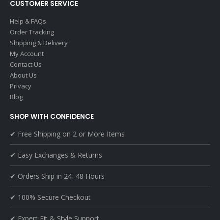
CUSTOMER SERVICE
Help & FAQs
Order Tracking
Shipping & Delivery
My Account
Contact Us
About Us
Privacy
Blog
SHOP WITH CONFIDENCE
✔ Free Shipping on 2 or More Items
✔ Easy Exchanges & Returns
✔ Orders Ship in 24–48 Hours
✔ 100% Secure Checkout
✔ Expert Fit & Style Support