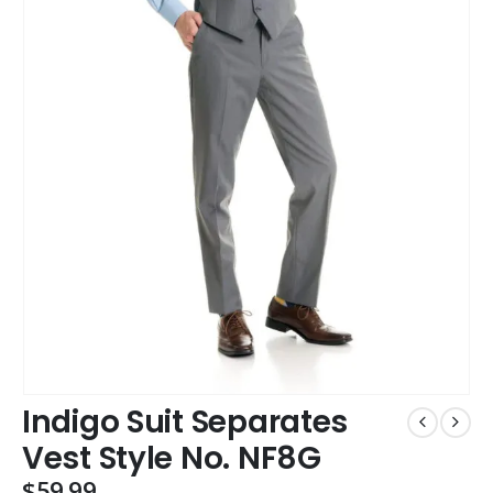
Indigo Suit Separates
Vest Style No. NF8G
$
59.99