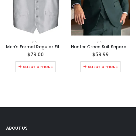
VESTS
VESTS
Men’s Formal Regular Fit Suit Vest Sharkskin Waistcoat
Hunter Green Suit Separates Vest
$
79.00
$
59.99
SELECT OPTIONS
SELECT OPTIONS
ABOUT US