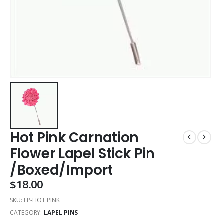
Hot Pink Carnation
Flower Lapel Stick Pin
/Boxed/Import
$
18.00
SKU:
LP-HOT PINK
CATEGORY:
LAPEL PINS