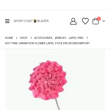
0
HOME
SHOP
ACCESSORIES
,
JEWELRY
,
LAPEL PINS
HOT PINK CARNATION FLOWER LAPEL STICK PIN /BOXED/IMPORT