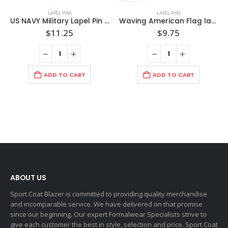
LAPEL PINS
LAPEL PINS
US NAVY Military Lapel Pin with Gold Rope Bezel /pinch clip back /mounted on display card / Import
Waving American Flag lapel Pin 18mm by 23mm/Clear Coated/ Mounted on American Pride Card / Made in USA
$
11.25
$
9.75
ADD TO CART
ADD TO CART
ABOUT US
Sport Coat Blazer is committed to providing quality merchandise
and incomparable service. We have delivered on that promise
since our beginning. Our expert Formalwear Specialists strive to
give each customer the best in style, selection and price. Sport Coat