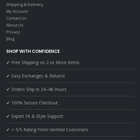
Shipping & Delivery
My Account
Contact Us
About Us
Privacy
Blog
SHOP WITH CONFIDENCE
✔ Free Shipping on 2 or More Items
✔ Easy Exchanges & Returns
✔ Orders Ship in 24–48 Hours
✔ 100% Secure Checkout
✔ Expert Fit & Style Support
✔ ⭐ 5/5 Rating From Verified Customers