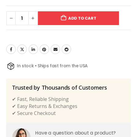
ADD TO CART
In stock • Ships fast from the USA
Trusted by Thousands of Customers
✔ Fast, Reliable Shipping
✔ Easy Returns & Exchanges
✔ Secure Checkout
Have a question about a product?