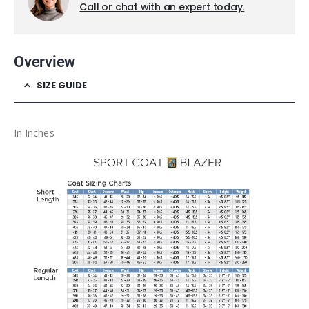
Call or chat with an expert today.
Overview
SIZE GUIDE
In Inches