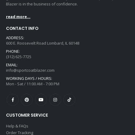
Blazer is in the business of confidence.
read more...
CONTACT INFO
ADDRESS:
600 E. Roosevelt Road Lombard, IL 60148
PHONE:
(312) 625-7725
EMAIL:
info@sportcoatblazer.com
WORKING DAYS / HOURS:
Mon - Sat / 11:00 AM - 7:00 PM
CUSTOMER SERVICE
Help & FAQs
Order Tracking