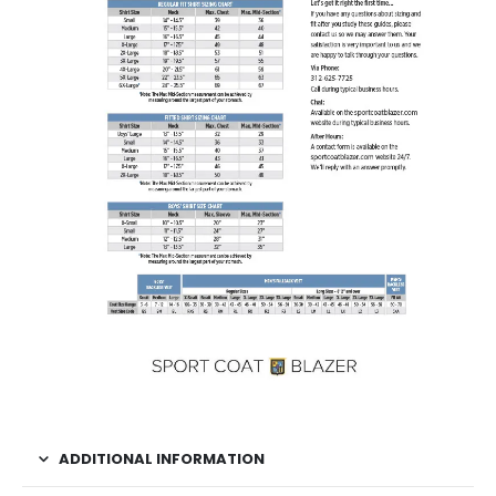
ADDITIONAL INFORMATION