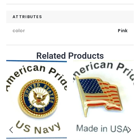
ATTRIBUTES
color
Pink
Related Products