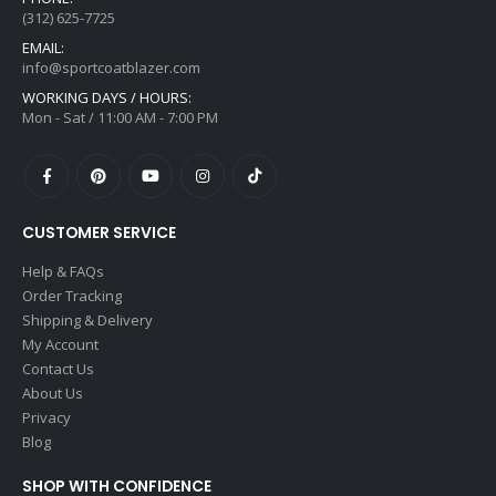
(312) 625-7725
EMAIL:
info@sportcoatblazer.com
WORKING DAYS / HOURS:
Mon - Sat / 11:00 AM - 7:00 PM
CUSTOMER SERVICE
Help & FAQs
Order Tracking
Shipping & Delivery
My Account
Contact Us
About Us
Privacy
Blog
SHOP WITH CONFIDENCE