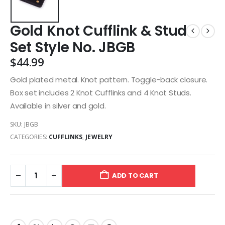
Gold Knot Cufflink & Stud
Set Style No. JBGB
$
44.99
Gold plated metal. Knot pattern. Toggle-back closure.
Box set includes 2 Knot Cufflinks and 4 Knot Studs.
Available in silver and gold.
SKU:
JBGB
CATEGORIES:
CUFFLINKS
,
JEWELRY
ADD TO CART