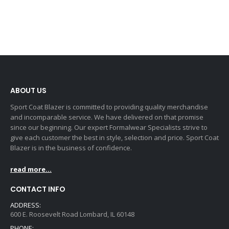
ABOUT US
Sport Coat Blazer is committed to providing quality merchandise
and incomparable service. We have delivered on that promise
since our beginning. Our expert Formalwear Specialists strive to
give each customer the best in style, selection and price. Sport Coat
Blazer is in the business of confidence.
read more...
CONTACT INFO
ADDRESS:
600 E. Roosevelt Road Lombard, IL 60148
PHONE: