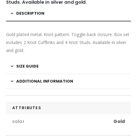
Studs. Available in silver and gold.
DESCRIPTION
Gold plated metal. Knot pattern. Toggle-back closure. Box set
includes 2 Knot Cufflinks and 4 Knot Studs. Available in silver
and gold.
SIZE GUIDE
ADDITIONAL INFORMATION
ATTRIBUTES
color
Gold