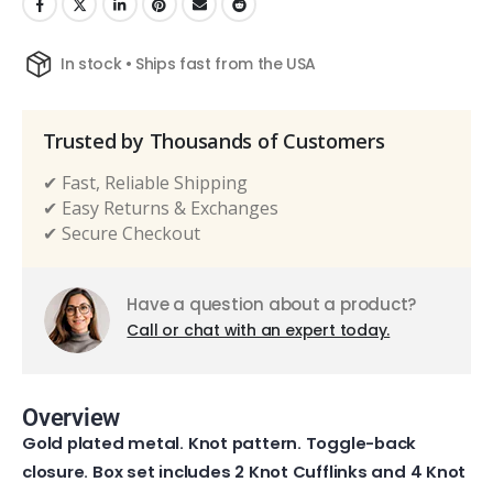
In stock • Ships fast from the USA
Trusted by Thousands of Customers
✔ Fast, Reliable Shipping
✔ Easy Returns & Exchanges
✔ Secure Checkout
Have a question about a product?
Call or chat with an expert today.
Overview
Gold plated metal. Knot pattern. Toggle-back
closure. Box set includes 2 Knot Cufflinks and 4 Knot