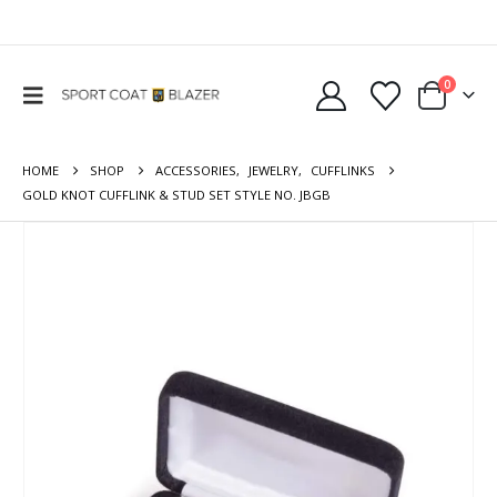
0
HOME
SHOP
ACCESSORIES
,
JEWELRY
,
CUFFLINKS
GOLD KNOT CUFFLINK & STUD SET STYLE NO. JBGB