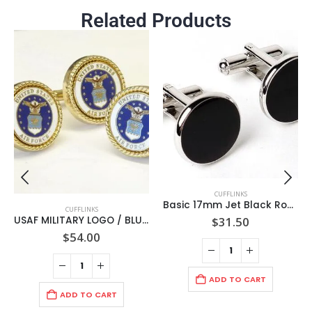
Related Products
CUFFLINKS
Basic 17mm Jet Black Round/ Rhodium Cuff links/ Import / Gift Boxed
CUFFLINKS
$
31.50
USAF MILITARY LOGO / BLUE CENTER /WHITE TRIM WITH GOLD ROPE BEZEL CUFF LINKS + LAPEL PIN /Gift Boxed / Import
$
54.00
ADD TO CART
ADD TO CART