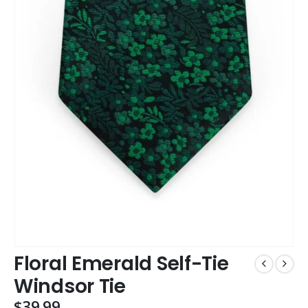
Floral Emerald Self-Tie
Windsor Tie
$
39.99