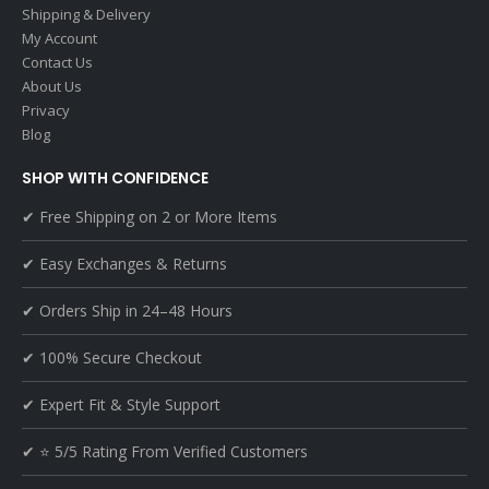
Shipping & Delivery
My Account
Contact Us
About Us
Privacy
Blog
SHOP WITH CONFIDENCE
✔ Free Shipping on 2 or More Items
✔ Easy Exchanges & Returns
✔ Orders Ship in 24–48 Hours
✔ 100% Secure Checkout
✔ Expert Fit & Style Support
✔ ⭐ 5/5 Rating From Verified Customers