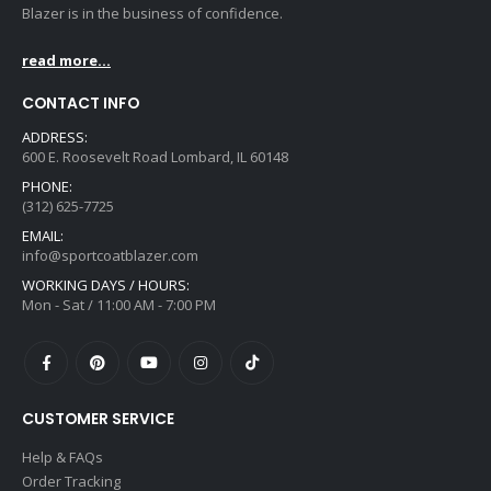
Blazer is in the business of confidence.
read more...
CONTACT INFO
ADDRESS:
600 E. Roosevelt Road Lombard, IL 60148
PHONE:
(312) 625-7725
EMAIL:
info@sportcoatblazer.com
WORKING DAYS / HOURS:
Mon - Sat / 11:00 AM - 7:00 PM
CUSTOMER SERVICE
Help & FAQs
Order Tracking