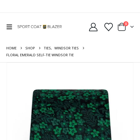
0
HOME
SHOP
TIES
,
WINDSOR TIES
FLORAL EMERALD SELF-TIE WINDSOR TIE