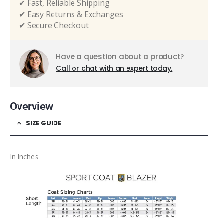
✔ Fast, Reliable Shipping
✔ Easy Returns & Exchanges
✔ Secure Checkout
Have a question about a product?
Call or chat with an expert today.
Overview
SIZE GUIDE
In Inches