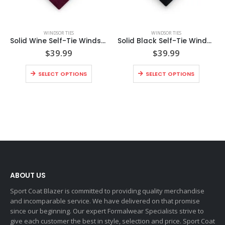
WINDSOR TIES
WINDSOR TIES
Solid Wine Self-Tie Windsor Tie
Solid Black Self-Tie Windsor Tie
$
39.99
$
39.99
SELECT OPTIONS
SELECT OPTIONS
ABOUT US
Sport Coat Blazer is committed to providing quality merchandise
and incomparable service. We have delivered on that promise
since our beginning. Our expert Formalwear Specialists strive to
give each customer the best in style, selection and price. Sport Coat