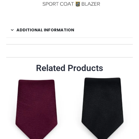
ADDITIONAL INFORMATION
Related Products