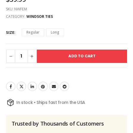
SKU:
NWFEM
CATEGORY:
WINDSOR TIES
SIZE
Regular
Long
ADD TO CART
In stock • Ships fast from the USA
Trusted by Thousands of Customers