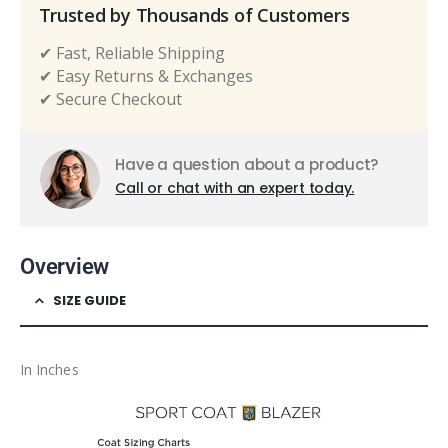
Trusted by Thousands of Customers
✔ Fast, Reliable Shipping
✔ Easy Returns & Exchanges
✔ Secure Checkout
Have a question about a product?
Call or chat with an expert today.
Overview
SIZE GUIDE
In Inches