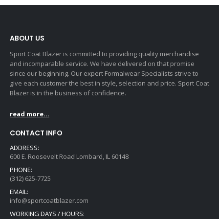
ABOUT US
Sport Coat Blazer is committed to providing quality merchandise
and incomparable service. We have delivered on that promise
since our beginning. Our expert Formalwear Specialists strive to
give each customer the best in style, selection and price. Sport Coat
Blazer is in the business of confidence.
read more...
CONTACT INFO
ADDRESS:
600 E. Roosevelt Road Lombard, IL 60148
PHONE:
(312) 625-7725
EMAIL:
info@sportcoatblazer.com
WORKING DAYS / HOURS: