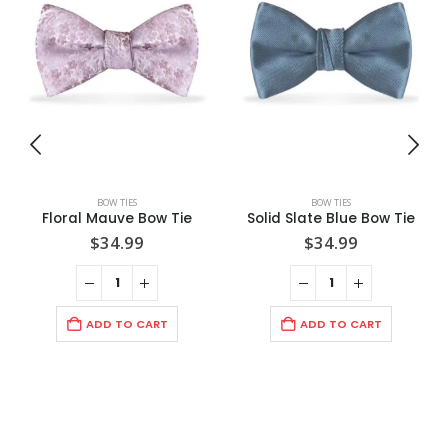
BOW TIES
BOW TIES
Floral Mauve Bow Tie
Solid Slate Blue Bow Tie
$
34.99
$
34.99
ADD TO CART
ADD TO CART