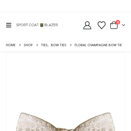
0
HOME
SHOP
TIES
,
BOW TIES
FLORAL CHAMPAGNE BOW TIE