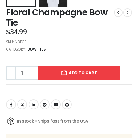
Floral Champagne Bow
Tie
$
34.99
SKU:
NBFCP
CATEGORY:
BOW TIES
ADD TO CART
In stock • Ships fast from the USA