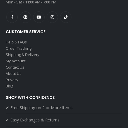
Mon - Sat / 11:00 AM - 7:00 PM
CUSTOMER SERVICE
Help & FAQs
Order Tracking
Shipping & Delivery
My Account
Contact Us
About Us
Privacy
Blog
SHOP WITH CONFIDENCE
✔ Free Shipping on 2 or More Items
✔ Easy Exchanges & Returns