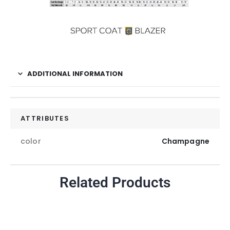
ADDITIONAL INFORMATION
ATTRIBUTES
color
Champagne
Related Products