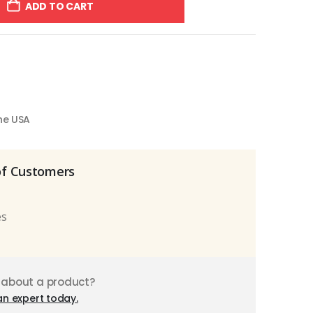
ADD TO CART
the USA
of Customers
es
 about a product?
an expert today.