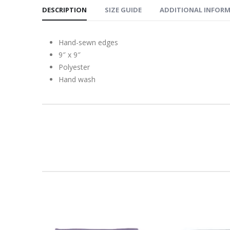
DESCRIPTION
SIZE GUIDE
ADDITIONAL INFOR
Hand-sewn edges
9″ x 9″
Polyester
Hand wash