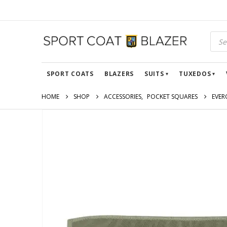
SPORT COATS
BLAZERS
SUITS
TUXEDOS
HOME
SHOP
ACCESSORIES
,
POCKET SQUARES
EVER