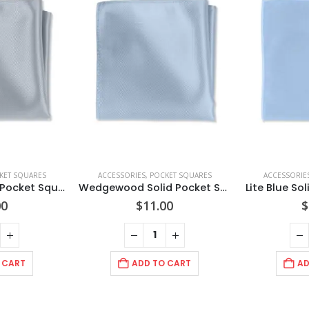
KET SQUARES
ACCESSORIES
,
POCKET SQUARES
ACCESSORIE
Dusty Blue Solid Pocket Square
Wedgewood Solid Pocket Square
Lite Blue So
00
$
11.00
$
 CART
ADD TO CART
AD