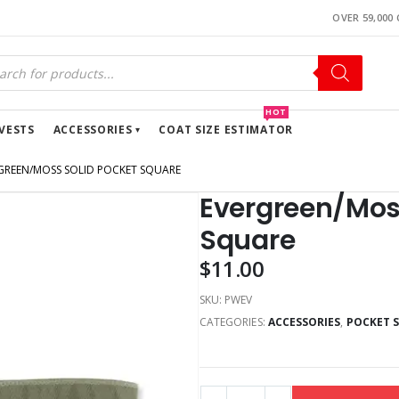
OVER 59,000
HOT
VESTS
ACCESSORIES
COAT SIZE ESTIMATOR
GREEN/MOSS SOLID POCKET SQUARE
Evergreen/Moss
Square
$
11.00
SKU:
PWEV
CATEGORIES:
ACCESSORIES
,
POCKET 