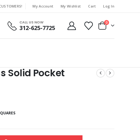
 CUSTOMERS!
My Account
My Wishlist
Cart
Log In
|
CALL US NOW
0
312-625-7725
 Solid Pocket
SQUARES