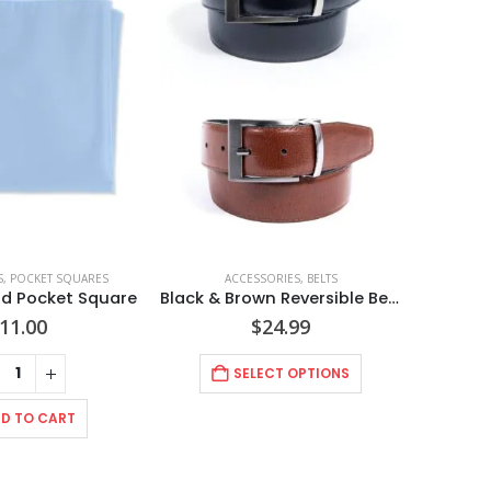
S
,
POCKET SQUARES
ACCESSORIES
,
BELTS
lid Pocket Square
Black & Brown Reversible Belt Style No. NBLT
11.00
$
24.99
SELECT OPTIONS
D TO CART