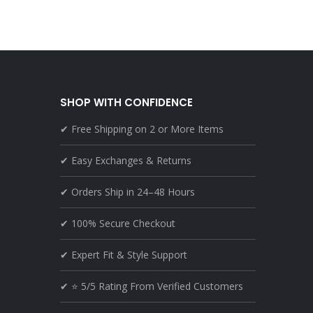
SHOP WITH CONFIDENCE
✔ Free Shipping on 2 or More Items
✔ Easy Exchanges & Returns
✔ Orders Ship in 24–48 Hours
✔ 100% Secure Checkout
✔ Expert Fit & Style Support
✔ ⭐ 5/5 Rating From Verified Customers