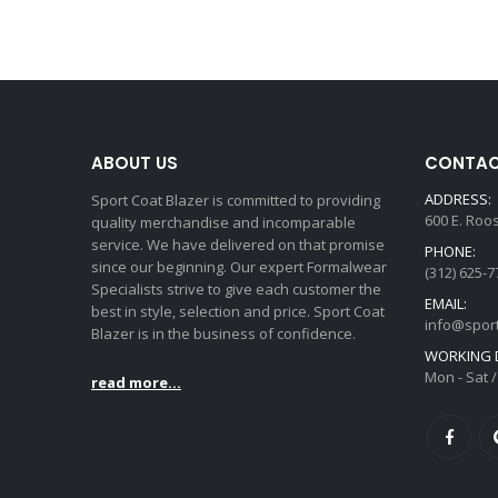
ABOUT US
CONTAC
ADDRESS:
Sport Coat Blazer is committed to providing
600 E. Roo
quality merchandise and incomparable
service. We have delivered on that promise
PHONE:
since our beginning. Our expert Formalwear
(312) 625-7
Specialists strive to give each customer the
EMAIL:
best in style, selection and price. Sport Coat
info@spor
Blazer is in the business of confidence.
WORKING D
Mon - Sat /
read more...