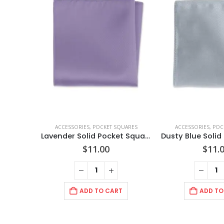
ACCESSORIES
,
POCKET SQUARES
ACCESSORIES
,
POC
Lavender Solid Pocket Square
$
11.00
$
11.
ADD TO CART
ADD TO