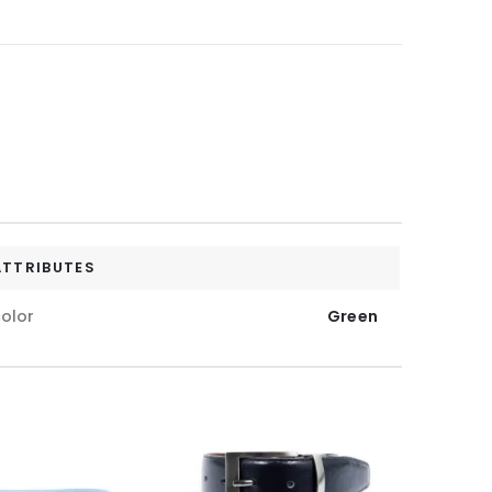
ATTRIBUTES
olor
Green