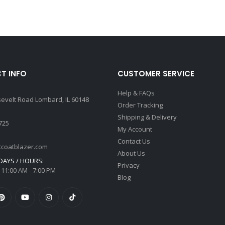
T INFO
CUSTOMER SERVICE
Help & FAQs
sevelt Road Lombard, IL 60148
Order Tracking
Shipping & Delivery
725
My Account
Contact Us
tcoatblazer.com
About Us
AYS / HOURS:
Privacy
 11:00 AM - 7:00 PM
Blog