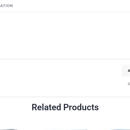
MATION
c
Related Products