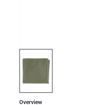
Overview