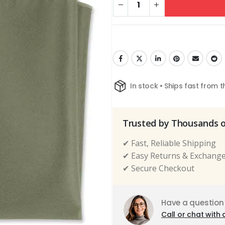
In stock • Ships fast from 
Trusted by Thousands 
✔ Fast, Reliable Shipping
✔ Easy Returns & Exchang
✔ Secure Checkout
Have a question
Call or chat with 