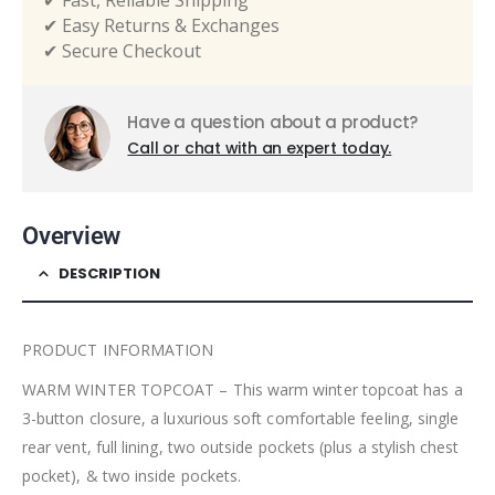
✔ Fast, Reliable Shipping
✔ Easy Returns & Exchanges
✔ Secure Checkout
Have a question about a product?
Call or chat with an expert today.
Overview
DESCRIPTION
PRODUCT INFORMATION
WARM WINTER TOPCOAT – This warm winter topcoat has a
3-button closure, a luxurious soft comfortable feeling, single
rear vent, full lining, two outside pockets (plus a stylish chest
pocket), & two inside pockets.