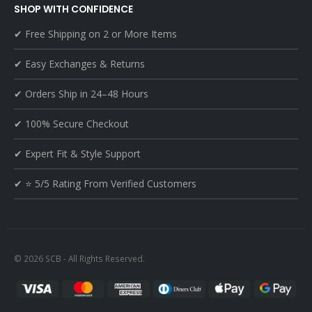
SHOP WITH CONFIDENCE
✔ Free Shipping on 2 or More Items
✔ Easy Exchanges & Returns
✔ Orders Ship in 24–48 Hours
✔ 100% Secure Checkout
✔ Expert Fit & Style Support
✔ ⭐ 5/5 Rating From Verified Customers
© 2026 SCB - All Rights Reserved.