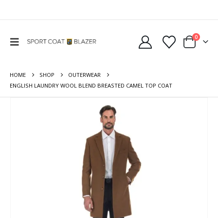
0
HOME
SHOP
OUTERWEAR
ENGLISH LAUNDRY WOOL BLEND BREASTED CAMEL TOP COAT