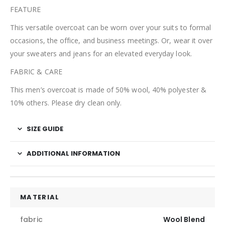
FEATURE
This versatile overcoat can be worn over your suits to formal
occasions, the office, and business meetings. Or, wear it over
your sweaters and jeans for an elevated everyday look.
FABRIC & CARE
This men’s overcoat is made of 50% wool, 40% polyester &
10% others. Please dry clean only.
SIZE GUIDE
ADDITIONAL INFORMATION
MATERIAL
fabric
Wool Blend