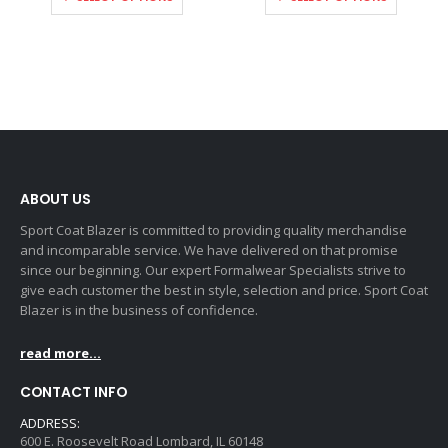
ABOUT US
Sport Coat Blazer is committed to providing quality merchandise
and incomparable service. We have delivered on that promise
since our beginning. Our expert Formalwear Specialists strive to
give each customer the best in style, selection and price. Sport Coat
Blazer is in the business of confidence.
read more...
CONTACT INFO
ADDRESS:
600 E. Roosevelt Road Lombard, IL 60148