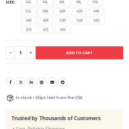
SIZE
42L
44L
46L
48L
50L
52L
38R
40R
42R
44R
46R
48R
50R
52R
38S
40S
42S
44S
ADD TO CART
In stock • Ships fast from the USA
Trusted by Thousands of Customers