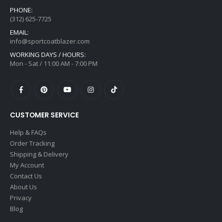
PHONE:
(312) 625-7725
EMAIL:
info@sportcoatblazer.com
WORKING DAYS / HOURS:
Mon - Sat / 11:00 AM - 7:00 PM
CUSTOMER SERVICE
Help & FAQs
Order Tracking
Shipping & Delivery
My Account
Contact Us
About Us
Privacy
Blog