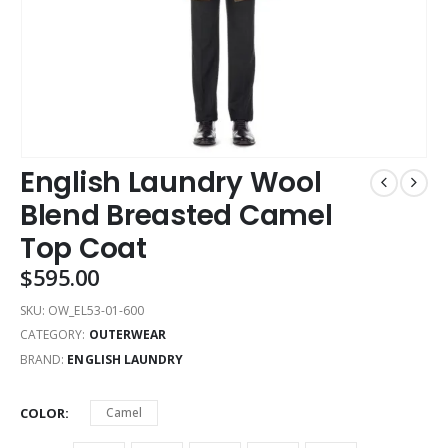
English Laundry Wool
Blend Breasted Camel
Top Coat
$
595.00
SKU:
OW_EL53-01-600
CATEGORY:
OUTERWEAR
BRAND:
ENGLISH LAUNDRY
COLOR
Camel