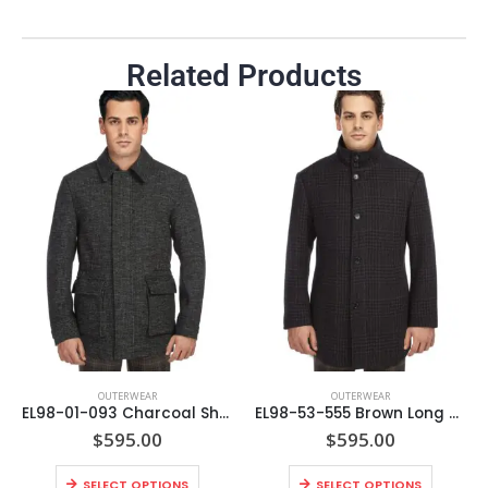
Related Products
OUTERWEAR
OUTERWEAR
EL98-01-093 Charcoal Short Coat
EL98-53-555 Brown Long Coat
$
595.00
$
595.00
SELECT OPTIONS
SELECT OPTIONS