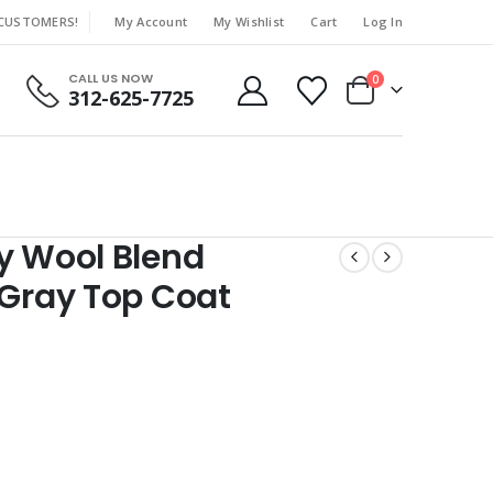
 CUSTOMERS!
My Account
My Wishlist
Cart
Log In
|
CALL US NOW
0
312-625-7725
y Wool Blend
 Gray Top Coat