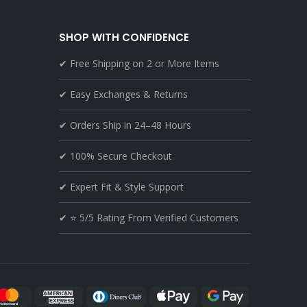
SHOP WITH CONFIDENCE
✔ Free Shipping on 2 or More Items
✔ Easy Exchanges & Returns
✔ Orders Ship in 24–48 Hours
✔ 100% Secure Checkout
✔ Expert Fit & Style Support
✔ ⭐ 5/5 Rating From Verified Customers