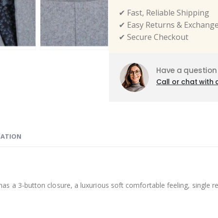
✔ Fast, Reliable Shipping
✔ Easy Returns & Exchang
✔ Secure Checkout
Have a question
Call or chat with 
MATION
button closure, a luxurious soft comfortable feeling, single rear v