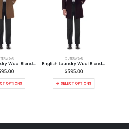
TERWEAR
OUTERWEAR
English Laundry Wool Blend Breasted Camel Top Coat
English Laundry Wool Blend Breasted Burgundy Top Coat
595.00
$
595.00
ECT OPTIONS
SELECT OPTIONS