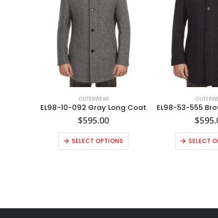
OUTERWEAR
OUTERW
EL98-10-092 Gray Long Coat
$
595.00
$
595.
SELECT OPTIONS
SELECT O