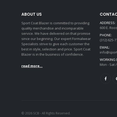
ABOUT US
CONTAC
ADDRESS:
Sport Coat Blazer is committed to providing
600 E. Roo
quality merchandise and incomparable
service. We have delivered on that promise
PHONE:
since our beginning. Our expert Formalwear
(312) 625-7
Specialists strive to give each customer the
EMAIL:
best in style, selection and price. Sport Coat
info@spor
Blazer is in the business of confidence.
WORKING D
Mon - Sat /
read more...
© 2026 SCB - All Rights Reserved.