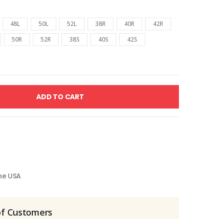
48L
50L
52L
38R
40R
42R
50R
52R
38S
40S
42S
ADD TO CART
the USA
of Customers