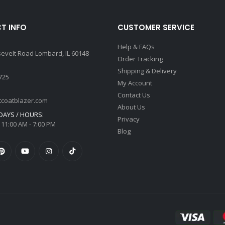
T INFO
CUSTOMER SERVICE
Help & FAQs
sevelt Road Lombard, IL 60148
Order Tracking
Shipping & Delivery
725
My Account
Contact Us
tcoatblazer.com
About Us
AYS / HOURS:
Privacy
 11:00 AM - 7:00 PM
Blog