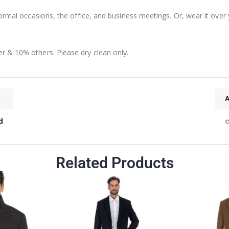
formal occasions, the office, and business meetings. Or, wear it over
r & 10% others. Please dry clean only.
d
c
Related Products