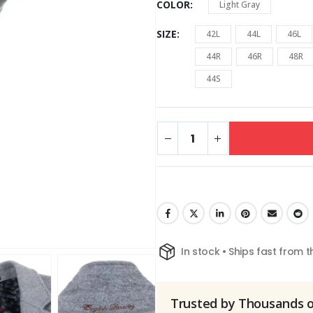
COLOR
Light Gray
SIZE
42L
44L
46L
44R
46R
48R
44S
In stock • Ships fast from 
Trusted by Thousands 