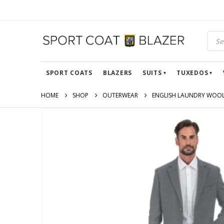
SPORT COATS
BLAZERS
SUITS
TUXEDOS
HOME
SHOP
OUTERWEAR
ENGLISH LAUNDRY WOOL