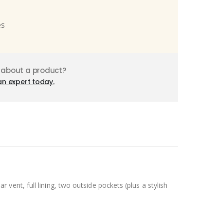
es
 about a product?
an expert today.
ent, full lining, two outside pockets (plus a stylish