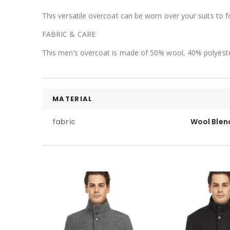
This versatile overcoat can be worn over your suits to 
FABRIC & CARE
This men’s overcoat is made of 50% wool, 40% polyeste
MATERIAL
fabric
Wool Blen