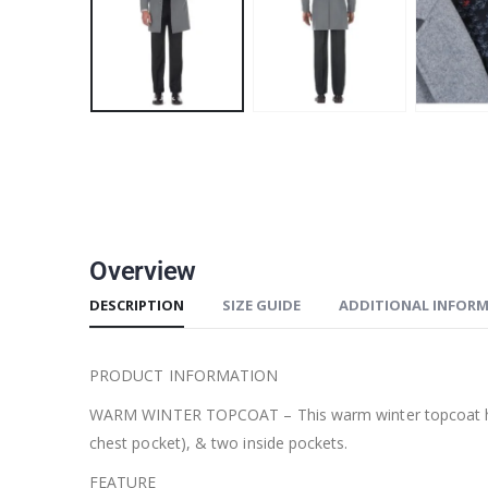
Overview
DESCRIPTION
SIZE GUIDE
ADDITIONAL INFOR
PRODUCT INFORMATION
WARM WINTER TOPCOAT – This warm winter topcoat has a 3-
chest pocket), & two inside pockets.
FEATURE