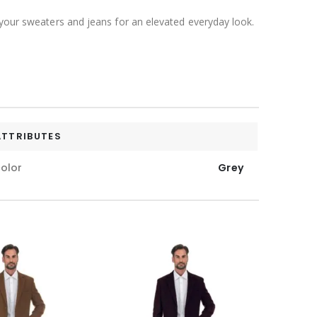
 your sweaters and jeans for an elevated everyday look.
ATTRIBUTES
olor
Grey