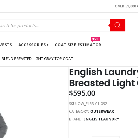
OVER 59,000
HOT
VESTS
ACCESSORIES
COAT SIZE ESTIMATOR
 BLEND BREASTED LIGHT GRAY TOP COAT
English Laundr
Breasted Light
$
595.00
SKU:
OW_EL53-01-092
CATEGORY:
OUTERWEAR
BRAND:
ENGLISH LAUNDRY