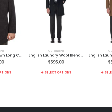
EAR
OUTERWEAR
OU
EL98-53-555 Brown Long Coat
English Laundry Wool Blend Breasted Black Top Coat
00
$
595.00
$
PTIONS
SELECT OPTIONS
SEL