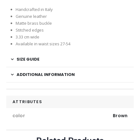
Handcrafted in Italy
Genuine leather
Matte brass buckle
Stitched edges
3.33 cm wide
Available in waist sizes 27-54
SIZE GUIDE
ADDITIONAL INFORMATION
ATTRIBUTES
color
Brown