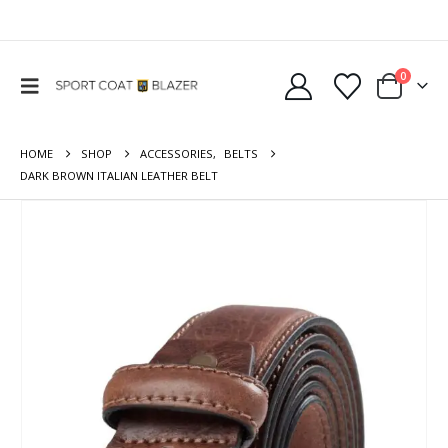
0
HOME
SHOP
ACCESSORIES
,
BELTS
DARK BROWN ITALIAN LEATHER BELT