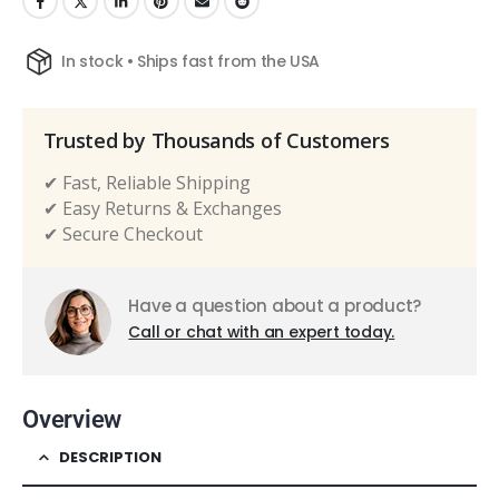
In stock • Ships fast from the USA
Trusted by Thousands of Customers
✔ Fast, Reliable Shipping
✔ Easy Returns & Exchanges
✔ Secure Checkout
Have a question about a product?
Call or chat with an expert today.
Overview
DESCRIPTION