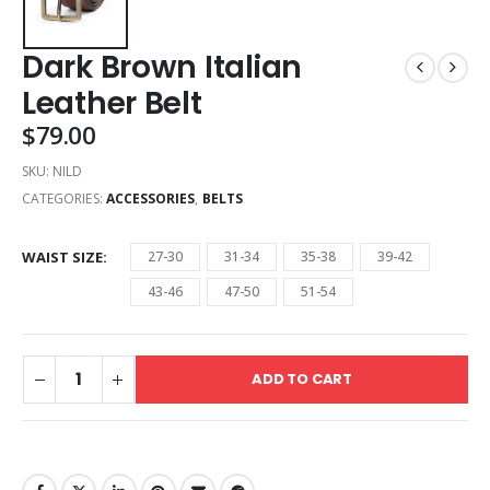
Dark Brown Italian
Leather Belt
$
79.00
SKU:
NILD
CATEGORIES:
ACCESSORIES
,
BELTS
WAIST SIZE
27-30
31-34
35-38
39-42
43-46
47-50
51-54
ADD TO CART