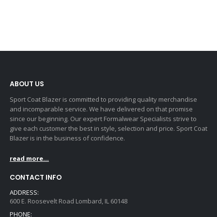
ABOUT US
Sport Coat Blazer is committed to providing quality merchandise
and incomparable service. We have delivered on that promise
since our beginning. Our expert Formalwear Specialists strive to
give each customer the best in style, selection and price. Sport Coat
Blazer is in the business of confidence.
read more...
CONTACT INFO
ADDRESS:
600 E. Roosevelt Road Lombard, IL 60148
PHONE: