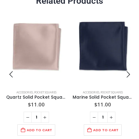
Related Products
ACCESSORIES
,
POCKET SQUARES
ACCESSORIES
,
POCKET SQUARES
Quartz Solid Pocket Square
Marine Solid Pocket Square
$
11.00
$
11.00
ADD TO CART
ADD TO CART