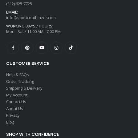
(312) 625-7725
EMAIL:
info@sportcoatblazer.com
WORKING DAYS / HOURS:
Mon - Sat / 11:00 AM - 7:00 PM
CUSTOMER SERVICE
Help & FAQs
Order Tracking
Shipping & Delivery
My Account
Contact Us
About Us
Privacy
Blog
SHOP WITH CONFIDENCE