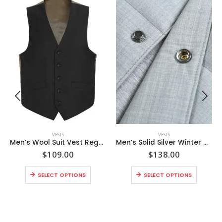
VESTS
VESTS
Men’s Wool Suit Vest Regular Fit Dress Suit Waistcoat
Men’s Solid Silver Winter Warm Puffer Wool Vest
$
109.00
$
138.00
SELECT OPTIONS
SELECT OPTIONS