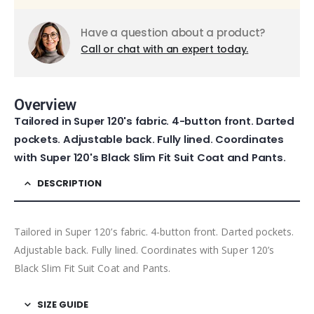
Have a question about a product?
Call or chat with an expert today.
Overview
Tailored in Super 120's fabric. 4-button front. Darted
pockets. Adjustable back. Fully lined. Coordinates
with Super 120's Black Slim Fit Suit Coat and Pants.
DESCRIPTION
Tailored in Super 120’s fabric. 4-button front. Darted pockets.
Adjustable back. Fully lined. Coordinates with Super 120’s
Black Slim Fit Suit Coat and Pants.
SIZE GUIDE