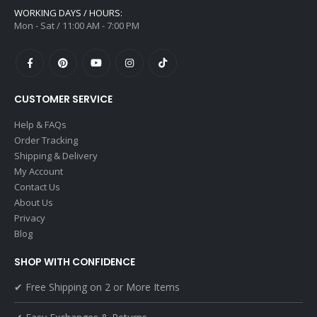
WORKING DAYS / HOURS:
Mon - Sat / 11:00 AM - 7:00 PM
CUSTOMER SERVICE
Help & FAQs
Order Tracking
Shipping & Delivery
My Account
Contact Us
About Us
Privacy
Blog
SHOP WITH CONFIDENCE
✔ Free Shipping on 2 or More Items