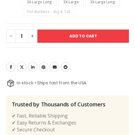
2X-Large Long
3X-Large
3X-Large Long
5XA Backless – Big & Tall
ADD TO CART
In stock • Ships fast from the USA
Trusted by Thousands of Customers
✔ Fast, Reliable Shipping
✔ Easy Returns & Exchanges
✔ Secure Checkout