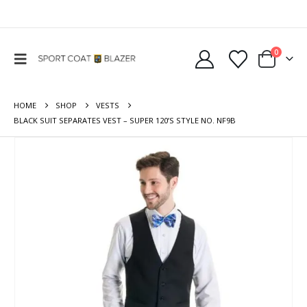
0
HOME
SHOP
VESTS
BLACK SUIT SEPARATES VEST – SUPER 120’S STYLE NO. NF9B