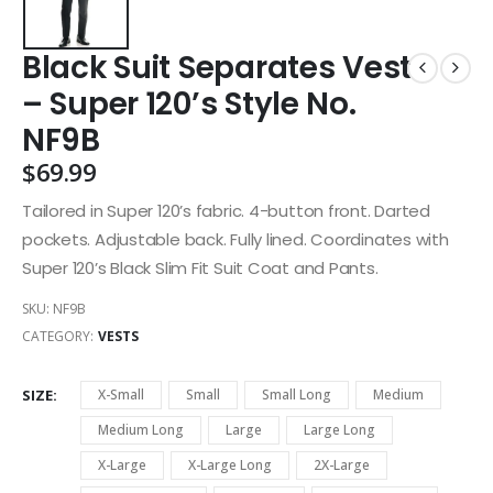
Black Suit Separates Vest
– Super 120’s Style No.
NF9B
$
69.99
Tailored in Super 120’s fabric. 4-button front. Darted
pockets. Adjustable back. Fully lined. Coordinates with
Super 120’s Black Slim Fit Suit Coat and Pants.
SKU:
NF9B
CATEGORY:
VESTS
SIZE
X-Small
Small
Small Long
Medium
Medium Long
Large
Large Long
X-Large
X-Large Long
2X-Large