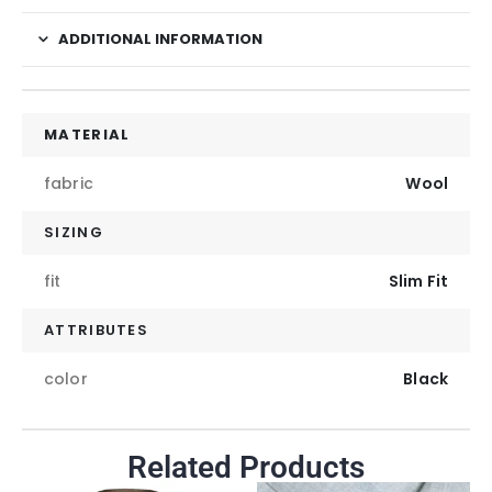
ADDITIONAL INFORMATION
MATERIAL
fabric
Wool
SIZING
fit
Slim Fit
ATTRIBUTES
color
Black
Related Products