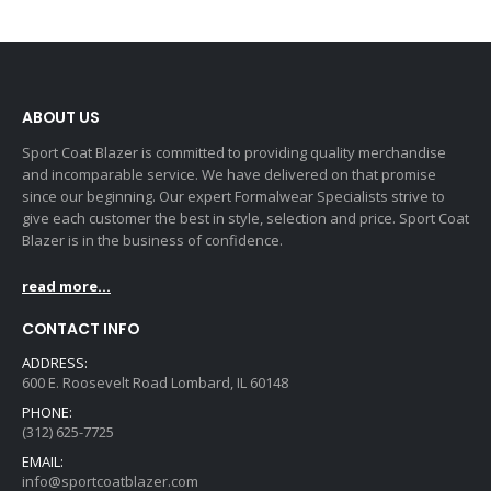
ABOUT US
Sport Coat Blazer is committed to providing quality merchandise
and incomparable service. We have delivered on that promise
since our beginning. Our expert Formalwear Specialists strive to
give each customer the best in style, selection and price. Sport Coat
Blazer is in the business of confidence.
read more...
CONTACT INFO
ADDRESS:
600 E. Roosevelt Road Lombard, IL 60148
PHONE:
(312) 625-7725
EMAIL:
info@sportcoatblazer.com