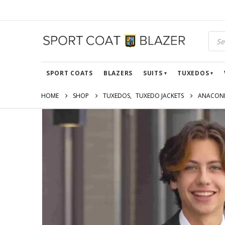
SPORT COATS
BLAZERS
SUITS
TUXEDOS
HOME
SHOP
TUXEDOS
,
TUXEDO JACKETS
ANACOND