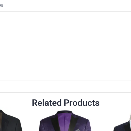
DE
n
Related Products