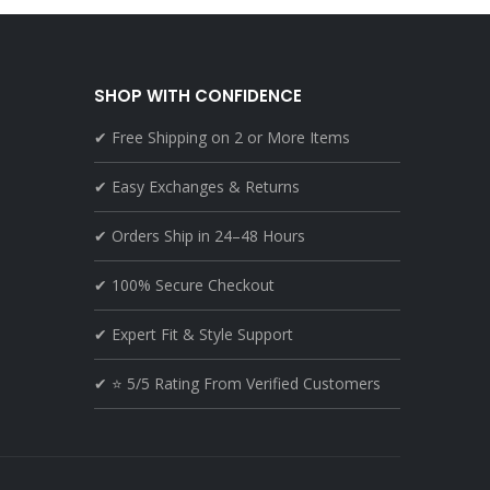
SHOP WITH CONFIDENCE
✔ Free Shipping on 2 or More Items
✔ Easy Exchanges & Returns
✔ Orders Ship in 24–48 Hours
✔ 100% Secure Checkout
✔ Expert Fit & Style Support
✔ ⭐ 5/5 Rating From Verified Customers