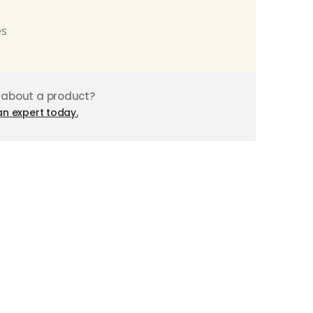
es
 about a product?
an expert today.