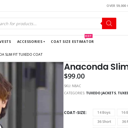
OVER 59,000
HOT
VESTS
ACCESSORIES
COAT SIZE ESTIMATOR
A SLIM FIT TUXEDO COAT
Anaconda Slim
$
99.00
SKU:
N8AC
CATEGORIES:
TUXEDO JACKETS
,
TUXE
COAT-SIZE
14 Boys
16 
36 Short
36 