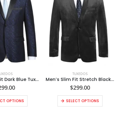
UXEDOS
TUXEDOS
Men’s Slim Fit Dark Blue Tuxedo Blazer
Men’s Slim Fit Stretch Black Shawl Tuxedo Blazer
299.00
$
299.00
ECT OPTIONS
SELECT OPTIONS