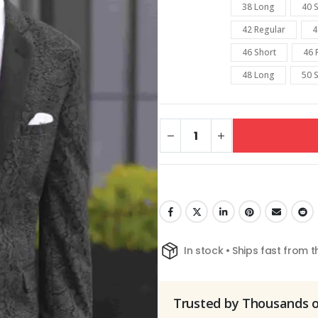
38 Long
40 
42 Regular
4
46 Short
46 
48 Long
50 
In stock • Ships fast from 
Trusted by Thousands 