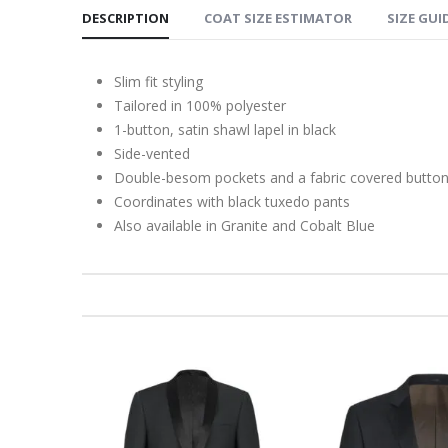
DESCRIPTION
COAT SIZE ESTIMATOR
SIZE GUI
Slim fit styling
Tailored in 100% polyester
1-button, satin shawl lapel in black
Side-vented
Double-besom pockets and a fabric covered butto
Coordinates with black tuxedo pants
Also available in Granite and Cobalt Blue