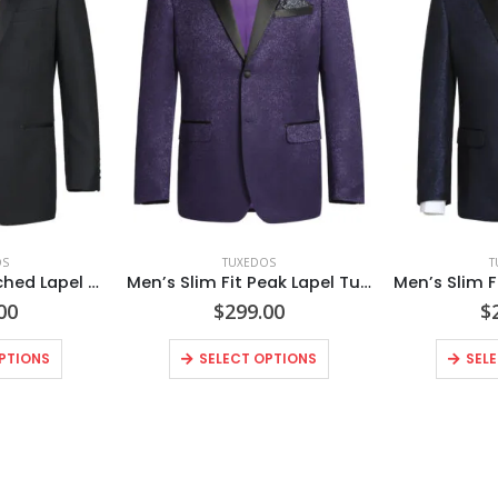
OS
TUXEDOS
T
Men’s Satin Notched Lapel 2-Piece 100% Wool Tuxedo Suits
Men’s Slim Fit Peak Lapel Tuxedo Blazer With Embroidered Pattern
00
$
299.00
$
PTIONS
SELECT OPTIONS
SEL