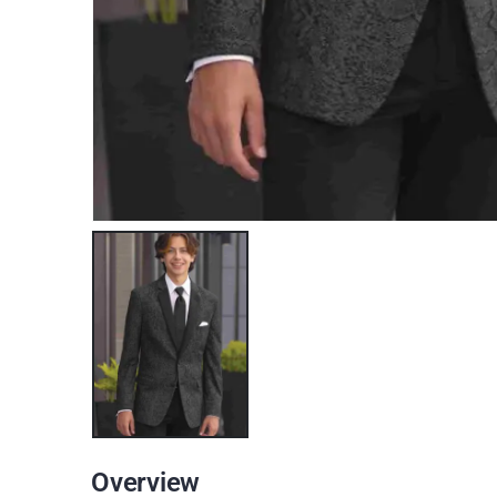
Overview