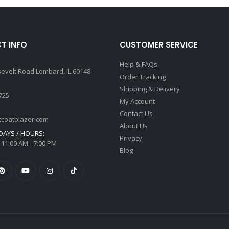
T INFO
CUSTOMER SERVICE
Help & FAQs
sevelt Road Lombard, IL 60148
Order Tracking
Shipping & Delivery
725
My Account
Contact Us
tcoatblazer.com
About Us
AYS / HOURS:
Privacy
 11:00 AM - 7:00 PM
Blog