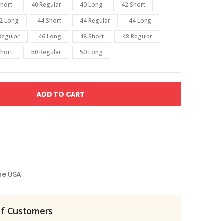
Short
40 Regular
40 Long
42 Short
2 Long
44 Short
44 Regular
44 Long
Regular
46 Long
48 Short
48 Regular
Short
50 Regular
50 Long
ADD TO CART
the USA
of Customers