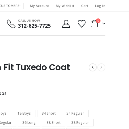
 CUSTOMERS!
My Account
My Wishlist
Cart
Log In
|
CALL US NOW
0
312-625-7725
 Fit Tuxedo Coat
DOS
Boys
18 Boys
34 Short
34 Regular
Regular
36 Long
38 Short
38 Regular