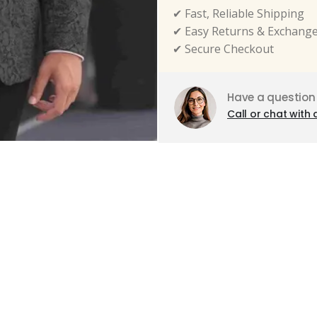
✔ Fast, Reliable Shipping
✔ Easy Returns & Exchang
✔ Secure Checkout
Have a question
Call or chat with 