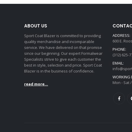
ABOUT US
CONTAC
ADDRESS:
Sport Coat Blazer is committed to providing
600 E. Roo
quality merchandise and incomparable
service. We have delivered on that promise
PHONE:
since our beginning. Our expert Formalwear
(312) 625-7
Specialists strive to give each customer the
EMAIL:
best in style, selection and price. Sport Coat
info@spor
Blazer is in the business of confidence.
WORKING D
Mon - Sat /
read more...