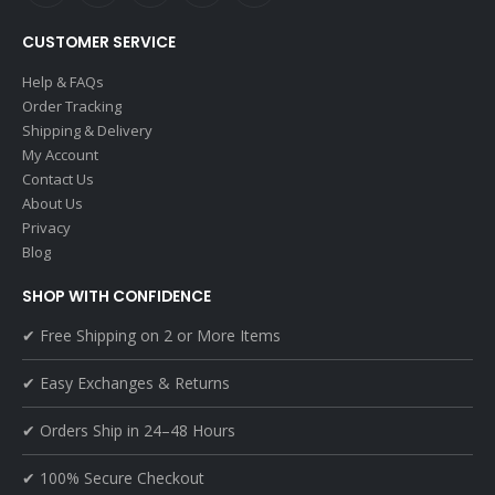
CUSTOMER SERVICE
Help & FAQs
Order Tracking
Shipping & Delivery
My Account
Contact Us
About Us
Privacy
Blog
SHOP WITH CONFIDENCE
✔ Free Shipping on 2 or More Items
✔ Easy Exchanges & Returns
✔ Orders Ship in 24–48 Hours
✔ 100% Secure Checkout