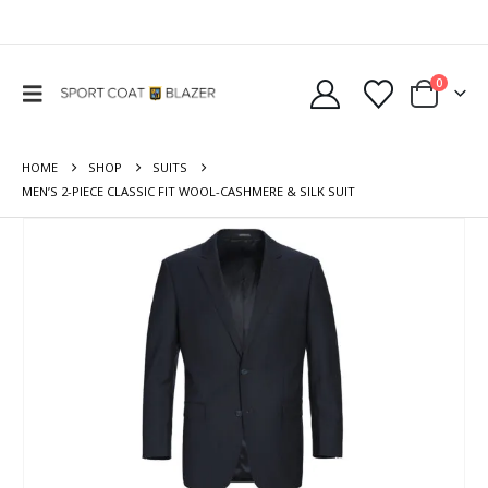
0
HOME
SHOP
SUITS
MEN’S 2-PIECE CLASSIC FIT WOOL-CASHMERE & SILK SUIT