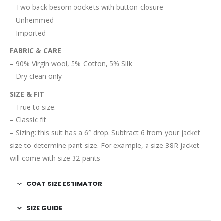
– Two back besom pockets with button closure
– Unhemmed
– Imported
FABRIC & CARE
– 90% Virgin wool, 5% Cotton, 5% Silk
– Dry clean only
SIZE & FIT
– True to size.
– Classic fit
– Sizing: this suit has a 6″ drop. Subtract 6 from your jacket
size to determine pant size. For example, a size 38R jacket
will come with size 32 pants
COAT SIZE ESTIMATOR
SIZE GUIDE