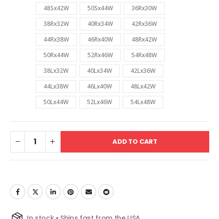
48Sx42W
50Sx44W
36Rx30W
38Rx32W
40Rx34W
42Rx36W
44Rx38W
46Rx40W
48Rx42W
50Rx44W
52Rx46W
54Rx48W
38Lx32W
40Lx34W
42Lx36W
44Lx38W
46Lx40W
48Lx42W
50Lx44W
52Lx46W
54Lx48W
ADD TO CART
In stock • Ships fast from the USA