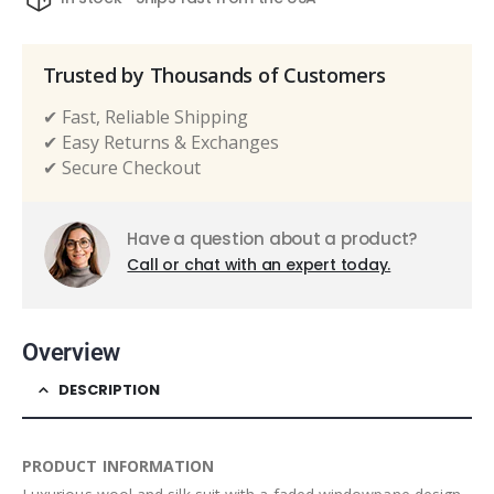
Trusted by Thousands of Customers
✔ Fast, Reliable Shipping
✔ Easy Returns & Exchanges
✔ Secure Checkout
Have a question about a product?
Call or chat with an expert today.
Overview
DESCRIPTION
PRODUCT INFORMATION