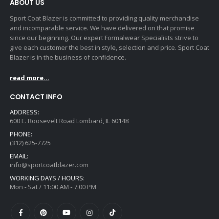
ABOUT US
Sport Coat Blazer is committed to providing quality merchandise
and incomparable service. We have delivered on that promise
since our beginning. Our expert Formalwear Specialists strive to
give each customer the best in style, selection and price. Sport Coat
Blazer is in the business of confidence.
read more...
CONTACT INFO
ADDRESS:
600 E. Roosevelt Road Lombard, IL 60148
PHONE:
(312) 625-7725
EMAIL:
info@sportcoatblazer.com
WORKING DAYS / HOURS:
Mon - Sat / 11:00 AM - 7:00 PM