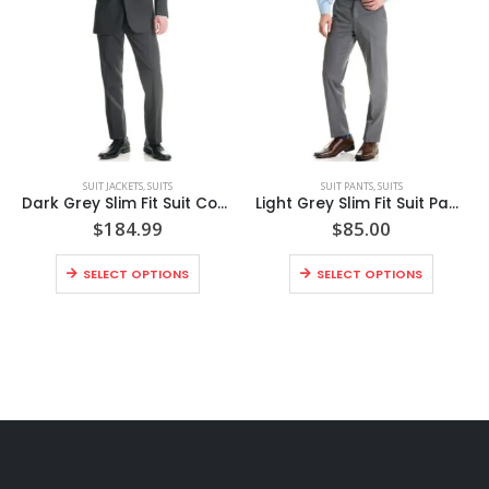
SUIT JACKETS
,
SUITS
SUIT PANTS
,
SUITS
Dark Grey Slim Fit Suit Coat Style No. N8SC
Light Grey Slim Fit Suit Pants Style No. N8GP
$
184.99
$
85.00
SELECT OPTIONS
SELECT OPTIONS