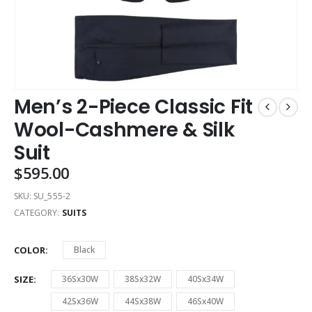
Men’s 2-Piece Classic Fit
Wool-Cashmere & Silk
Suit
$
595.00
SKU:
SU_555-2
CATEGORY:
SUITS
COLOR
Black
SIZE
36Sx30W
38Sx32W
40Sx34W
42Sx36W
44Sx38W
46Sx40W