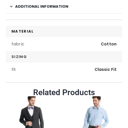
ADDITIONAL INFORMATION
MATERIAL
fabric
Cotton
SIZING
fit
Classic Fit
Related Products