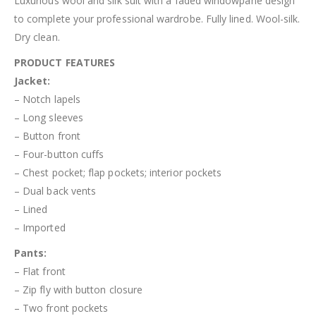
Luxurious wool and silk suit with a faded windowpane design
to complete your professional wardrobe. Fully lined. Wool-silk.
Dry clean.
PRODUCT FEATURES
Jacket:
– Notch lapels
– Long sleeves
– Button front
– Four-button cuffs
– Chest pocket; flap pockets; interior pockets
– Dual back vents
– Lined
– Imported
Pant
s
:
– Flat front
– Zip fly with button closure
– Two front pockets