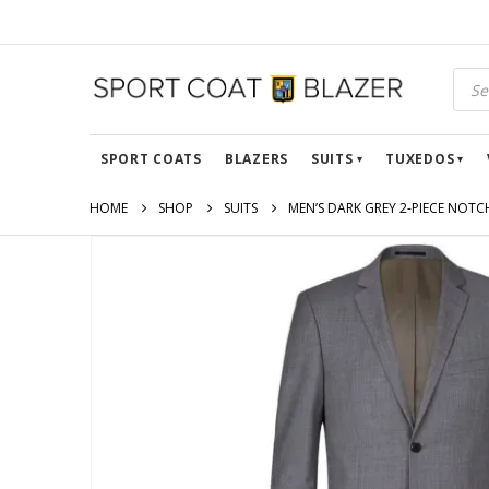
SPORT COATS
BLAZERS
SUITS
TUXEDOS
HOME
SHOP
SUITS
MEN’S DARK GREY 2-PIECE NOTC