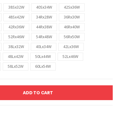
38Sx32W
40Sx34W
42Sx36W
48Sx42W
34Rx28W
36Rx30W
42Rx36W
44Rx38W
46Rx40W
52Rx46W
54Rx48W
56Rx50W
38Lx32W
40Lx34W
42Lx36W
48Lx42W
50Lx44W
52Lx46W
58Lx52W
60Lx54W
ADD TO CART