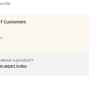
the USA
of Customers
es
 about a product?
an expert today.