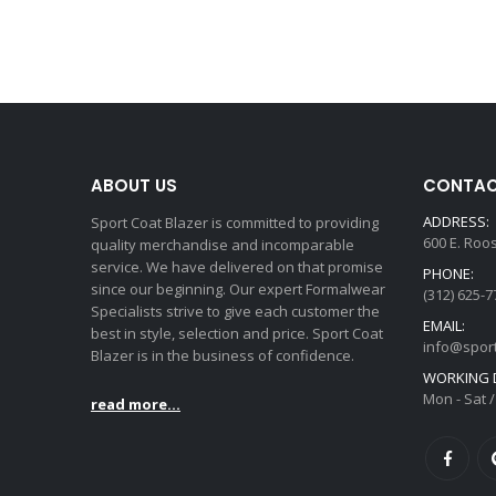
ABOUT US
CONTAC
ADDRESS:
Sport Coat Blazer is committed to providing
600 E. Roo
quality merchandise and incomparable
service. We have delivered on that promise
PHONE:
since our beginning. Our expert Formalwear
(312) 625-7
Specialists strive to give each customer the
EMAIL:
best in style, selection and price. Sport Coat
info@spor
Blazer is in the business of confidence.
WORKING D
Mon - Sat /
read more...