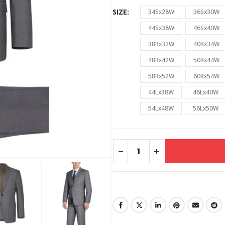
SIZE
34Sx28W
36Sx30W
44Sx38W
46Sx40W
38Rx32W
40Rx34W
48Rx42W
50Rx44W
58Rx52W
60Rx54W
44Lx38W
46Lx40W
54Lx48W
56Lx50W