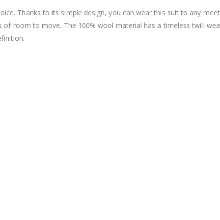
hoice. Thanks to its simple design, you can wear this suit to any meet
u lots of room to move. The 100% wool material has a timeless twill we
inition.