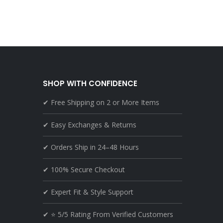
SHOP WITH CONFIDENCE
✔ Free Shipping on 2 or More Items
✔ Easy Exchanges & Returns
✔ Orders Ship in 24–48 Hours
✔ 100% Secure Checkout
✔ Expert Fit & Style Support
✔ ⭐ 5/5 Rating From Verified Customers