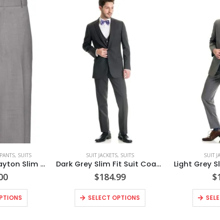
 PANTS
,
SUITS
SUIT JACKETS
,
SUITS
SUIT J
Heather Grey Clayton Slim Fit Suit Pants Style No. N262P
Dark Grey Slim Fit Suit Coat Style No. N8SC
00
$
184.99
$
PTIONS
SELECT OPTIONS
SEL