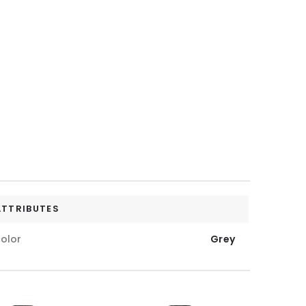
ATTRIBUTES
olor
Grey