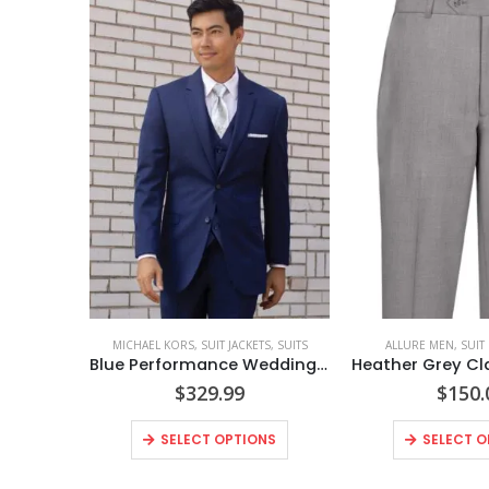
MICHAEL KORS
,
SUIT JACKETS
,
SUITS
ALLURE MEN
,
SUIT
Blue Performance Wedding Suit Coat Style No. N302C
$
329.99
$
150.
SELECT OPTIONS
SELECT O