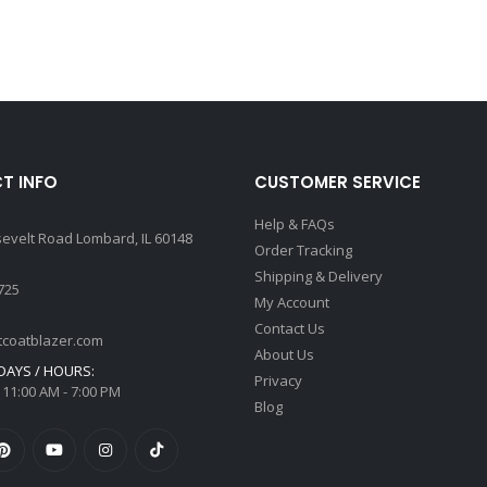
T INFO
CUSTOMER SERVICE
Help & FAQs
sevelt Road Lombard, IL 60148
Order Tracking
Shipping & Delivery
725
My Account
Contact Us
tcoatblazer.com
About Us
AYS / HOURS:
Privacy
 11:00 AM - 7:00 PM
Blog