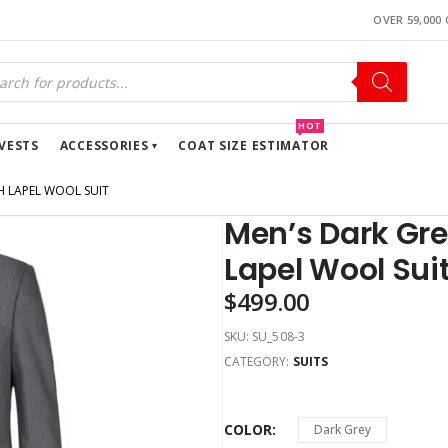
OVER 59,000
HOT
VESTS
ACCESSORIES
COAT SIZE ESTIMATOR
H LAPEL WOOL SUIT
Men’s Dark Gre
Lapel Wool Sui
$
499.00
SKU:
SU_508-3
CATEGORY:
SUITS
COLOR
Dark Grey