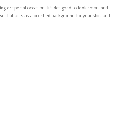
ing or special occasion. It’s designed to look smart and
ave that acts as a polished background for your shirt and