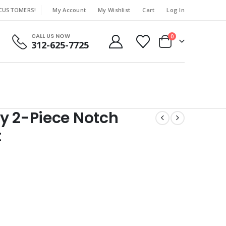
 CUSTOMERS!
My Account
My Wishlist
Cart
Log In
|
CALL US NOW
0
312-625-7725
y 2-Piece Notch
t