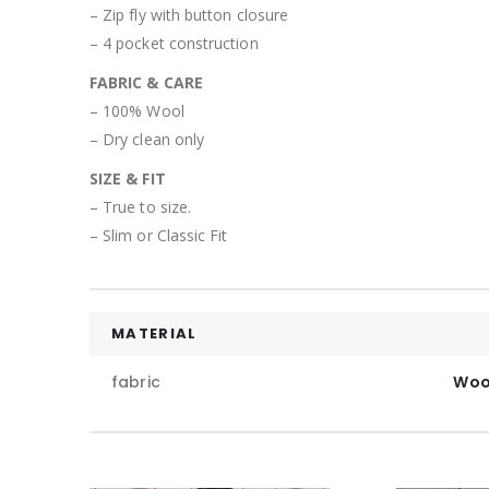
– Zip fly with button closure
– 4 pocket construction
FABRIC & CARE
– 100% Wool
– Dry clean only
SIZE & FIT
– True to size.
– Slim or Classic Fit
MATERIAL
fabric
Woo