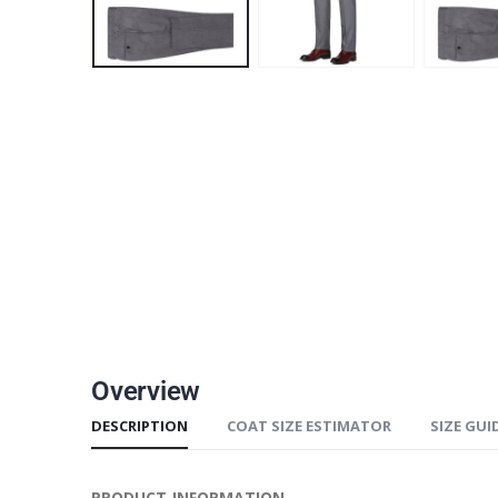
Overview
DESCRIPTION
COAT SIZE ESTIMATOR
SIZE GUI
PRODUCT INFORMATION