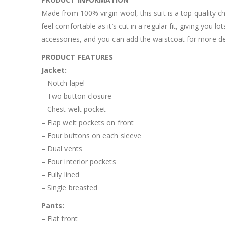
Made from 100% virgin wool, this suit is a top-quality c
feel comfortable as it’s cut in a regular fit, giving yo
accessories, and you can add the waistcoat for more def
PRODUCT FEATURES
Jacket:
– Notch lapel
– Two button closure
– Chest welt pocket
– Flap welt pockets on front
– Four buttons on each sleeve
– Dual vents
– Four interior pockets
– Fully lined
– Single breasted
Pants:
– Flat front