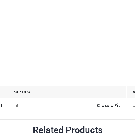
SIZING
l
fit
Classic Fit
c
Related Products