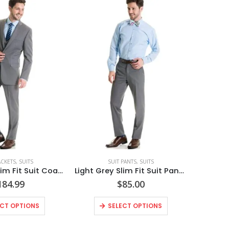
ACKETS
,
SUITS
SUIT PANTS
,
SUITS
Light Grey Slim Fit Suit Coat Style No. N8GC
Light Grey Slim Fit Suit Pants Style No. N8GP
184.99
$
85.00
ECT OPTIONS
SELECT OPTIONS