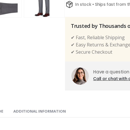
In stock • Ships fast from 
Trusted by Thousands 
✔ Fast, Reliable Shipping
✔ Easy Returns & Exchang
✔ Secure Checkout
Have a question
Call or chat with 
DE
ADDITIONAL INFORMATION