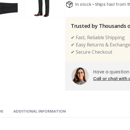
In stock • Ships fast from 
Trusted by Thousands 
✔ Fast, Reliable Shipping
✔ Easy Returns & Exchang
✔ Secure Checkout
Have a question
Call or chat with 
DE
ADDITIONAL INFORMATION