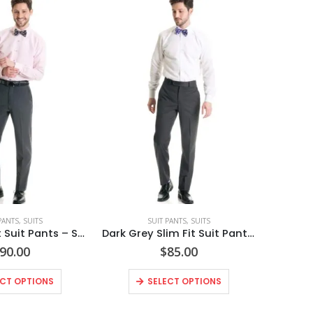
PANTS
,
SUITS
SUIT PANTS
,
SUITS
Grey Slim Fit Suit Pants – Super 120’s Style No. N9GP
Dark Grey Slim Fit Suit Pants Style No. N8SP
90.00
$
85.00
ECT OPTIONS
SELECT OPTIONS