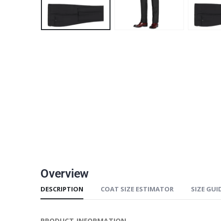
Overview
DESCRIPTION
COAT SIZE ESTIMATOR
SIZE GUI
PRODUCT INFORMATION