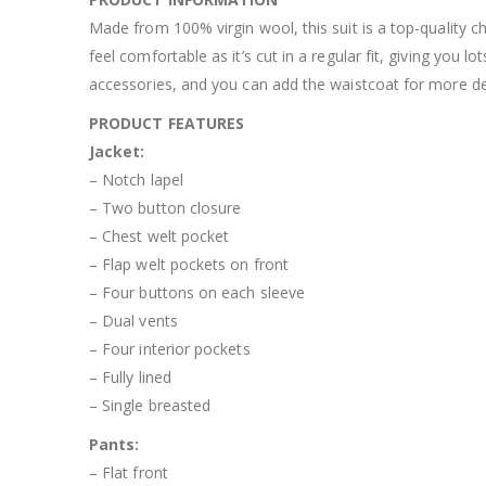
Made from 100% virgin wool, this suit is a top-quality c
feel comfortable as it’s cut in a regular fit, giving yo
accessories, and you can add the waistcoat for more def
PRODUCT FEATURES
Jacket:
– Notch lapel
– Two button closure
– Chest welt pocket
– Flap welt pockets on front
– Four buttons on each sleeve
– Dual vents
– Four interior pockets
– Fully lined
– Single breasted
Pants:
– Flat front