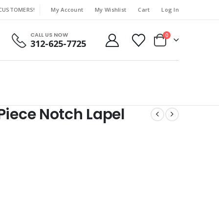
 CUSTOMERS!
My Account
My Wishlist
Cart
Log In
|
CALL US NOW
0
312-625-7725
Piece Notch Lapel