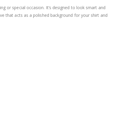
ing or special occasion. It’s designed to look smart and
ave that acts as a polished background for your shirt and