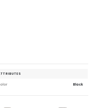
ATTRIBUTES
olor
Black