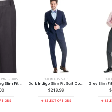
T PANTS
,
SUITS
SUIT JACKETS
,
SUITS
SUIT 
Steel Grey Sterling Slim Fit Suit Pants Style No. N392P
Dark Indigo Slim Fit Suit Coat – Super 120’s Style No. N9IC
00
$
219.99
$
PTIONS
SELECT OPTIONS
SEL