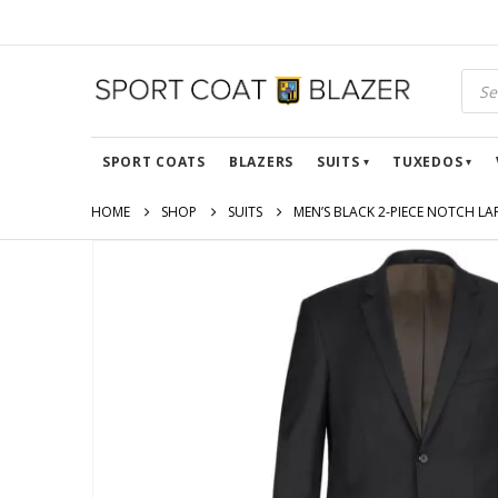
SPORT COATS
BLAZERS
SUITS
TUXEDOS
HOME
SHOP
SUITS
MEN’S BLACK 2-PIECE NOTCH LA