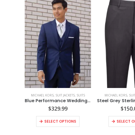
MICHAEL KORS
,
SUIT JACKETS
,
SUITS
MICHAEL KORS
,
SUI
Blue Performance Wedding Suit Coat Style No. N302C
$
329.99
$
150.
SELECT OPTIONS
SELECT O