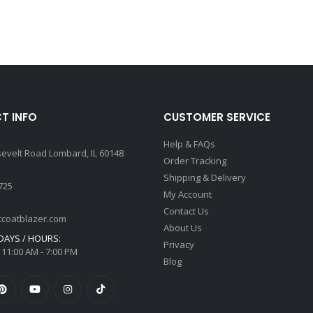
T INFO
CUSTOMER SERVICE
Help & FAQs
sevelt Road Lombard, IL 60148
Order Tracking
Shipping & Delivery
725
My Account
Contact Us
tcoatblazer.com
About Us
AYS / HOURS:
Privacy
 11:00 AM - 7:00 PM
Blog