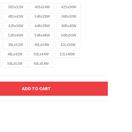
38Sx32W
40Sx34W
42Sx36W
48Sx42W
34Rx28W
36Rx30W
42Rx36W
44Rx38W
46Rx40W
52Rx46W
54Rx48W
56Rx50W
38Lx32W
40Lx34W
42Lx36W
48Lx42W
50Lx44W
52Lx46W
58Lx52W
60Lx54W
ADD TO CART