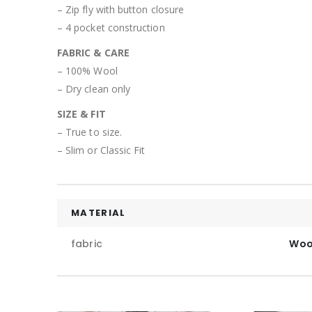
– Zip fly with button closure
– 4 pocket construction
FABRIC & CARE
– 100% Wool
– Dry clean only
SIZE & FIT
– True to size.
– Slim or Classic Fit
MATERIAL
fabric
Woo