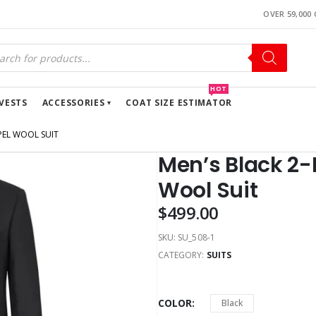
OVER 59,000
HOT
VESTS
ACCESSORIES
COAT SIZE ESTIMATOR
PEL WOOL SUIT
Men’s Black 2-
Wool Suit
$
499.00
SKU:
SU_508-1
CATEGORY:
SUITS
COLOR
Black