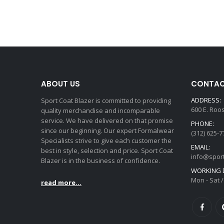
ABOUT US
CONTAC
ADDRESS:
Sport Coat Blazer is committed to providing
600 E. Roo
quality merchandise and incomparable
service. We have delivered on that promise
PHONE:
since our beginning. Our expert Formalwear
(312) 625-7
Specialists strive to give each customer the
EMAIL:
best in style, selection and price. Sport Coat
info@spor
Blazer is in the business of confidence.
WORKING D
Mon - Sat /
read more...