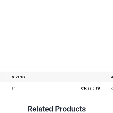
SIZING
l
fit
Classic Fit
c
Related Products