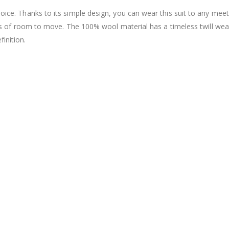
hoice. Thanks to its simple design, you can wear this suit to any meet
u lots of room to move. The 100% wool material has a timeless twill we
inition.