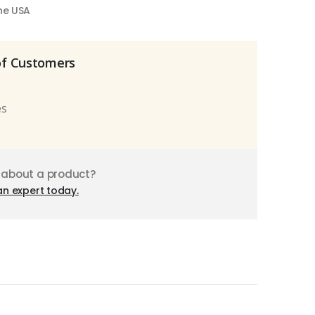
the USA
of Customers
es
 about a product?
an expert today.