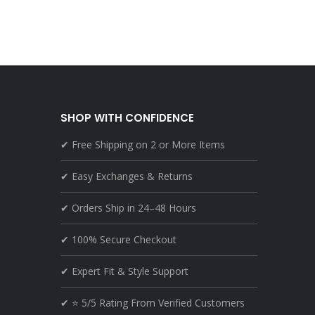
SHOP WITH CONFIDENCE
✔ Free Shipping on 2 or More Items
✔ Easy Exchanges & Returns
✔ Orders Ship in 24–48 Hours
✔ 100% Secure Checkout
✔ Expert Fit & Style Support
✔ ⭐ 5/5 Rating From Verified Customers