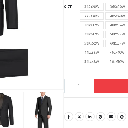
SIZE
34Sx28W
36Sx30W
44Sx38W
46Sx40W
38Rx32W
40Rx34W
48Rx42W
50Rx44W
58Rx52W
60Rx54W
44Lx38W
46Lx40W
54Lx48W
56Lx50W