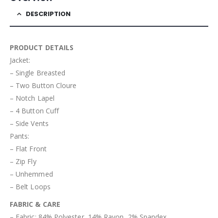
DESCRIPTION
PRODUCT DETAILS
Jacket:
– Single Breasted
– Two Button Cloure
– Notch Lapel
– 4 Button Cuff
– Side Vents
Pants:
– Flat Front
– Zip Fly
– Unhemmed
– Belt Loops
FABRIC & CARE
– Fabric: 84% Polyester, 14% Rayon, 2% Spandex