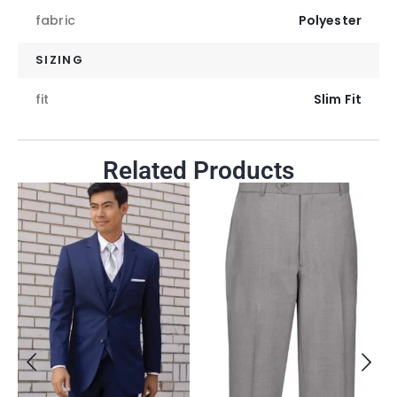
fabric
Polyester
SIZING
fit
Slim Fit
Related Products