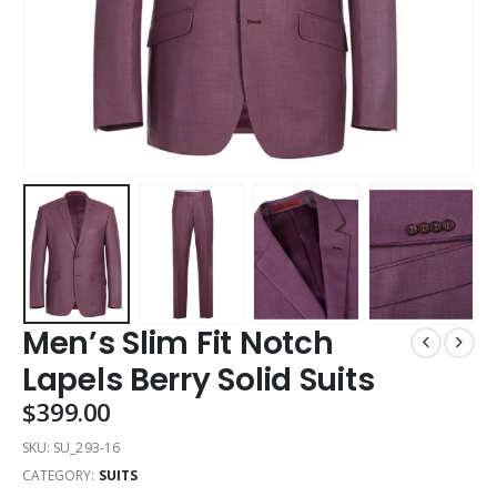
Men’s Slim Fit Notch
Lapels Berry Solid Suits
$
399.00
SKU:
SU_293-16
CATEGORY:
SUITS