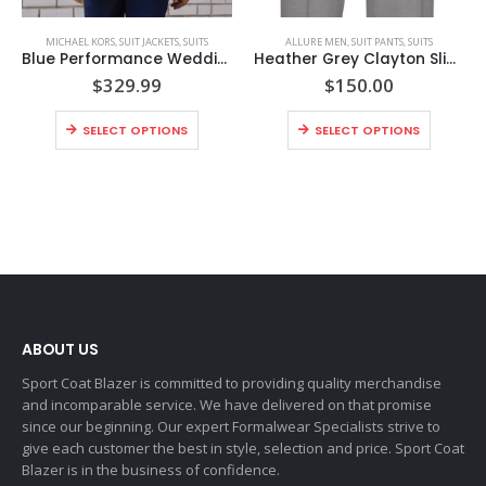
MICHAEL KORS
,
SUIT JACKETS
,
SUITS
ALLURE MEN
,
SUIT PANTS
,
SUITS
Blue Performance Wedding Suit Coat Style No. N302C
Heather Grey Clayton Slim Fit Suit Pants Style No. N262P
$
329.99
$
150.00
SELECT OPTIONS
SELECT OPTIONS
ABOUT US
Sport Coat Blazer is committed to providing quality merchandise
and incomparable service. We have delivered on that promise
since our beginning. Our expert Formalwear Specialists strive to
give each customer the best in style, selection and price. Sport Coat
Blazer is in the business of confidence.