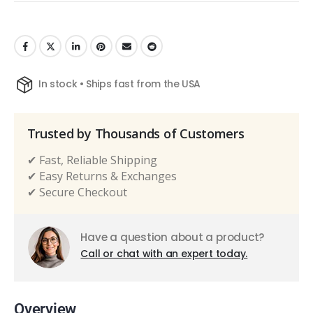
In stock • Ships fast from the USA
Trusted by Thousands of Customers
✔ Fast, Reliable Shipping
✔ Easy Returns & Exchanges
✔ Secure Checkout
Have a question about a product?
Call or chat with an expert today.
Overview