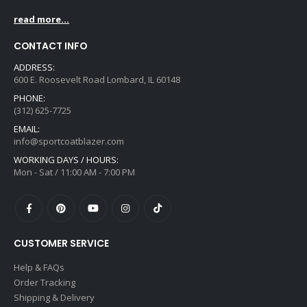
read more...
CONTACT INFO
ADDRESS:
600 E. Roosevelt Road Lombard, IL 60148
PHONE:
(312) 625-7725
EMAIL:
info@sportcoatblazer.com
WORKING DAYS / HOURS:
Mon - Sat / 11:00 AM - 7:00 PM
CUSTOMER SERVICE
Help & FAQs
Order Tracking
Shipping & Delivery