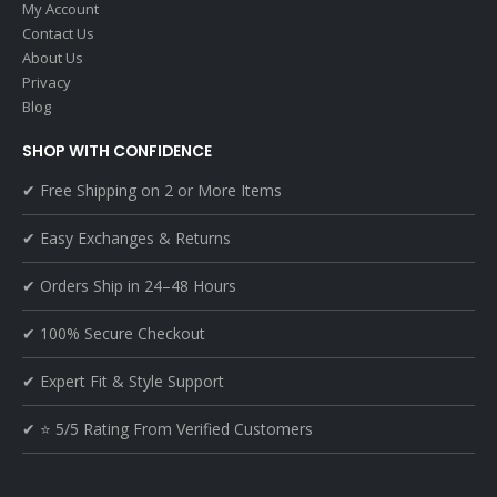
My Account
Contact Us
About Us
Privacy
Blog
SHOP WITH CONFIDENCE
✔ Free Shipping on 2 or More Items
✔ Easy Exchanges & Returns
✔ Orders Ship in 24–48 Hours
✔ 100% Secure Checkout
✔ Expert Fit & Style Support
✔ ⭐ 5/5 Rating From Verified Customers