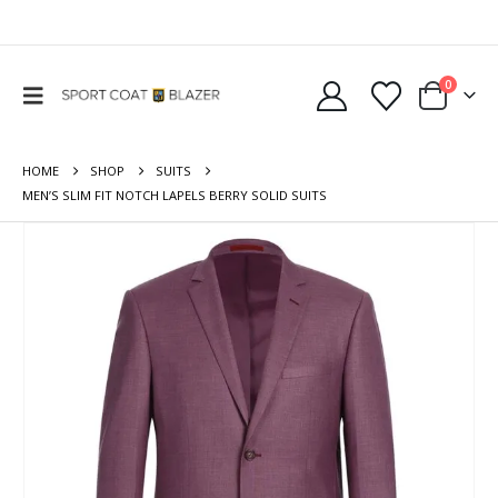
0
HOME
SHOP
SUITS
MEN’S SLIM FIT NOTCH LAPELS BERRY SOLID SUITS