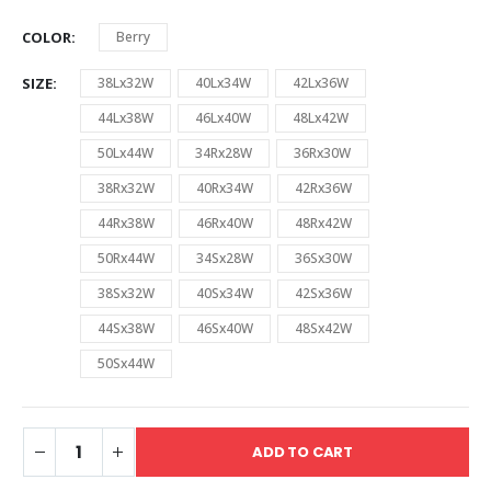
COLOR
Berry
SIZE
38Lx32W
40Lx34W
42Lx36W
44Lx38W
46Lx40W
48Lx42W
50Lx44W
34Rx28W
36Rx30W
38Rx32W
40Rx34W
42Rx36W
44Rx38W
46Rx40W
48Rx42W
50Rx44W
34Sx28W
36Sx30W
38Sx32W
40Sx34W
42Sx36W
44Sx38W
46Sx40W
48Sx42W
50Sx44W
ADD TO CART