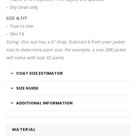
– Dry clean only
SIZE & FIT
– True to size
– Slim Fit
Sizing: this suit has a 6″ drop. Subtract 6 from your jacket
size to determine pant size. For example, a size 38R jacket
will come with size 32 pants
COAT SIZE ESTIMATOR
SIZE GUIDE
ADDITIONAL INFORMATION
MATERIAL