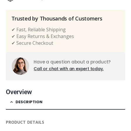
Trusted by Thousands of Customers
✔ Fast, Reliable Shipping
✔ Easy Returns & Exchanges
✔ Secure Checkout
Have a question about a product?
Call or chat with an expert today.
Overview
DESCRIPTION
PRODUCT DETAILS