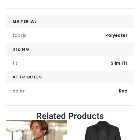
MATERIAL
fabric
Polyester
SIZING
fit
Slim Fit
ATTRIBUTES
color
Red
Related Products