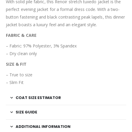
With solid pile fabric, this Renoir stretch tuxedo jacket is the
perfect evening jacket for a formal dress code. With a two-
button fastening and black contrasting peak lapels, this dinner
jacket boasts a luxury feel and an elegant style.
FABRIC & CARE
–
Fabric: 97% Polyester, 3% Spandex
– Dry clean only
SIZE & FIT
–
True to size
– Slim Fit
COAT SIZE ESTIMATOR
SIZE GUIDE
ADDITIONAL INFORMATION