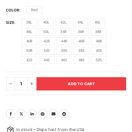
COLOR
Red
SIZE
38L
40L
42L
44L
46L
48L
50L
34R
36R
38R
40R
42R
44R
46R
48R
50R
34S
36S
38S
40S
42S
44S
46S
48S
50S
ADD TO CART
In stock • Ships fast from the USA