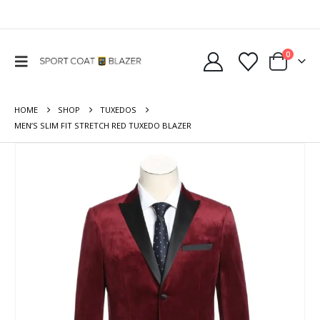
0
HOME
SHOP
TUXEDOS
MEN’S SLIM FIT STRETCH RED TUXEDO BLAZER