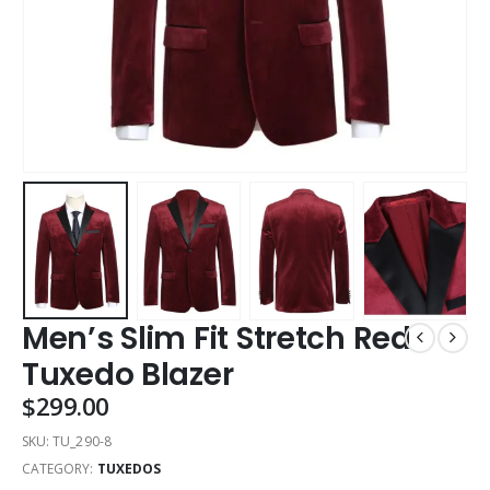
Men’s Slim Fit Stretch Red
Tuxedo Blazer
$
299.00
SKU:
TU_290-8
CATEGORY:
TUXEDOS