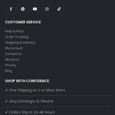
CUSTOMER SERVICE
Help & FAQs
Order Tracking
Shipping & Delivery
My Account
Contact Us
About Us
Privacy
Blog
SHOP WITH CONFIDENCE
✔ Free Shipping on 2 or More Items
✔ Easy Exchanges & Returns
✔ Orders Ship in 24–48 Hours