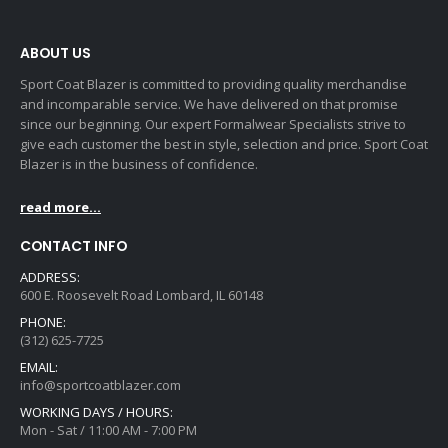
ABOUT US
Sport Coat Blazer is committed to providing quality merchandise
and incomparable service. We have delivered on that promise
since our beginning. Our expert Formalwear Specialists strive to
give each customer the best in style, selection and price. Sport Coat
Blazer is in the business of confidence.
read more...
CONTACT INFO
ADDRESS:
600 E. Roosevelt Road Lombard, IL 60148
PHONE:
(312) 625-7725
EMAIL:
info@sportcoatblazer.com
WORKING DAYS / HOURS:
Mon - Sat / 11:00 AM - 7:00 PM