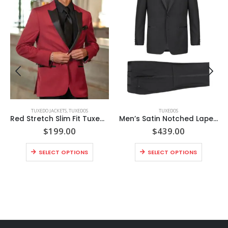
TUXEDO JACKETS
,
TUXEDOS
TUXEDOS
Red Stretch Slim Fit Tuxedo Coat
Men’s Satin Notched Lapel 2-Piece Tuxedo Suit
$
199.00
$
439.00
SELECT OPTIONS
SELECT OPTIONS