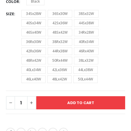
COLOR
Black
SIZE
34Sx28W
36Sx30W
38Sx32W
40Sx34W
42Sx36W
44Sx38W
46Sx40W
48Sx42W
34Rx28W
36Rx30W
38Rx32W
40Rx34W
42Rx36W
44Rx38W
46Rx40W
48Rx42W
50Rx44W
38Lx32W
40Lx34W
42Lx36W
44Lx38W
46Lx40W
48Lx42W
50Lx44W
ADD TO CART