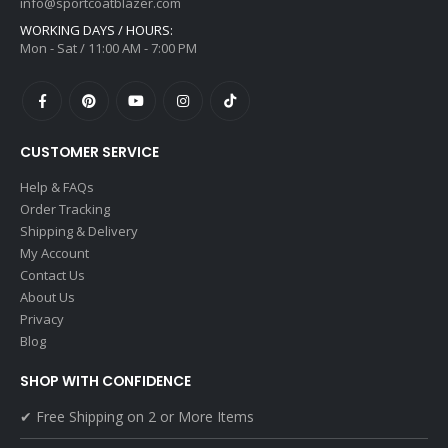
info@sportcoatblazer.com
WORKING DAYS / HOURS:
Mon - Sat / 11:00 AM - 7:00 PM
CUSTOMER SERVICE
Help & FAQs
Order Tracking
Shipping & Delivery
My Account
Contact Us
About Us
Privacy
Blog
SHOP WITH CONFIDENCE
✔ Free Shipping on 2 or More Items