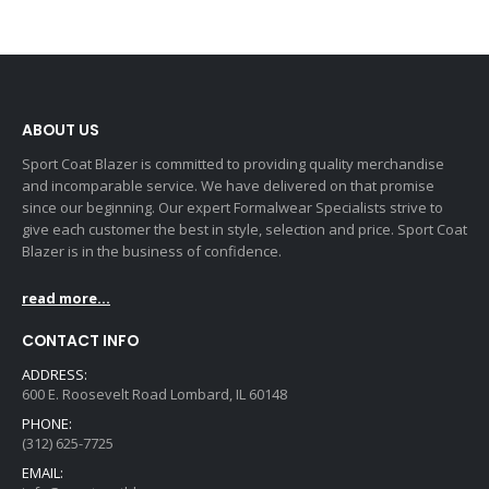
ABOUT US
Sport Coat Blazer is committed to providing quality merchandise
and incomparable service. We have delivered on that promise
since our beginning. Our expert Formalwear Specialists strive to
give each customer the best in style, selection and price. Sport Coat
Blazer is in the business of confidence.
read more...
CONTACT INFO
ADDRESS:
600 E. Roosevelt Road Lombard, IL 60148
PHONE:
(312) 625-7725
EMAIL: