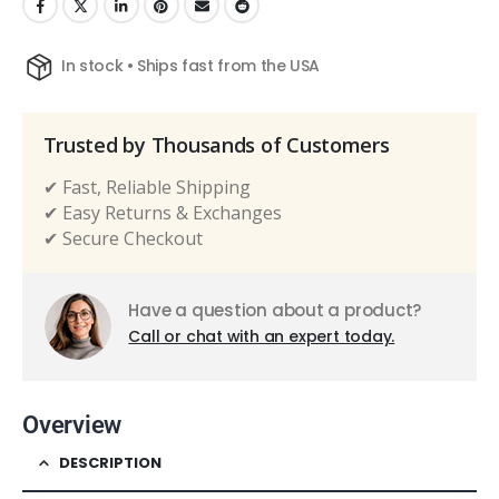
In stock • Ships fast from the USA
Trusted by Thousands of Customers
✔ Fast, Reliable Shipping
✔ Easy Returns & Exchanges
✔ Secure Checkout
Have a question about a product?
Call or chat with an expert today.
Overview
DESCRIPTION