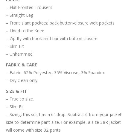
– Flat Fronted Trousers
– Straight Leg
– Front slant pockets; back button-closure welt pockets
– Lined to the Knee
– Zip fly with hook-and-bar with button closure
– Slim Fit
– Unhemmed.
FABRIC & CARE
– Fabric:
62% Polyester, 35% Viscose, 3% Spandex
– Dry clean only
SIZE & FIT
– True to size.
– Slim Fit
– Sizing: this suit has a 6″ drop. Subtract 6 from your jacket
size to determine pant size. For example, a size 38R jacket
will come with size 32 pants