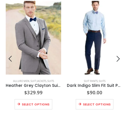
,
SUITS
ALLURE MEN
,
SUIT JACKETS
,
SUITS
SUIT PANTS
,
SUITS
Heather Grey Clayton Suit Coat Style No. N262C
Dark Indigo Slim Fit Suit Pants – Super 120’s Style No. N9IP
$
329.99
$
90.00
SELECT OPTIONS
SELECT OPTIONS