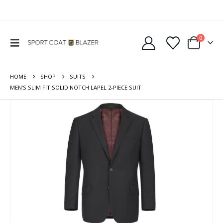
0
HOME
SHOP
SUITS
MEN’S SLIM FIT SOLID NOTCH LAPEL 2-PIECE SUIT