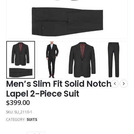
Men’s Slim Fit Solid Notch
Lapel 2-Piece Suit
$
399.00
SKU:
SU_2110-1
CATEGORY:
SUITS