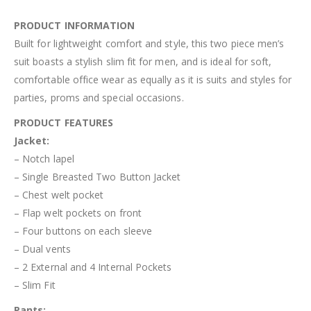
PRODUCT INFORMATION
Built for lightweight comfort and style, this two piece men’s
suit boasts a stylish slim fit for men, and is ideal for soft,
comfortable office wear as equally as it is suits and styles for
parties, proms and special occasions.
PRODUCT FEATURES
Jacket:
– Notch lapel
– Single Breasted Two Button Jacket
– Chest welt pocket
– Flap welt pockets on front
– Four buttons on each sleeve
– Dual vents
– 2 External and 4 Internal Pockets
– Slim Fit
Pant
s
: