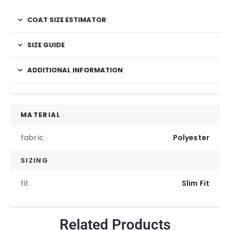
COAT SIZE ESTIMATOR
SIZE GUIDE
ADDITIONAL INFORMATION
MATERIAL
fabric
Polyester
SIZING
fit
Slim Fit
Related Products