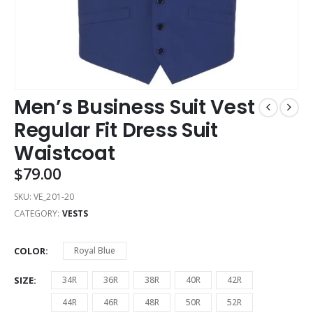
Men’s Business Suit Vest
Regular Fit Dress Suit
Waistcoat
$
79.00
SKU:
VE_201-20
CATEGORY:
VESTS
COLOR
Royal Blue
SIZE
34R
36R
38R
40R
42R
44R
46R
48R
50R
52R