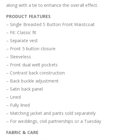
along with a tie to enhance the overall effect.
PRODUCT FEATURES
– Single Breasted 5 Button Front Waistcoat
– Fit: Classic fit
– Separate vest
– Front 5 button closure
– Sleeveless
– Front dual welt pockets
– Contrast back construction
– Back buckle adjustment
– Satin back panel
– Lined
– Fully lined
– Matching jacket and pants sold separately
– For weddings, civil partnerships or a Tuesday
FABRIC & CARE