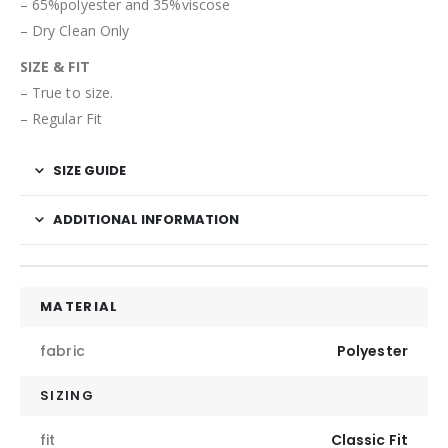
– 65%polyester and 35%viscose
– Dry Clean Only
SIZE & FIT
– True to size.
– Regular Fit
SIZE GUIDE
ADDITIONAL INFORMATION
MATERIAL
fabric
Polyester
SIZING
fit
Classic Fit