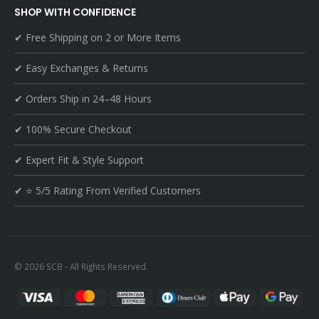
SHOP WITH CONFIDENCE
✔ Free Shipping on 2 or More Items
✔ Easy Exchanges & Returns
✔ Orders Ship in 24–48 Hours
✔ 100% Secure Checkout
✔ Expert Fit & Style Support
✔ ⭐ 5/5 Rating From Verified Customers
© 2026 SCB - All Rights Reserved.