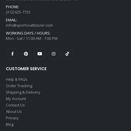
PHONE:
(312) 625-7725
EMAIL:
info@sportcoatblazer.com
WORKING DAYS / HOURS:
Mon - Sat / 11:00 AM - 7:00 PM
CUSTOMER SERVICE
Help & FAQs
Order Tracking
Shipping & Delivery
My Account
Contact Us
About Us
Privacy
Blog