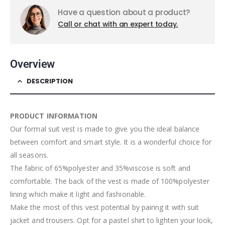
Have a question about a product?
Call or chat with an expert today.
Overview
DESCRIPTION
PRODUCT INFORMATION
Our formal suit vest is made to give you the ideal balance
between comfort and smart style. It is a wonderful choice for
all seasons.
The fabric of 65%polyester and 35%viscose is soft and
comfortable. The back of the vest is made of 100%polyester
lining which make it light and fashionable.
Make the most of this vest potential by pairing it with suit
jacket and trousers. Opt for a pastel shirt to lighten your look,