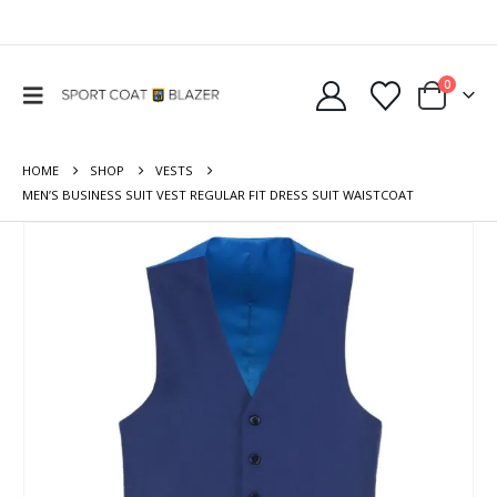
0
HOME
SHOP
VESTS
MEN’S BUSINESS SUIT VEST REGULAR FIT DRESS SUIT WAISTCOAT