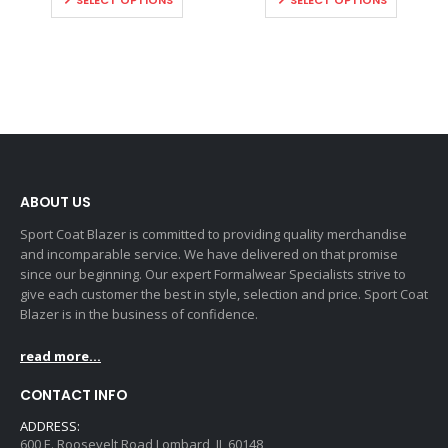
SELECT OPTIONS
SELECT OPTIONS
ABOUT US
Sport Coat Blazer is committed to providing quality merchandise
and incomparable service. We have delivered on that promise
since our beginning. Our expert Formalwear Specialists strive to
give each customer the best in style, selection and price. Sport Coat
Blazer is in the business of confidence.
read more...
CONTACT INFO
ADDRESS:
600 E. Roosevelt Road Lombard, IL 60148