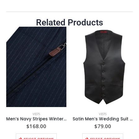
Related Products
VESTS
VESTS
Men’s Navy Stripes Winter Warm Puffer Wool Vest
Satin Men’s Wedding Suit Classic Fit Satin Vest
$
168.00
$
79.00