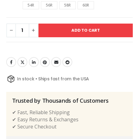
54R
56R
58R
60R
ADD TO CART
In stock • Ships fast from the USA
Trusted by Thousands of Customers
✔ Fast, Reliable Shipping
✔ Easy Returns & Exchanges
✔ Secure Checkout