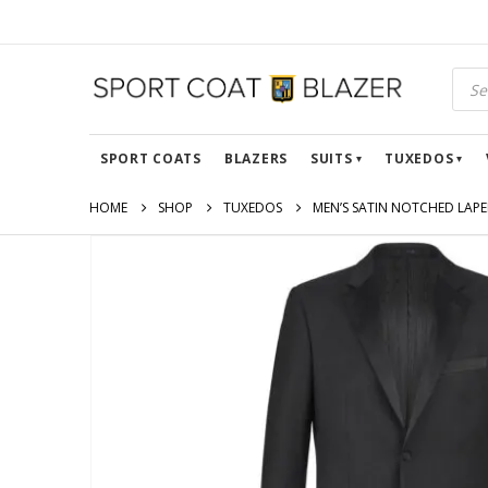
SPORT COATS
BLAZERS
SUITS
TUXEDOS
HOME
SHOP
TUXEDOS
MEN’S SATIN NOTCHED LAPEL