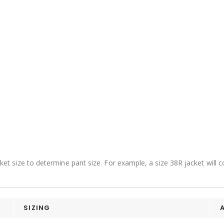
acket size to determine pant size. For example, a size 38R jacket will
SIZING