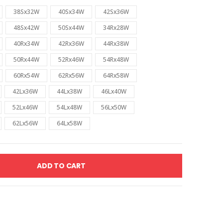
38Sx32W
40Sx34W
42Sx36W
48Sx42W
50Sx44W
34Rx28W
40Rx34W
42Rx36W
44Rx38W
50Rx44W
52Rx46W
54Rx48W
60Rx54W
62Rx56W
64Rx58W
42Lx36W
44Lx38W
46Lx40W
52Lx46W
54Lx48W
56Lx50W
62Lx56W
64Lx58W
ADD TO CART