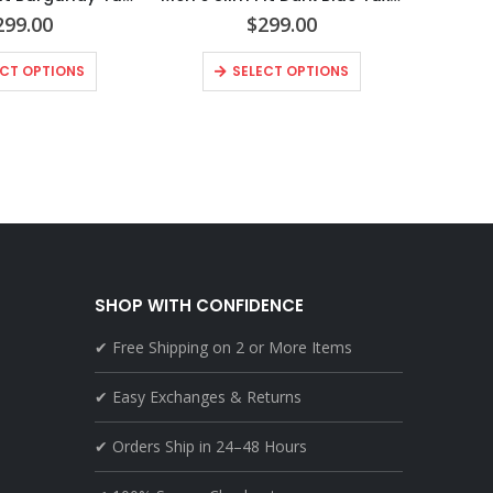
299.00
$
299.00
ECT OPTIONS
SELECT OPTIONS
SHOP WITH CONFIDENCE
✔ Free Shipping on 2 or More Items
✔ Easy Exchanges & Returns
✔ Orders Ship in 24–48 Hours