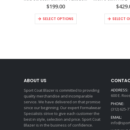
$
199.00
$
429.
SELECT OPTIONS
SELECT O
ABOUT US
CONTAC
ADDRESS:
Sport Coat Blazer is committed to providing
600 E. Roo
quality merchandise and incomparable
service. We have delivered on that promise
PHONE:
since our beginning. Our expert Formalwear
(312) 625-7
Specialists strive to give each customer the
EMAIL:
best in style, selection and price. Sport Coat
info@spor
Blazer is in the business of confidence.