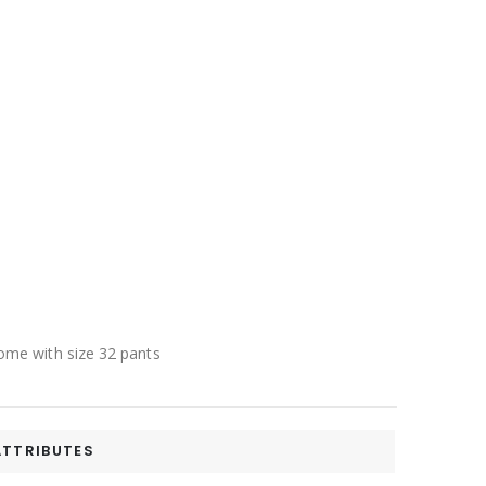
 come with size 32 pants
ATTRIBUTES