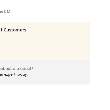
the USA
of Customers
es
 about a product?
an expert today.