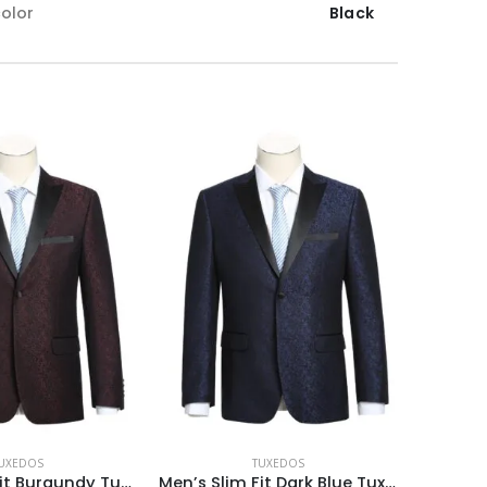
olor
Black
UXEDOS
TUXEDOS
Men’s Slim Fit Burgundy Tuxedo Blazer
Men’s Slim Fit Dark Blue Tuxedo Blazer