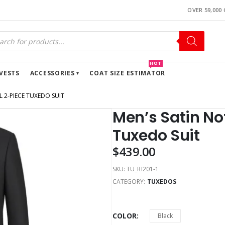
OVER 59,000
HOT
VESTS
ACCESSORIES
COAT SIZE ESTIMATOR
 2-PIECE TUXEDO SUIT
Men’s Satin No
Tuxedo Suit
$
439.00
SKU:
TU_RI201-1
CATEGORY:
TUXEDOS
COLOR
Black