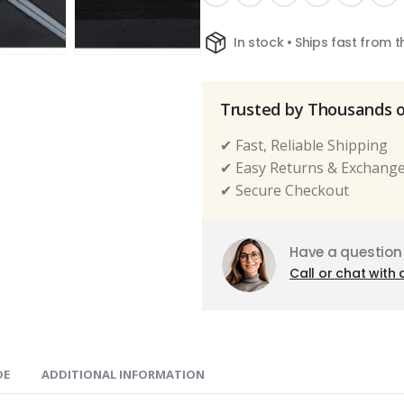
In stock • Ships fast from 
Trusted by Thousands 
✔ Fast, Reliable Shipping
✔ Easy Returns & Exchang
✔ Secure Checkout
Have a question
Call or chat with 
DE
ADDITIONAL INFORMATION