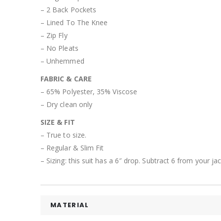
– 2 Back Pockets
– Lined To The Knee
– Zip Fly
– No Pleats
– Unhemmed
FABRIC & CARE
– 65% Polyester, 35% Viscose
– Dry clean only
SIZE & FIT
– True to size.
– Regular & Slim Fit
– Sizing: this suit has a 6″ drop. Subtract 6 from your j
MATERIAL