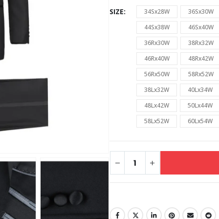
SIZE
34Sx28W
36Sx30W
44Sx38W
46Sx40W
36Rx30W
38Rx32W
46Rx40W
48Rx42W
56Rx50W
58Rx52W
38Lx32W
40Lx34W
48Lx42W
50Lx44W
58Lx52W
60Lx54W