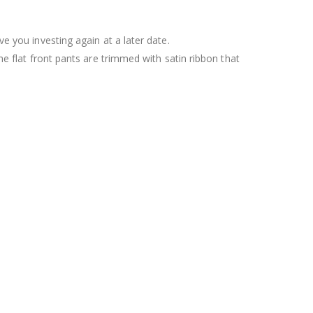
ve you investing again at a later date.
he flat front pants are trimmed with satin ribbon that