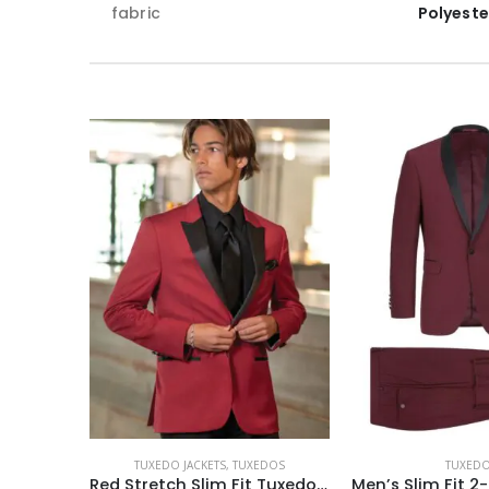
fabric
Polyeste
TUXEDO JACKETS
,
TUXEDOS
TUXED
Red Stretch Slim Fit Tuxedo Coat