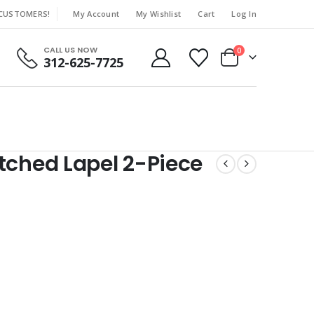
 CUSTOMERS!
My Account
My Wishlist
Cart
Log In
|
CALL US NOW
0
312-625-7725
tched Lapel 2-Piece