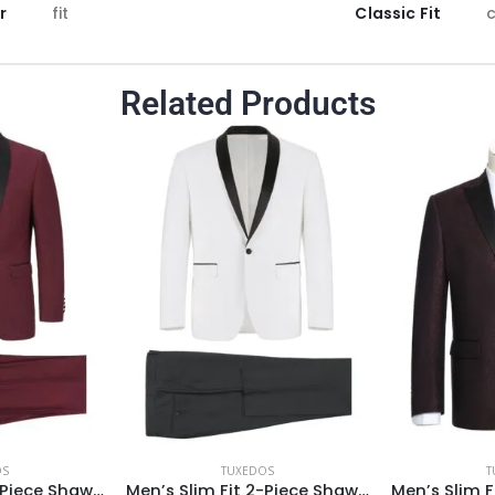
r
fit
Classic Fit
c
Related Products
OS
TUXEDOS
T
Men’s Slim Fit 2-Piece Shawl Lapel Tuxedo Suit
Men’s Slim Fit 2-Piece Shawl Lapel Tuxedo Suit