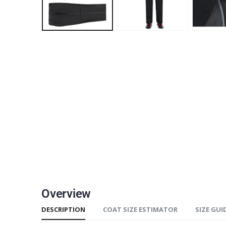
Overview
DESCRIPTION
COAT SIZE ESTIMATOR
SIZE GUI