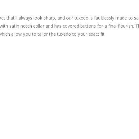
et that’ll always look sharp, and our tuxedo is faultlessly made to sa
with satin notch collar and has covered buttons for a final flourish. T
ch allow you to tailor the tuxedo to your exact fit.