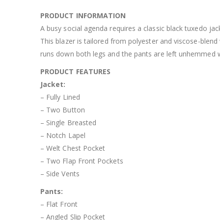
PRODUCT INFORMATION
A busy social agenda requires a classic black tuxedo jack
This blazer is tailored from polyester and viscose-blend 
runs down both legs and the pants are left unhemmed whi
PRODUCT FEATURES
Jacket:
– Fully Lined
– Two Button
– Single Breasted
– Notch Lapel
– Welt Chest Pocket
– Two Flap Front Pockets
– Side Vents
Pants:
– Flat Front
– Angled Slip Pocket