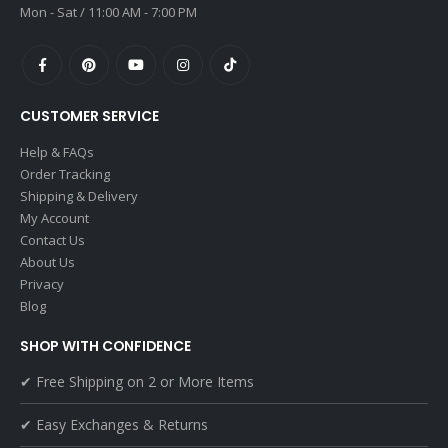
Mon - Sat / 11:00 AM - 7:00 PM
CUSTOMER SERVICE
Help & FAQs
Order Tracking
Shipping & Delivery
My Account
Contact Us
About Us
Privacy
Blog
SHOP WITH CONFIDENCE
✔ Free Shipping on 2 or More Items
✔ Easy Exchanges & Returns