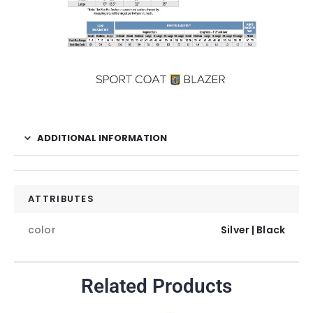
ADDITIONAL INFORMATION
ATTRIBUTES
color
Silver | Black
Related Products