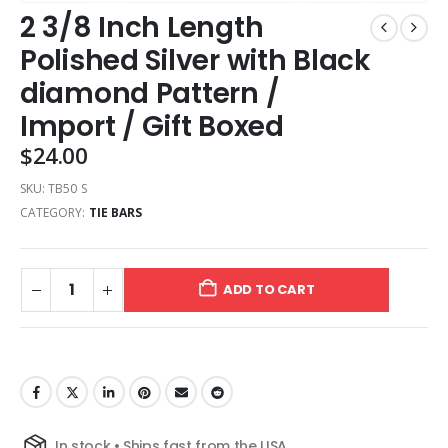
2 3/8 Inch Length
Polished Silver with Black
diamond Pattern /
Import / Gift Boxed
$
24.00
SKU:
TB50 S
CATEGORY:
TIE BARS
ADD TO CART
In stock • Ships fast from the USA