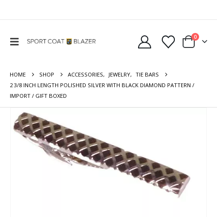
0
HOME
SHOP
ACCESSORIES
,
JEWELRY
,
TIE BARS
2 3/8 INCH LENGTH POLISHED SILVER WITH BLACK DIAMOND PATTERN /
IMPORT / GIFT BOXED