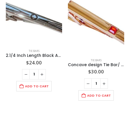
TIE BARS
2.1/4 Inch Length Black Accent Arrows to Center Raised Diamond Pattern/ Silver Tie Bar / Import / Gift Boxed
TIE BARS
$
24.00
Concave design Tie Bar/ Ruby Faceted Stone /Rose Gold Polished Finish/2 3/8″ 60x8x3mm /Import
$
30.00
ADD TO CART
ADD TO CART