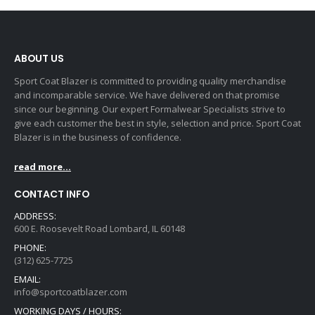
ABOUT US
Sport Coat Blazer is committed to providing quality merchandise
and incomparable service. We have delivered on that promise
since our beginning. Our expert Formalwear Specialists strive to
give each customer the best in style, selection and price. Sport Coat
Blazer is in the business of confidence.
read more...
CONTACT INFO
ADDRESS:
600 E. Roosevelt Road Lombard, IL 60148
PHONE:
(312) 625-7725
EMAIL:
info@sportcoatblazer.com
WORKING DAYS / HOURS: