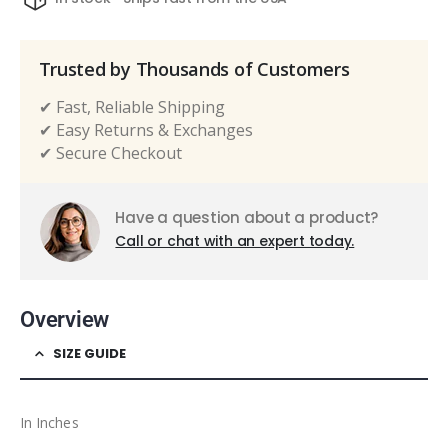
Trusted by Thousands of Customers
✔ Fast, Reliable Shipping
✔ Easy Returns & Exchanges
✔ Secure Checkout
Have a question about a product?
Call or chat with an expert today.
Overview
SIZE GUIDE
In Inches