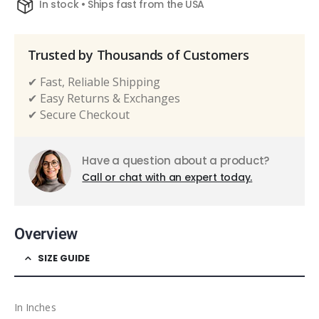
In stock • Ships fast from the USA
Trusted by Thousands of Customers
✔ Fast, Reliable Shipping
✔ Easy Returns & Exchanges
✔ Secure Checkout
Have a question about a product?
Call or chat with an expert today.
Overview
SIZE GUIDE
In Inches