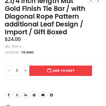
2.1/4 Inch length Mat
Gold Finish Tie Bar / with
Diagonal Rope Pattern
additional Leaf Design /
Import / Gift Boxed
$
24.00
SKU:
TB35 G
CATEGORY:
TIE BARS
ADD TO CART