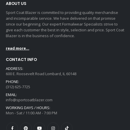
ABOUT US
Sport Coat Blazer is committed to providing quality merchandise
and incomparable service. We have delivered on that promise
since our beginning. Our expert Formalwear Specialists strive to
give each customer the best in style, selection and price. Sport Coat
Blazer is in the business of confidence.
read more...
CONTACT INFO
ADDRESS:
600 E. Roosevelt Road Lombard, IL 60148
PHONE:
(312) 625-7725
EMAIL:
info@sportcoatblazer.com
WORKING DAYS / HOURS:
Mon - Sat / 11:00 AM - 7:00 PM