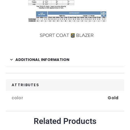
ADDITIONAL INFORMATION
ATTRIBUTES
color
Gold
Related Products