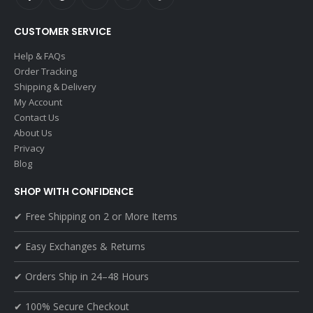
CUSTOMER SERVICE
Help & FAQs
Order Tracking
Shipping & Delivery
My Account
Contact Us
About Us
Privacy
Blog
SHOP WITH CONFIDENCE
✔ Free Shipping on 2 or More Items
✔ Easy Exchanges & Returns
✔ Orders Ship in 24–48 Hours
✔ 100% Secure Checkout