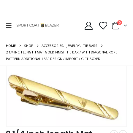
0
HOME
SHOP
ACCESSORIES
,
JEWELRY
,
TIE BARS
2.1/4 INCH LENGTH MAT GOLD FINISH TIE BAR / WITH DIAGONAL ROPE
PATTERN ADDITIONAL LEAF DESIGN / IMPORT / GIFT BOXED