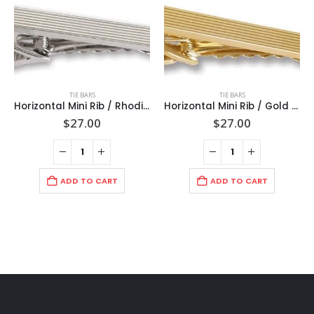
TIE BARS
TIE BARS
Horizontal Mini Rib / Rhodium Tie Bar 2″ (50mm) / Import/ Boxed
Horizontal Mini Rib / Gold Tie Bar 2″ (50mm)/ Import / Boxed
$
27.00
$
27.00
ADD TO CART
ADD TO CART