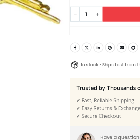
In stock • Ships fast from 
Trusted by Thousands 
✔ Fast, Reliable Shipping
✔ Easy Returns & Exchang
✔ Secure Checkout
Have a question