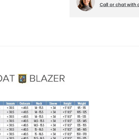
Call or chat with 