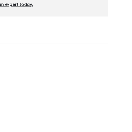
an expert today.