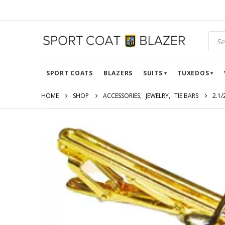
SPORT COATS
BLAZERS
SUITS
TUXEDOS
HOME
SHOP
ACCESSORIES
,
JEWELRY
,
TIE BARS
2.1/