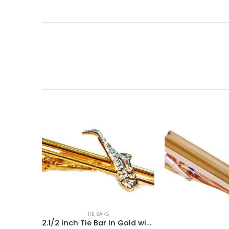
TIE BARS
2.1/2 inch Tie Bar in Gold with a 1.1/4 inch Sax in Silver / Import/ Boxed