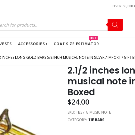
OVER 59,000
HOT
VESTS
ACCESSORIES
COAT SIZE ESTIMATOR
2 INCHES LONG GOLD BARS 5/8 INCH MUSICAL NOTE IN SILVER / IMPORT / GIFT 
2.1/2 inches lo
musical note in 
Boxed
$
24.00
SKU:
TB37 G MUSIC NOTE
CATEGORY:
TIE BARS