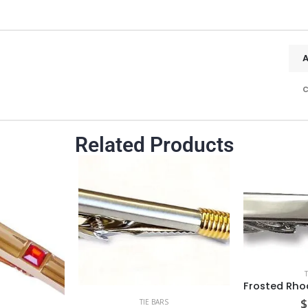
c
Related Products
$
TIE BARS