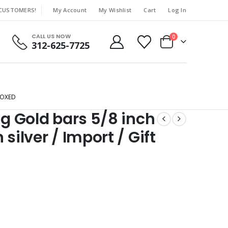
 CUSTOMERS!
My Account
My Wishlist
Cart
Log In
|
CALL US NOW
0
312-625-7725
BOXED
ng Gold bars 5/8 inch
silver / Import / Gift