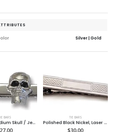
ATTRIBUTES
olor
Silver | Gold
TIE BARS
TIE BARS
Frosted Rhodium Skull / Jet black crystal Eyes / Polished Rhodium 1 7/8â€ Tie Bar / Import
Polished Black Nickel, Laser Chain Link Design / Rectangle Blank Center 2 inch Tie Bar Made in USA (can be engraved)
27.00
$
30.00