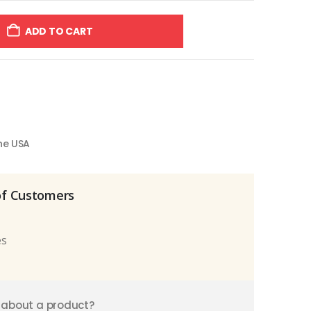
ADD TO CART
the USA
of Customers
es
 about a product?