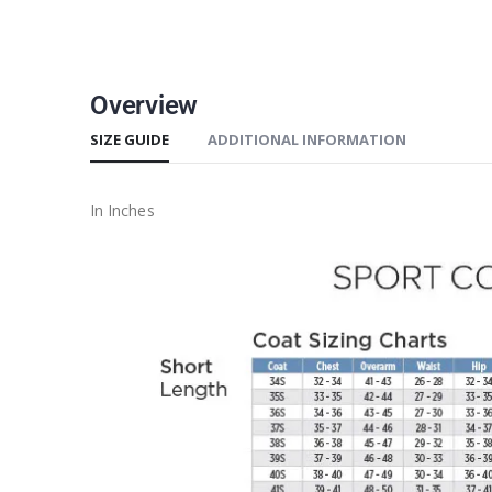
Overview
SIZE GUIDE
ADDITIONAL INFORMATION
In Inches