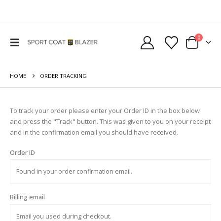
0
HOME
ORDER TRACKING
To track your order please enter your Order ID in the box below
and press the "Track" button. This was given to you on your receipt
and in the confirmation email you should have received.
Order ID
Billing email