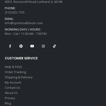
600 E. Roosevelt Road Lombard, IL 60148
PHONE:
(312) 625-7725
EMAIL:
info@sportcoatblazer.com
WORKING DAYS / HOURS:
Mon - Sat / 11:00 AM - 7:00 PM
CUSTOMER SERVICE
Help & FAQs
Order Tracking
Shipping & Delivery
My Account
Contact Us
About Us
Privacy
Blog