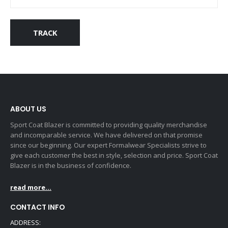
TRACK
ABOUT US
Sport Coat Blazer is committed to providing quality merchandise
and incomparable service. We have delivered on that promise
since our beginning. Our expert Formalwear Specialists strive to
give each customer the best in style, selection and price. Sport Coat
Blazer is in the business of confidence.
read more...
CONTACT INFO
ADDRESS: