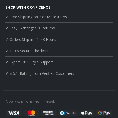
SHOP WITH CONFIDENCE
✔ Free Shipping on 2 or More Items
✔ Easy Exchanges & Returns
✔ Orders Ship in 24–48 Hours
✔ 100% Secure Checkout
✔ Expert Fit & Style Support
✔ ⭐ 5/5 Rating From Verified Customers
© 2026 SCB - All Rights Reserved.